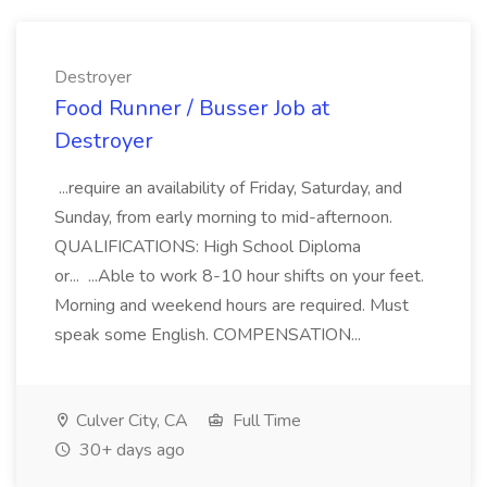
Destroyer
Food Runner / Busser Job at
Destroyer
...require an availability of Friday, Saturday, and
Sunday, from early morning to mid-afternoon.
QUALIFICATIONS: High School Diploma
or... ...Able to work 8-10 hour shifts on your feet.
Morning and weekend hours are required. Must
speak some English. COMPENSATION...
Culver City, CA
Full Time
30+ days ago