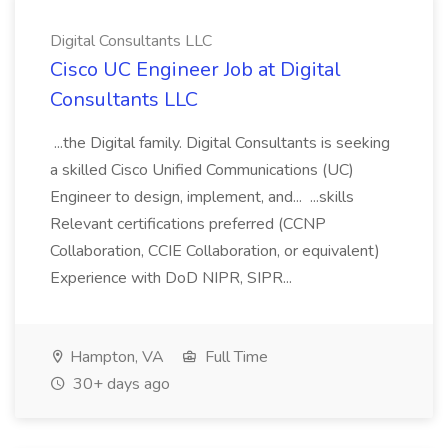
Digital Consultants LLC
Cisco UC Engineer Job at Digital
Consultants LLC
...the Digital family. Digital Consultants is seeking
a skilled Cisco Unified Communications (UC)
Engineer to design, implement, and... ...skills
Relevant certifications preferred (CCNP
Collaboration, CCIE Collaboration, or equivalent)
Experience with DoD NIPR, SIPR...
Hampton, VA
Full Time
30+ days ago