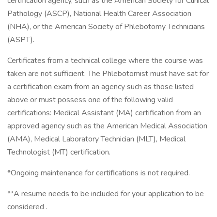
certification agency, such as the American Society for Clinical
Pathology (ASCP), National Health Career Association
(NHA), or the American Society of Phlebotomy Technicians
(ASPT).
Certificates from a technical college where the course was
taken are not sufficient. The Phlebotomist must have sat for
a certification exam from an agency such as those listed
above or must possess one of the following valid
certifications: Medical Assistant (MA) certification from an
approved agency such as the American Medical Association
(AMA), Medical Laboratory Technician (MLT), Medical
Technologist (MT) certification.
*Ongoing maintenance for certifications is not required.
**A resume needs to be included for your application to be
considered .