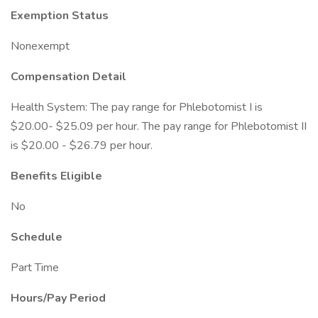
Exemption Status
Nonexempt
Compensation Detail
Health System: The pay range for Phlebotomist I is
$20.00- $25.09 per hour. The pay range for Phlebotomist II
is $20.00 - $26.79 per hour.
Benefits Eligible
No
Schedule
Part Time
Hours/Pay Period