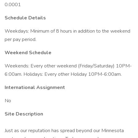
0.0001
Schedule Details
Weekdays: Minimum of 8 hours in addition to the weekend
per pay period.
Weekend Schedule
Weekends: Every other weekend (Friday/Saturday) 10PM-
6:00am. Holidays: Every other Holiday 10PM-6:00am.
International Assignment
No
Site Description
Just as our reputation has spread beyond our Minnesota