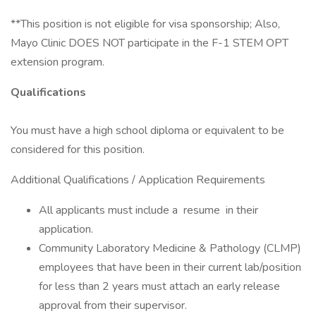
**This position is not eligible for visa sponsorship; Also,
Mayo Clinic DOES NOT participate in the F-1 STEM OPT
extension program.
Qualifications
You must have a high school diploma or equivalent to be
considered for this position.
Additional Qualifications / Application Requirements
All applicants must include a resume in their
application.
Community Laboratory Medicine & Pathology (CLMP)
employees that have been in their current lab/position
for less than 2 years must attach an early release
approval from their supervisor.