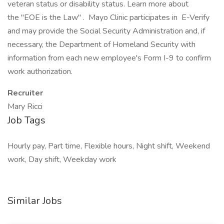
veteran status or disability status. Learn more about
the "EOE is the Law" . Mayo Clinic participates in E-Verify
and may provide the Social Security Administration and, if
necessary, the Department of Homeland Security with
information from each new employee's Form I-9 to confirm
work authorization.
Recruiter
Mary Ricci
Job Tags
Hourly pay, Part time, Flexible hours, Night shift, Weekend
work, Day shift, Weekday work
Similar Jobs