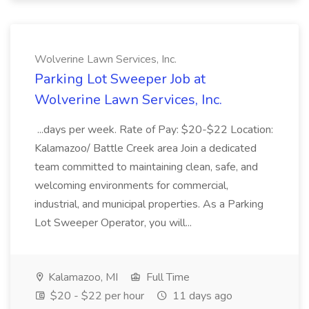
Wolverine Lawn Services, Inc.
Parking Lot Sweeper Job at
Wolverine Lawn Services, Inc.
...days per week. Rate of Pay: $20-$22 Location:
Kalamazoo/ Battle Creek area Join a dedicated
team committed to maintaining clean, safe, and
welcoming environments for commercial,
industrial, and municipal properties. As a Parking
Lot Sweeper Operator, you will...
Kalamazoo, MI
Full Time
$20 - $22 per hour
11 days ago