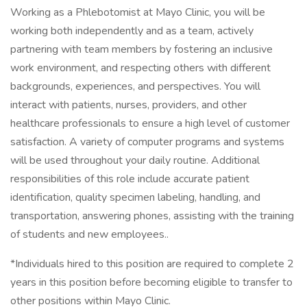
Working as a Phlebotomist at Mayo Clinic, you will be
working both independently and as a team, actively
partnering with team members by fostering an inclusive
work environment, and respecting others with different
backgrounds, experiences, and perspectives. You will
interact with patients, nurses, providers, and other
healthcare professionals to ensure a high level of customer
satisfaction. A variety of computer programs and systems
will be used throughout your daily routine. Additional
responsibilities of this role include accurate patient
identification, quality specimen labeling, handling, and
transportation, answering phones, assisting with the training
of students and new employees..
*Individuals hired to this position are required to complete 2
years in this position before becoming eligible to transfer to
other positions within Mayo Clinic.