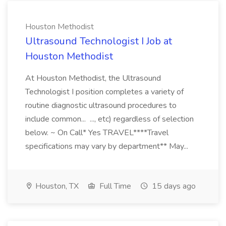
Houston Methodist
Ultrasound Technologist I Job at
Houston Methodist
At Houston Methodist, the Ultrasound
Technologist I position completes a variety of
routine diagnostic ultrasound procedures to
include common... ..., etc) regardless of selection
below. ~ On Call* Yes TRAVEL****Travel
specifications may vary by department** May...
Houston, TX
Full Time
15 days ago