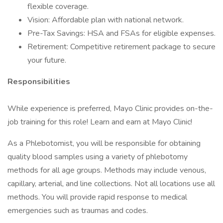
flexible coverage.
Vision: Affordable plan with national network.
Pre-Tax Savings: HSA and FSAs for eligible expenses.
Retirement: Competitive retirement package to secure
your future.
Responsibilities
While experience is preferred, Mayo Clinic provides on-the-
job training for this role! Learn and earn at Mayo Clinic!
As a Phlebotomist, you will be responsible for obtaining
quality blood samples using a variety of phlebotomy
methods for all age groups. Methods may include venous,
capillary, arterial, and line collections. Not all locations use all
methods. You will provide rapid response to medical
emergencies such as traumas and codes.