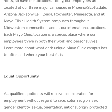
roots, so have our locations. Today, our employees are
located at our three major campuses in Phoenix/Scottsdale,
Arizona, Jacksonville, Florida, Rochester, Minnesota, and at
Mayo Clinic Health System campuses throughout
Midwestern communities, and at our international locations.
Each Mayo Clinic location is a special place where our
employees thrive in both their work and personal lives.
Learn more about what each unique Mayo Clinic campus has
to offer, and where your best fit is.
Equal Opportunity
All qualified applicants will receive consideration for
employment without regard to race, color, religion, sex,
gender identity, sexual orientation, national origin, protected