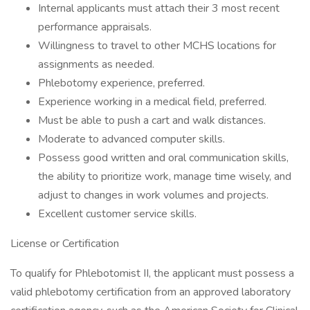
Internal applicants must attach their 3 most recent
performance appraisals.
Willingness to travel to other MCHS locations for
assignments as needed.
Phlebotomy experience, preferred.
Experience working in a medical field, preferred.
Must be able to push a cart and walk distances.
Moderate to advanced computer skills.
Possess good written and oral communication skills,
the ability to prioritize work, manage time wisely, and
adjust to changes in work volumes and projects.
Excellent customer service skills.
License or Certification
To qualify for Phlebotomist II, the applicant must possess a
valid phlebotomy certification from an approved laboratory