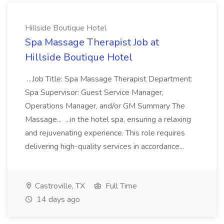
Hillside Boutique Hotel
Spa Massage Therapist Job at
Hillside Boutique Hotel
...Job Title: Spa Massage Therapist Department:
Spa Supervisor: Guest Service Manager,
Operations Manager, and/or GM Summary The
Massage... ...in the hotel spa, ensuring a relaxing
and rejuvenating experience. This role requires
delivering high-quality services in accordance...
Castroville, TX
Full Time
14 days ago