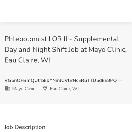
Phlebotomist I OR II - Supplemental
Day and Night Shift Job at Mayo Clinic,
Eau Claire, WI
VG5nOFBmQUtrbE9YNmlCVlBNcERuTTU5dEE9PQ==
Mayo Clinic
Eau Claire, WI
Job Description