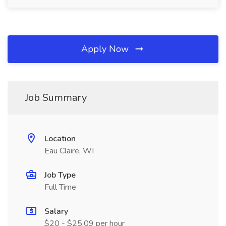
Apply Now
Job Summary
Location
Eau Claire, WI
Job Type
Full Time
Salary
$20 - $25.09 per hour