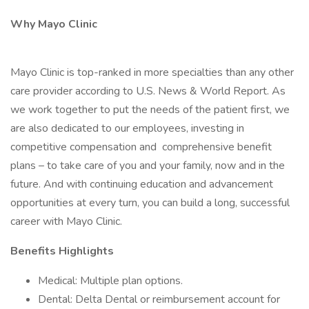
Why Mayo Clinic
Mayo Clinic is top-ranked in more specialties than any other
care provider according to U.S. News & World Report. As
we work together to put the needs of the patient first, we
are also dedicated to our employees, investing in
competitive compensation and comprehensive benefit
plans – to take care of you and your family, now and in the
future. And with continuing education and advancement
opportunities at every turn, you can build a long, successful
career with Mayo Clinic.
Benefits Highlights
Medical: Multiple plan options.
Dental: Delta Dental or reimbursement account for