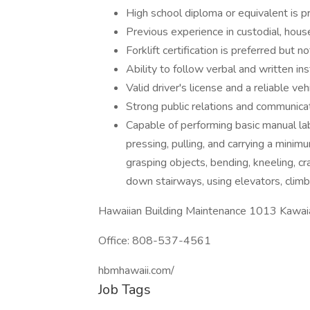
High school diploma or equivalent is p
Previous experience in custodial, house
Forklift certification is preferred but 
Ability to follow verbal and written ins
Valid driver's license and a reliable veh
Strong public relations and communicat
Capable of performing basic manual lab
pressing, pulling, and carrying a minimu
grasping objects, bending, kneeling, cr
down stairways, using elevators, climb
Hawaiian Building Maintenance 1013 Kawai
Office: 808-537-4561
hbmhawaii.com/
Job Tags