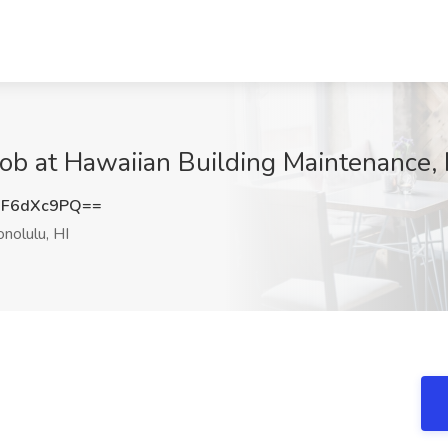
Job at Hawaiian Building Maintenance, 
F6dXc9PQ==
nolulu, HI