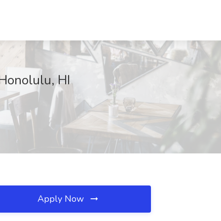
Honolulu, HI
Apply Now