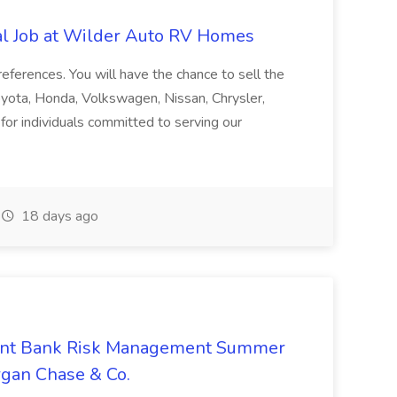
al Job at Wilder Auto RV Homes
preferences. You will have the chance to sell the
oyota, Honda, Volkswagen, Nissan, Chrysler,
or individuals committed to serving our
18 days ago
ent Bank Risk Management Summer
rgan Chase & Co.