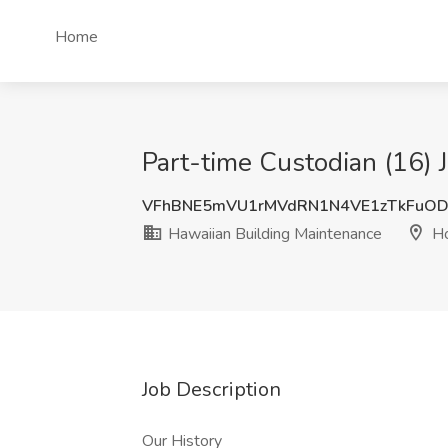
Home
Part-time Custodian (16) 
VFhBNE5mVU1rMVdRN1N4VE1zTkFuOD
Hawaiian Building Maintenance
Ho
Job Description
Our History