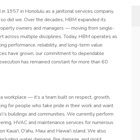
n 1957 in Honolulu as a janitorial services company.
, so did we. Over the decades, HBM expanded its
 property owners and managers — moving from single-
ort across multiple disciplines. Today, HBM operates as
ting performance, reliability, and long-term value
vices have grown, our commitment to dependable
e execution has remained constant for more than 60
a workplace — it’s a team built on respect, growth,
king for people who take pride in their work and want
i’i’s buildings and communities. We currently perform
gineering, HVAC and maintenance services for numerous
 on Kaua'i, O'ahu, Maui and Hawai'i island. We also
s, including water damage, fire damage, and mold