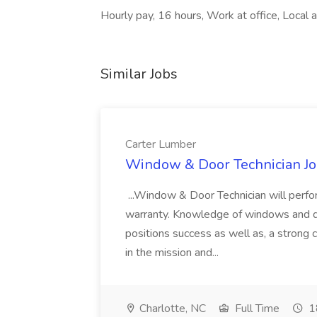
Hourly pay, 16 hours, Work at office, Local a
Similar Jobs
Carter Lumber
Window & Door Technician Jo
...Window & Door Technician will perf
warranty. Knowledge of windows and doors
positions success as well as, a strong
in the mission and...
Charlotte, NC
Full Time
1