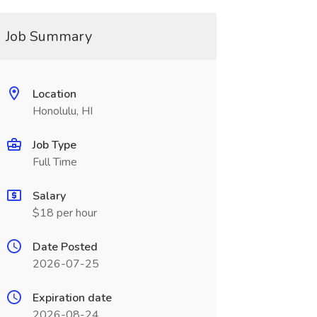
Job Summary
Location
Honolulu, HI
Job Type
Full Time
Salary
$18 per hour
Date Posted
2026-07-25
Expiration date
2026-08-24