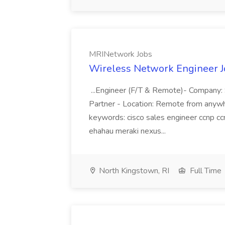
MRINetwork Jobs
Wireless Network Engineer J
...Engineer (F/T & Remote)- Company: 
Partner - Location: Remote from anywher
keywords: cisco sales engineer ccnp cc
ehahau meraki nexus...
North Kingstown, RI
Full Time