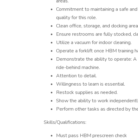
areas.
Commitment to maintaining a safe and p
quality for this role.
Clean office, storage, and docking area
Ensure restrooms are fully stocked, cl
Utilize a vacuum for indoor cleaning.
Operate a forklift once HBM training 
Demonstrate the ability to operate: A
ride-behind machine.
Attention to detail.
Willingness to learn is essential.
Restock supplies as needed.
Show the ability to work independently
Perform other tasks as directed by t
Skills/Qualifications:
Must pass HBM prescreen check