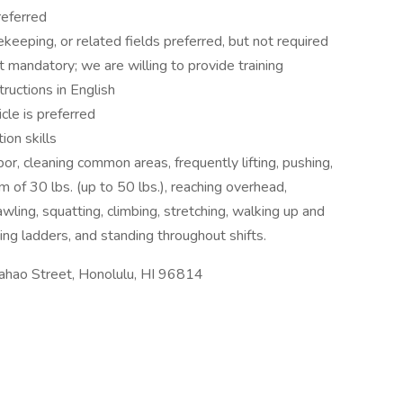
referred
keeping, or related fields preferred, but not required
not mandatory; we are willing to provide training
tructions in English
icle is preferred
ion skills
or, cleaning common areas, frequently lifting, pushing,
m of 30 lbs. (up to 50 lbs.), reaching overhead,
awling, squatting, climbing, stretching, walking up and
ing ladders, and standing throughout shifts.
ahao Street, Honolulu, HI 96814