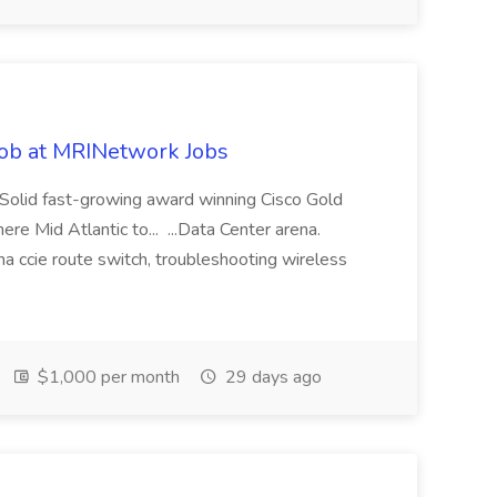
ob at MRINetwork Jobs
Solid fast-growing award winning Cisco Gold
e Mid Atlantic to... ...Data Center arena.
na ccie route switch, troubleshooting wireless
$1,000 per month
29 days ago