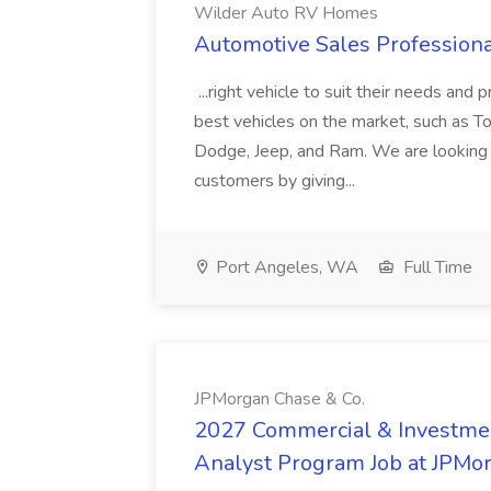
Wilder Auto RV Homes
Automotive Sales Profession
...right vehicle to suit their needs and 
best vehicles on the market, such as T
Dodge, Jeep, and Ram. We are looking f
customers by giving...
Port Angeles, WA
Full Time
JPMorgan Chase & Co.
2027 Commercial & Investm
Analyst Program Job at JPMo