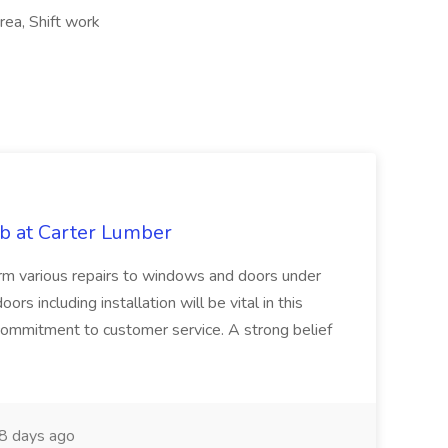
rea, Shift work
b at Carter Lumber
orm various repairs to windows and doors under
 including installation will be vital in this
 commitment to customer service. A strong belief
8 days ago