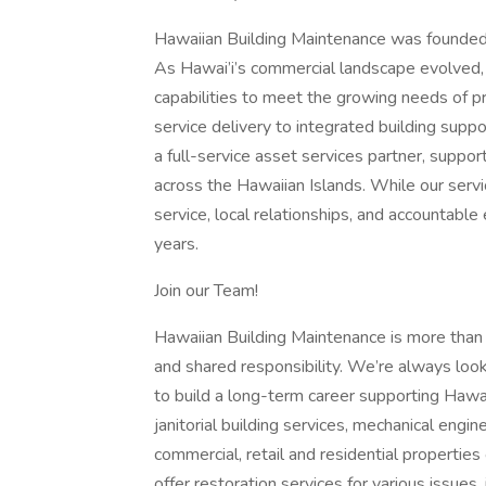
Hawaiian Building Maintenance was founded i
As Hawai’i’s commercial landscape evolved
capabilities to meet the growing needs of
service delivery to integrated building supp
a full-service asset services partner, suppor
across the Hawaiian Islands. While our ser
service, local relationships, and accountabl
years.
Join our Team!
Hawaiian Building Maintenance is more than 
and shared responsibility. We’re always loo
to build a long-term career supporting Hawa
janitorial building services, mechanical en
commercial, retail and residential properties
offer restoration services for various issue