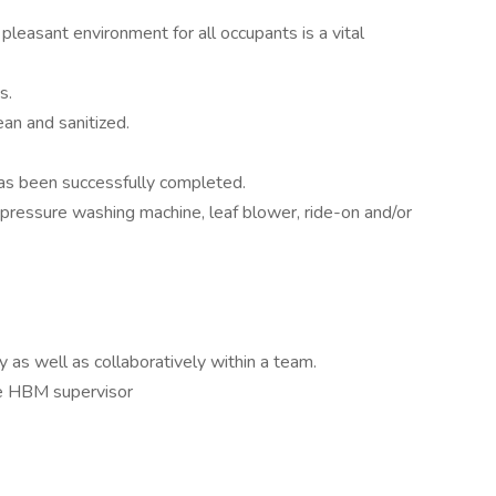
leasant environment for all occupants is a vital
s.
ean and sanitized.
has been successfully completed.
 pressure washing machine, leaf blower, ride-on and/or
 as well as collaboratively within a team.
he HBM supervisor