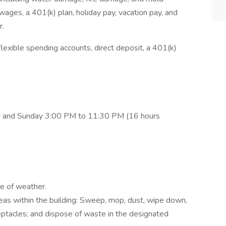
ages, a 401(k) plan, holiday pay, vacation pay, and
r.
lexible spending accounts, direct deposit, a 401(k)
M and Sunday 3:00 PM to 11:30 PM (16 hours
pe of weather.
eas within the building: Sweep, mop, dust, wipe down,
eptacles; and dispose of waste in the designated