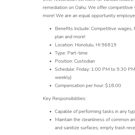
remediation on Oahu. We offer competitive w
more! We are an equal opportunity employe
Benefits Include: Competitive wages, f
plan and more!
Location: Honolulu, HI 96819
Type: Part-time
Position: Custodian
Schedule: Friday: 1:00 PM to 9:30 P
weekly)
Compensation per hour: $18.00
Key Responsibilities:
Capable of performing tasks in any ty
Maintain the cleanliness of common ar
and sanitize surfaces; empty trash rec