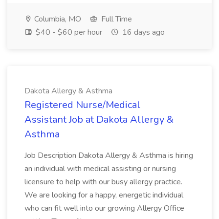
Columbia, MO
Full Time
$40 - $60 per hour
16 days ago
Dakota Allergy & Asthma
Registered Nurse/Medical
Assistant Job at Dakota Allergy &
Asthma
Job Description Dakota Allergy & Asthma is hiring
an individual with medical assisting or nursing
licensure to help with our busy allergy practice.
We are looking for a happy, energetic individual
who can fit well into our growing Allergy Office