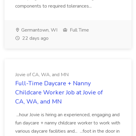
components to required tolerances...
Germantown, WI
Full Time
22 days ago
Jovie of CA, WA, and MN
Full-Time Daycare + Nanny
Childcare Worker Job at Jovie of
CA, WA, and MN
...hour Jovie is hiring an experienced, engaging and
fun daycare + nanny childcare worker to work with
various daycare facilities and... ...foot in the door in