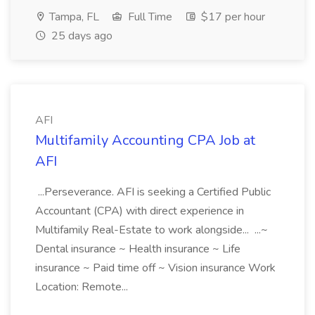
Tampa, FL
Full Time
$17 per hour
25 days ago
AFI
Multifamily Accounting CPA Job at
AFI
...Perseverance. AFI is seeking a Certified Public
Accountant (CPA) with direct experience in
Multifamily Real-Estate to work alongside... ...~
Dental insurance ~ Health insurance ~ Life
insurance ~ Paid time off ~ Vision insurance Work
Location: Remote...