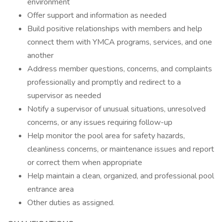
environment
Offer support and information as needed
Build positive relationships with members and help
connect them with YMCA programs, services, and one
another
Address member questions, concerns, and complaints
professionally and promptly and redirect to a
supervisor as needed
Notify a supervisor of unusual situations, unresolved
concerns, or any issues requiring follow-up
Help monitor the pool area for safety hazards,
cleanliness concerns, or maintenance issues and report
or correct them when appropriate
Help maintain a clean, organized, and professional pool
entrance area
Other duties as assigned.