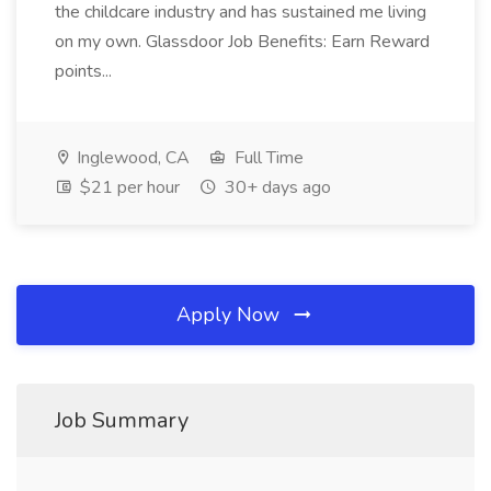
the childcare industry and has sustained me living
on my own. Glassdoor Job Benefits: Earn Reward
points...
Inglewood, CA
Full Time
$21 per hour
30+ days ago
Apply Now
Job Summary