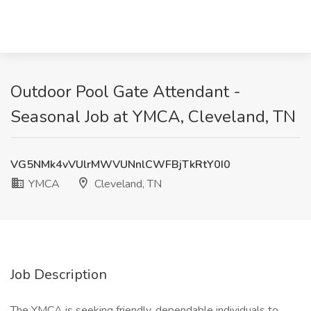
Outdoor Pool Gate Attendant -
Seasonal Job at YMCA, Cleveland, TN
VG5NMk4vVUlrMWVUNnlCWFBjTkRtY0I0
YMCA
Cleveland, TN
Job Description
The YMCA is seeking friendly, dependable individuals to