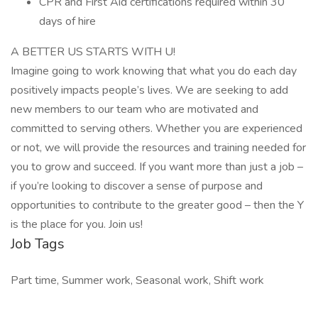
CPR and First Aid certifications required within 30
days of hire
A BETTER US STARTS WITH U!
Imagine going to work knowing that what you do each day
positively impacts people’s lives. We are seeking to add
new members to our team who are motivated and
committed to serving others. Whether you are experienced
or not, we will provide the resources and training needed for
you to grow and succeed. If you want more than just a job –
if you’re looking to discover a sense of purpose and
opportunities to contribute to the greater good – then the Y
is the place for you. Join us!
Job Tags
Part time, Summer work, Seasonal work, Shift work