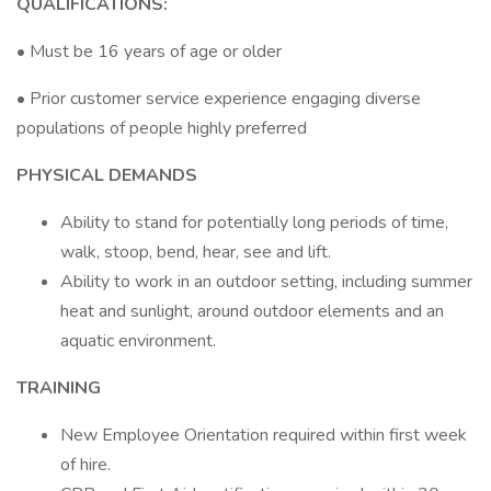
QUALIFICATIONS:
• Must be 16 years of age or older
• Prior customer service experience engaging diverse
populations of people highly preferred
PHYSICAL DEMANDS
Ability to stand for potentially long periods of time,
walk, stoop, bend, hear, see and lift.
Ability to work in an outdoor setting, including summer
heat and sunlight, around outdoor elements and an
aquatic environment.
TRAINING
New Employee Orientation required within first week
of hire.