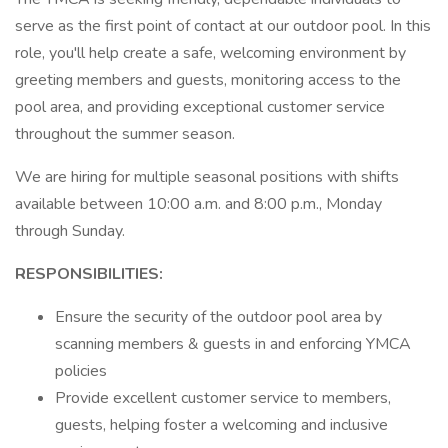
serve as the first point of contact at our outdoor pool. In this
role, you'll help create a safe, welcoming environment by
greeting members and guests, monitoring access to the
pool area, and providing exceptional customer service
throughout the summer season.
We are hiring for multiple seasonal positions with shifts
available between 10:00 a.m. and 8:00 p.m., Monday
through Sunday.
RESPONSIBILITIES:
Ensure the security of the outdoor pool area by
scanning members & guests in and enforcing YMCA
policies
Provide excellent customer service to members,
guests, helping foster a welcoming and inclusive