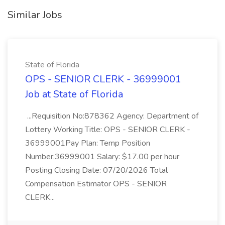
Similar Jobs
State of Florida
OPS - SENIOR CLERK - 36999001
Job at State of Florida
...Requisition No:878362 Agency: Department of
Lottery Working Title: OPS - SENIOR CLERK -
36999001Pay Plan: Temp Position
Number:36999001 Salary: $17.00 per hour
Posting Closing Date: 07/20/2026 Total
Compensation Estimator OPS - SENIOR
CLERK...