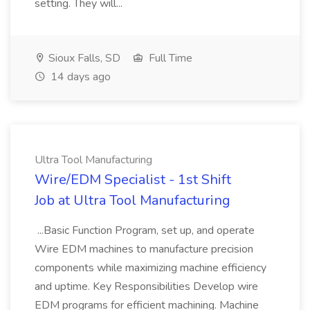
setting. They will...
Sioux Falls, SD
Full Time
14 days ago
Ultra Tool Manufacturing
Wire/EDM Specialist - 1st Shift
Job at Ultra Tool Manufacturing
...Basic Function Program, set up, and operate
Wire EDM machines to manufacture precision
components while maximizing machine efficiency
and uptime. Key Responsibilities Develop wire
EDM programs for efficient machining. Machine