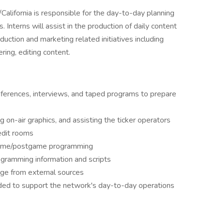
lifornia is responsible for the day-to-day planning
. Interns will assist in the production of daily content
uction and marketing related initiatives including
ring, editing content.
ferences, interviews, and taped programs to prepare
g on-air graphics, and assisting the ticker operators
edit rooms
egame/postgame programming
rogramming information and scripts
age from external sources
ded to support the network's day-to-day operations