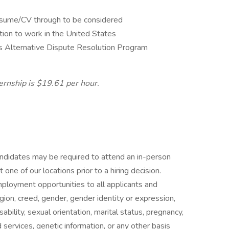
esume/CV through to be considered
tion to work in the United States
s Alternative Dispute Resolution Program
ternship is $19.61 per hour.
candidates may be required to attend an in-person
ne of our locations prior to a hiring decision.
mployment opportunities to all applicants and
gion, creed, gender, gender identity or expression,
isability, sexual orientation, marital status, pregnancy,
services, genetic information, or any other basis