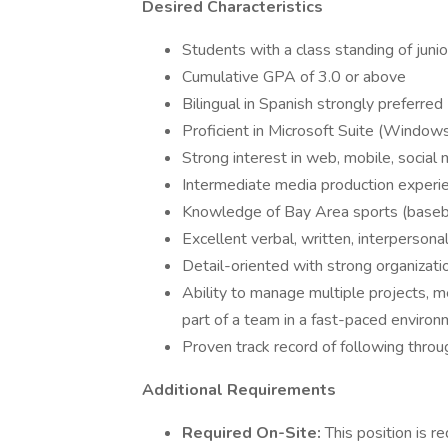
Desired Characteristics
Students with a class standing of junio
Cumulative GPA of 3.0 or above
Bilingual in Spanish strongly preferred
Proficient in Microsoft Suite (Window
Strong interest in web, mobile, social 
Intermediate media production experi
Knowledge of Bay Area sports (basebal
Excellent verbal, written, interpersonal
Detail-oriented with strong organizatio
Ability to manage multiple projects, 
part of a team in a fast-paced enviro
Proven track record of following throu
Additional Requirements
Required On-Site:
This position is r