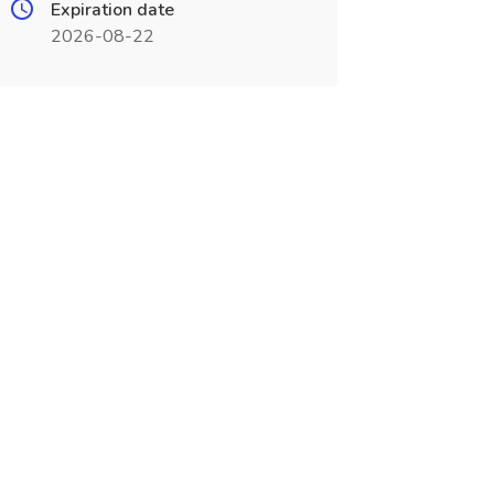
Expiration date
2026-08-22