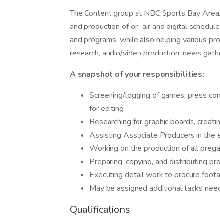
The Content group at NBC Sports Bay Area/Ca
and production of on-air and digital schedules
and programs, while also helping various prod
research, audio/video production, news gathe
A snapshot of your responsibilities:
Screening/logging of games, press con
for editing
Researching for graphic boards, creatin
Assisting Associate Producers in the 
Working on the production of all pr
Preparing, copying, and distributing p
Executing detail work to procure foot
May be assigned additional tasks nee
Qualifications