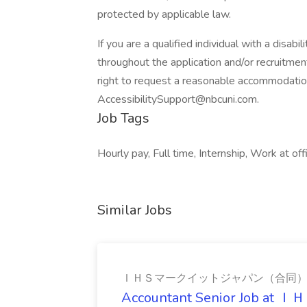
protected by applicable law.
If you are a qualified individual with a disab
throughout the application and/or recruitment
right to request a reasonable accommodatio
AccessibilitySupport@nbcuni.com.
Job Tags
Hourly pay, Full time, Internship, Work at off
Similar Jobs
ＩＨＳマークイットジャパン（合同
Accountant Senior Jo