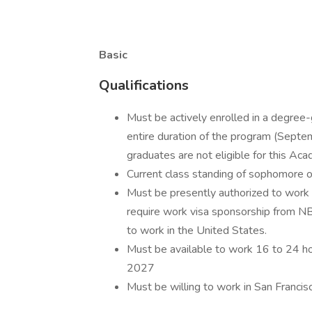
Basic
Qualifications
Must be actively enrolled in a degree-g
entire duration of the program (Sep
graduates are not eligible for this Ac
Current class standing of sophomore o
Must be presently authorized to work 
require work visa sponsorship from NBC
to work in the United States.
Must be available to work 16 to 24 h
2027
Must be willing to work in San Francisco