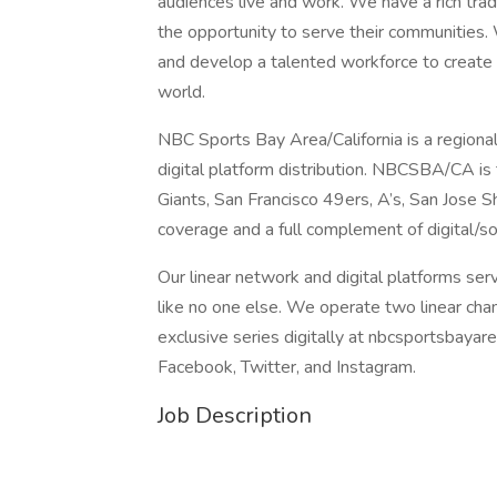
audiences live and work. We have a rich tra
the opportunity to serve their communities. 
and develop a talented workforce to create a
world.
NBC Sports Bay Area/California is a regional
digital platform distribution. NBCSBA/CA is
Giants, San Francisco 49ers, A’s, San Jos
coverage and a full complement of digital/so
Our linear network and digital platforms ser
like no one else. We operate two linear ch
exclusive series digitally at nbcsportsbayar
Facebook, Twitter, and Instagram.
Job Description