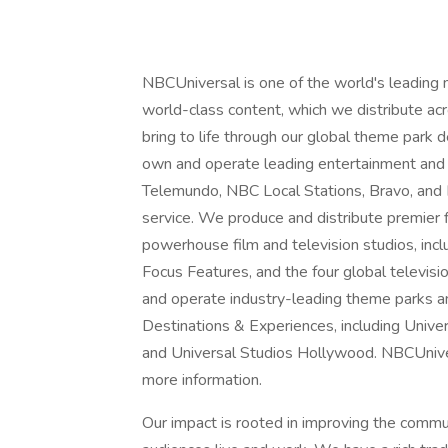
NBCUniversal is one of the world's leading
world-class content, which we distribute acro
bring to life through our global theme park
own and operate leading entertainment and
Telemundo, NBC Local Stations, Bravo, and
service. We produce and distribute premier
powerhouse film and television studios, inc
Focus Features, and the four global televisi
and operate industry-leading theme parks a
Destinations & Experiences, including Unive
and Universal Studios Hollywood. NBCUnivers
more information.
Our impact is rooted in improving the comm