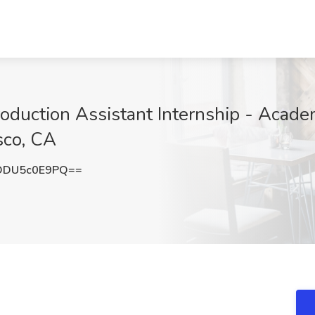
duction Assistant Internship - Academ
sco, CA
ODU5c0E9PQ==