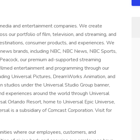
 media and entertainment companies. We create
ss our portfolio of film, television, and streaming, and
 destinations, consumer products, and experiences. We
 news brands, including NBC, NBC News, NBC Sports,
 Peacock, our premium ad-supported streaming
 filmed entertainment and programming through our
luding Universal Pictures, DreamWorks Animation, and
on studios under the Universal Studio Group banner,
nd experiences around the world through Universal
rsal Orlando Resort, home to Universal Epic Universe,
al is a subsidiary of Comcast Corporation. Visit for
unities where our employees, customers, and