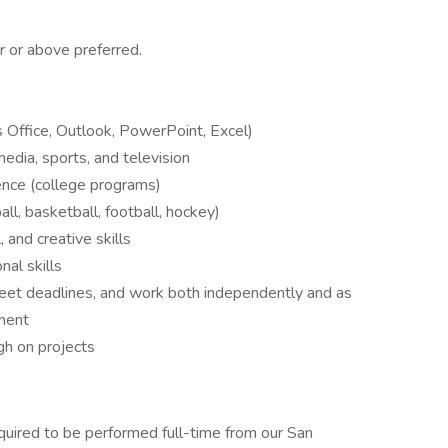
r or above preferred.
s Office, Outlook, PowerPoint, Excel)
media, sports, and television
ence (college programs)
l, basketball, football, hockey)
, and creative skills
nal skills
meet deadlines, and work both independently and as
nment
gh on projects
equired to be performed full-time from our San