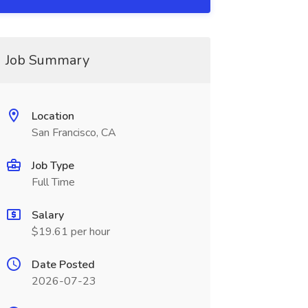
Job Summary
Location
San Francisco, CA
Job Type
Full Time
Salary
$19.61 per hour
Date Posted
2026-07-23