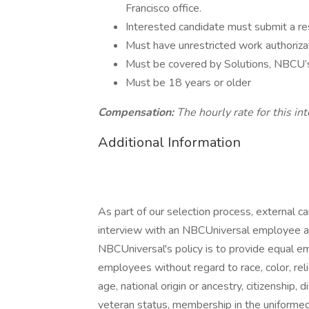
Francisco office.
Interested candidate must submit a r
Must have unrestricted work authoriza
Must be covered by Solutions, NBCU’
Must be 18 years or older
Compensation:
The hourly rate for this in
Additional Information
As part of our selection process, external 
interview with an NBCUniversal employee at o
NBCUniversal's policy is to provide equal e
employees without regard to race, color, reli
age, national origin or ancestry, citizenship, d
veteran status, membership in the uniformed 