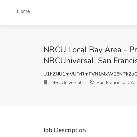
Home
NBCU Local Bay Area - Pro
NBCUniversal, San Franci
U1hZNU1mVUFrRmFVN1MxWE5NTkZu
NBCUniversal
San Francisco, CA
Job Description