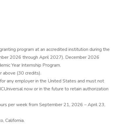
ranting program at an accredited institution during the
tember 2026 through April 2027). December 2026
ademic Year Internship Program.
r above (30 credits).
for any employer in the United States and must not
Universal now or in the future to retain authorization
ours per week from September 21, 2026 – April 23,
, California.