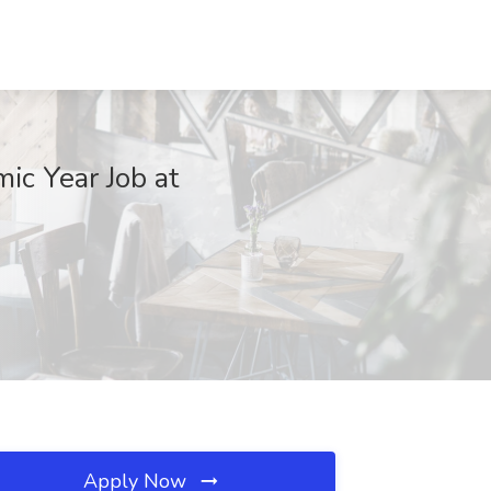
ic Year Job at
Apply Now