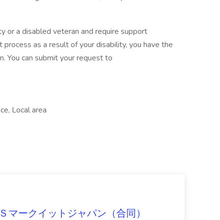
ility or a disabled veteran and require support
 process as a result of your disability, you have the
n. You can submit your request to
ice, Local area
）
b at ＩＨＳマークイットジャパン（合同）