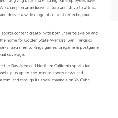
dition of giving back and ensuring our employees have
We champion an inclusive culture and strive to attract
nd deliver a wide range of content reflecting our
 sports content creator with both linear television and
 the home for Golden State Warriors, San Francisco
e Sharks, Sacramento Kings games, pregame & postgame
cial coverage.
ve the Bay Area and Northern California sports fans
annels, plus up-to-the-minute sports news and
ea.com, and through its social channels on YouTube,