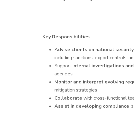
Key Responsibilities
Advise clients on national securi
including sanctions, export controls, 
Support
internal investigations a
agencies
Monitor and interpret evolving re
mitigation strategies
Collaborate
with cross-functional te
Assist in developing compliance 