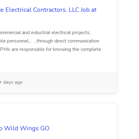
 Electrical Contractors, LLC Job at
ommercial and industrial electrical projects.
site personnel... ...through direct communication
. PMs are responsible for knowing the complete
 days ago
alo Wild Wings GO