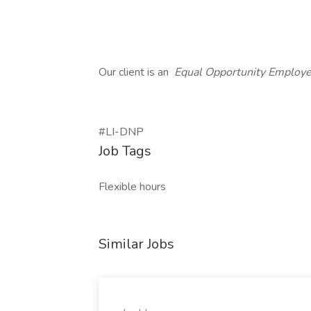
Our client is an
Equal Opportunity Employ
#LI-DNP
Job Tags
Flexible hours
Similar Jobs