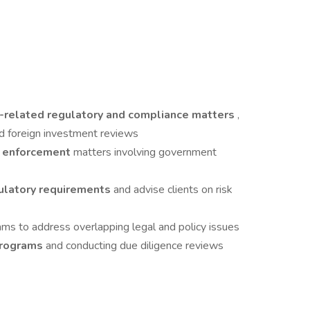
ty-related regulatory and compliance matters
,
and foreign investment reviews
nd enforcement
matters involving government
gulatory requirements
and advise clients on risk
ams to address overlapping legal and policy issues
programs
and conducting due diligence reviews