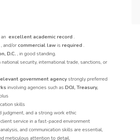
 an
excellent academic record
.
y
, and/or
commercial law
is
required
.
n, D.C.
, in good standing.
ational security, international trade, sanctions, or
 relevant government agency
strongly preferred
rks
involving agencies such as
DOJ, Treasury,
 plus
cation skills
d judgment, and a strong work ethic
client service in a fast-paced environment
, analysis, and communication skills are essential,
 meticulous attention to detail.