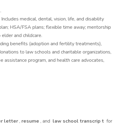
y
.
: Includes medical, dental, vision, life, and disability
 plan; HSA/FSA plans; flexible time away; mentorship
elder and childcare.
lding benefits (adoption and fertility treatments),
nations to law schools and charitable organizations,
e assistance program, and health care advocates,
r letter
,
resume
, and
law school transcrip
t
for