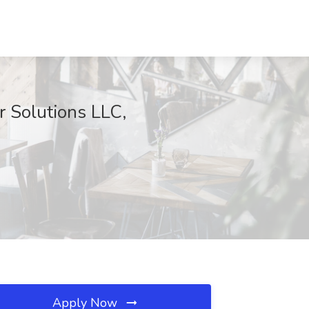
r Solutions LLC,
Apply Now