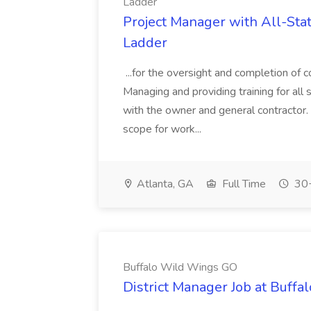
Ladder
Project Manager with All-State
Ladder
...for the oversight and completion of c
Managing and providing training for all 
with the owner and general contractor
scope for work...
Atlanta, GA
Full Time
30+
Buffalo Wild Wings GO
District Manager Job at Buff