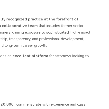
lly recognized practice at the forefront of
 a
collaborative team
that includes former senior
ioners, gaining exposure to sophisticated, high-impact
rship, transparency, and professional development,
nd long-term career growth.
ides an
excellent platform
for attorneys looking to
420,000
, commensurate with experience and class