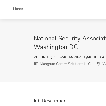
Home
National Security Associa
Washington DC
VEhBNlBQOEFsMUthN2lkZE1jMUdtczk4
Mangrum Career Solutions LLC
Wa
Job Description