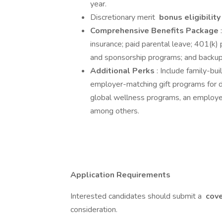
year.
Discretionary merit
bonus eligibilit
Comprehensive Benefits Package
insurance; paid parental leave; 401(k)
and sponsorship programs; and backup 
Additional Perks
: Include family-bui
employer-matching gift programs for do
global wellness programs, an employe
among others.
Application Requirements
Interested candidates should submit a
cove
consideration.