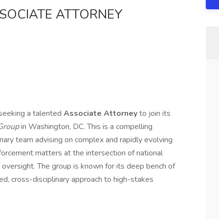
SSOCIATE ATTORNEY
 seeking a talented
Associate Attorney
to join its
 Group
in Washington, DC. This is a compelling
inary team advising on complex and rapidly evolving
forcement matters at the intersection of national
t oversight. The group is known for its deep bench of
ted, cross-disciplinary approach to high-stakes