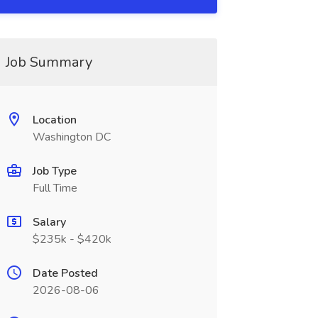
Job Summary
Location
Washington DC
Job Type
Full Time
Salary
$235k - $420k
Date Posted
2026-08-06