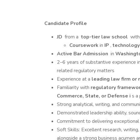
Candidate Profile
JD
from a
top-tier law school
with
Coursework
in
IP
,
technolog
Active Bar Admission
in
Washingto
2–6 years of substantive experience in n
related regulatory matters
Experience at a
leading law firm or
Familiarity with
regulatory framewo
Commerce, State, or Defense i
s a
Strong analytical, writing, and communi
Demonstrated leadership ability, soun
Commitment to delivering exceptional 
Soft Skills: Excellent research, writing
alongside a strong business acumen and