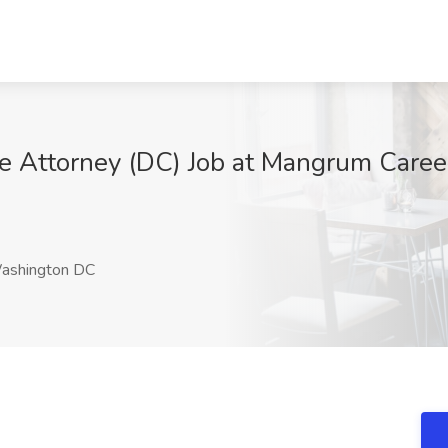
te Attorney (DC) Job at Mangrum Caree
shington DC