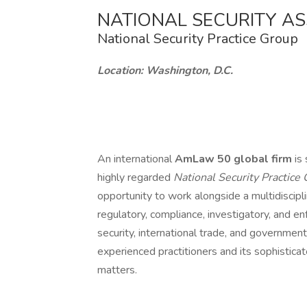
NATIONAL SECURITY A
National Security Practice Group
Location: Washington, D.C.
An international
AmLaw 50 global firm
is
highly regarded
National Security Practice
opportunity to work alongside a multidiscipl
regulatory, compliance, investigatory, and en
security, international trade, and governmen
experienced practitioners and its sophistica
matters.