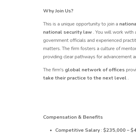
Why Join Us?
This is a unique opportunity to join a
nationa
national security law
. You will work with
government officials and experienced practit
matters. The firm fosters a culture of mento
providing clear pathways for advancement a
The firm's
global
network of offices
prov
take their practice to the next level
.
Compensation & Benefits
Competitive Salary
:
$235,000 – $