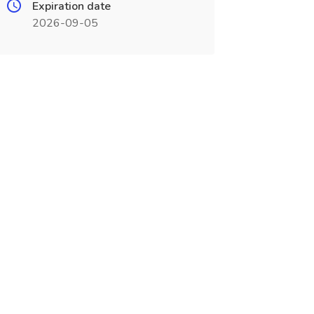
Expiration date
2026-09-05