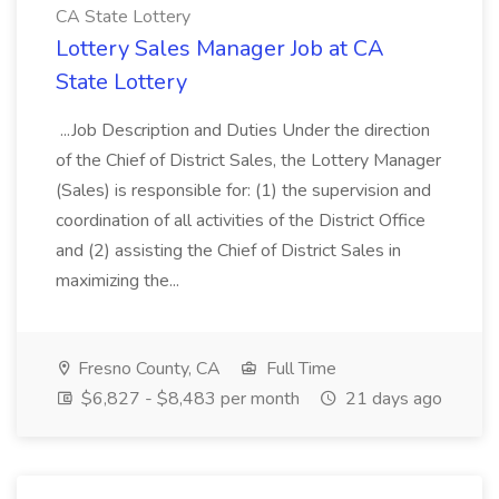
CA State Lottery
Lottery Sales Manager Job at CA
State Lottery
...Job Description and Duties Under the direction
of the Chief of District Sales, the Lottery Manager
(Sales) is responsible for: (1) the supervision and
coordination of all activities of the District Office
and (2) assisting the Chief of District Sales in
maximizing the...
Fresno County, CA
Full Time
$6,827 - $8,483 per month
21 days ago