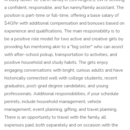
a confident, responsible, and fun nanny/family assistant. The
position is part-time or full-time, offering a base salary of
$40/hr with additional compensation and bonuses based on
experience and qualifications. The main responsibility is to
be a positive role model for two active and creative girls by
providing fun mentoring akin to a "big sister" who can assist
with after-school pickup, transportation to activities, and
positive household and study habits. The girls enjoy
engaging conversations with bright, curious adults and have
historically connected well with college students, recent
graduates, post-grad degree candidates, and young
professionals. Additional responsibilities, if your schedule
permits, include household management, vehicle
management, event planning, gifting, and travel planning.
There is an opportunity to travel with the family, all
expenses paid, both separately and on occasion with the