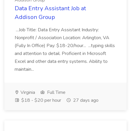
Addison Group
Data Entry Assistant Job at
Addison Group
...Job Title: Data Entry Assistant Industry:
Nonprofit / Association Location: Arlington, VA
(Fully In Office) Pay: $18-20/hour... ...typing skills
and attention to detail. Proficient in Microsoft
Excel and other data entry systems. Ability to
maintain...
Virginia
Full Time
$18 - $20 per hour
27 days ago