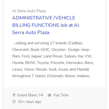
Al Serra Auto Plaza
ADMINISTRATIVE /VEHICLE
BILLING FUNCTIONS Job at Al
Serra Auto Plaza
...selling and servicing 27 brands (Cadillac,
Chevrolet, Buick-GMC, Chrysler- Dodge-Jeep-
Ram, Ford, Jaguar, Land Rover, Subaru, Kia, VW,
Honda, BMW, Toyota, Porsche, Mercedes-Benz,
Lexus, Volvo, Nissan. Audi, Acura, and Mazda)
throughout 7 states (Colorado, Illinois, Indiana...
Grand Blanc, MI
Full Time
30+ days ago