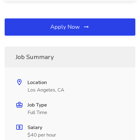
Apply Now
Job Summary
Location
Los Angeles, CA
Job Type
Full Time
Salary
$40 per hour