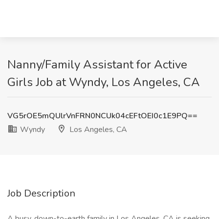
Nanny/Family Assistant for Active
Girls Job at Wyndy, Los Angeles, CA
VG5rOE5mQUlrVnFRN0NCUk04cEFtOEI0c1E9PQ==
Wyndy
Los Angeles, CA
Job Description
A busy, down-to-earth family in Los Angeles, CA is seeking