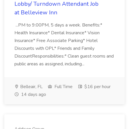
Lobby/ Turndown Attendant Job
at Belleview Inn
...PM to 9:00PM, 5 days a week. Benefits:*
Health Insurance* Dental Insurance* Vision
Insurance* Free Associate Parking* Hotel
Discounts with OPL* Friends and Family
DiscountResponsibilities:* Clean guest rooms and
public areas as assigned, including...
Belleair, FL
Full Time
$16 per hour
14 days ago