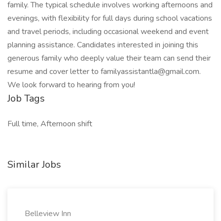
family. The typical schedule involves working afternoons and
evenings, with flexibility for full days during school vacations
and travel periods, including occasional weekend and event
planning assistance. Candidates interested in joining this
generous family who deeply value their team can send their
resume and cover letter to familyassistantla@gmail.com.
We look forward to hearing from you!
Job Tags
Full time, Afternoon shift
Similar Jobs
Belleview Inn