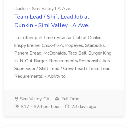
Dunkin - Simi Valley LA Ave.
Team Lead / Shift Lead Job at
Dunkin - Simi Valley LA Ave.
...or other part time restaurant job at Dunkin,
krispy kreme, Chick-fil-A, Popeyes, Starbucks,
Panera Bread, McDonalds, Taco Bell, Burger King,
In-N-Out Burger. Requirements/Responsibilities
Supervisor / Shift Lead / Crew Lead / Team Lead
Requirements: - Ability to...
Simi Valley, CA
Full Time
$17 - $23 per hour
23 days ago