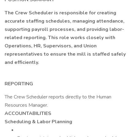
The Crew Scheduler is responsible for creating
accurate staffing schedules, managing attendance,
supporting payroll processes, and providing labor-
related reporting. This role works closely with
Operations, HR, Supervisors, and Union
representatives to ensure the mill is staffed safely
and efficiently.
REPORTING
The Crew Scheduler reports directly to the Human
Resources Manager.
ACCOUNTABILITIES
Scheduling & Labor Planning