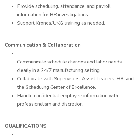
Provide scheduling, attendance, and payroll
information for HR investigations.
Support Kronos/UKG training as needed.
Communication & Collaboration
Communicate schedule changes and labor needs
clearly in a 24/7 manufacturing setting.
Collaborate with Supervisors, Asset Leaders, HR, and
the Scheduling Center of Excellence.
Handle confidential employee information with
professionalism and discretion.
QUALIFICATIONS