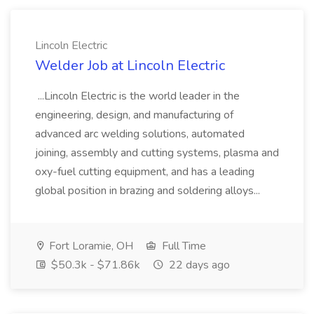
Lincoln Electric
Welder Job at Lincoln Electric
...Lincoln Electric is the world leader in the
engineering, design, and manufacturing of
advanced arc welding solutions, automated
joining, assembly and cutting systems, plasma and
oxy-fuel cutting equipment, and has a leading
global position in brazing and soldering alloys...
Fort Loramie, OH
Full Time
$50.3k - $71.86k
22 days ago