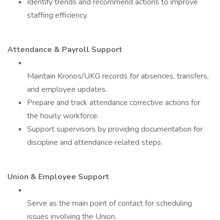
Identify trends and recommend actions to improve
staffing efficiency.
Attendance & Payroll Support
Maintain Kronos/UKG records for absences, transfers,
and employee updates.
Prepare and track attendance corrective actions for
the hourly workforce.
Support supervisors by providing documentation for
discipline and attendance‑related steps.
Union & Employee Support
Serve as the main point of contact for scheduling
issues involving the Union.