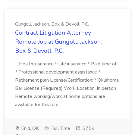
Gungoll, Jackson, Box & Devoll, P.C.
Contract Litigation Attorney -
Remote Job at Gungoll, Jackson,
Box & Devoll, P.C.
...Health insurance * Life insurance * Paid time off
* Professional development assistance *
Retirement plan License/Certification: * Oklahoma
Bar License (Required) Work Location: In person
Remote working/work at home options are
available for this role.
Enid, OK
Full Time
$75k