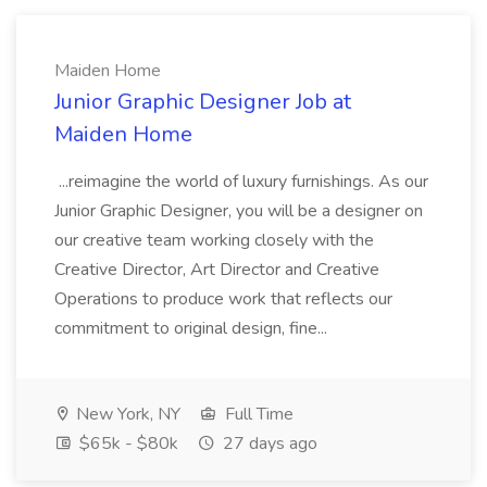
Maiden Home
Junior Graphic Designer Job at
Maiden Home
...reimagine the world of luxury furnishings. As our
Junior Graphic Designer, you will be a designer on
our creative team working closely with the
Creative Director, Art Director and Creative
Operations to produce work that reflects our
commitment to original design, fine...
New York, NY
Full Time
$65k - $80k
27 days ago