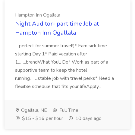
Hampton Inn Ogallala
Night Auditor- part time Job at
Hampton Inn Ogallala
...perfect for summer travel!)* Earn sick time
starting Day 1* Paid vacation after
1... ...brandWhat Youll Do* Work as part of a
supportive team to keep the hotel
running... ...stable job with travel perks* Need a
flexible schedule that fits your lifeApply...
Ogallala, NE
Full Time
$15 - $16 per hour
10 days ago