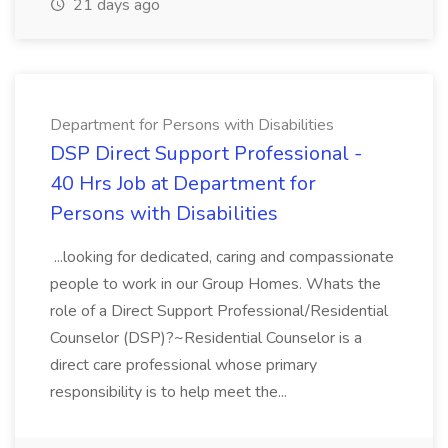
21 days ago
Department for Persons with Disabilities
DSP Direct Support Professional -
40 Hrs Job at Department for
Persons with Disabilities
...looking for dedicated, caring and compassionate
people to work in our Group Homes. Whats the
role of a Direct Support Professional/Residential
Counselor (DSP)?~Residential Counselor is a
direct care professional whose primary
responsibility is to help meet the...