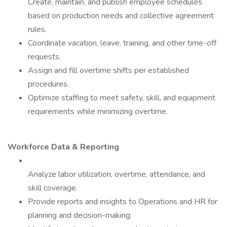
Create, maintain, and publish employee schedules
based on production needs and collective agreement
rules.
Coordinate vacation, leave, training, and other time-off
requests.
Assign and fill overtime shifts per established
procedures.
Optimize staffing to meet safety, skill, and equipment
requirements while minimizing overtime.
Workforce Data & Reporting
Analyze labor utilization, overtime, attendance, and
skill coverage.
Provide reports and insights to Operations and HR for
planning and decision-making.