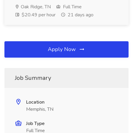
Oak Ridge, TN
Full Time
$20.49 per hour
21 days ago
Apply Now
Job Summary
Location
Memphis, TN
Job Type
Full Time