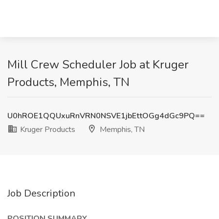
Mill Crew Scheduler Job at Kruger
Products, Memphis, TN
U0hROE1QQUxuRnVRN0NSVE1jbEttOGg4dGc9PQ==
Kruger Products
Memphis, TN
Job Description
POSITION SUMMARY