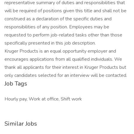
representative summary of duties and responsibilities that
will be required of positions given this title and shall not be
construed as a declaration of the specific duties and
responsibilities of any position. Employees may be
requested to perform job-related tasks other than those
specifically presented in this job description.
Kruger Products is an equal opportunity employer and
encourages applications from all qualified individuals. We
thank all applicants for their interest in Kruger Products but
only candidates selected for an interview will be contacted.
Job Tags
Hourly pay, Work at office, Shift work
Similar Jobs