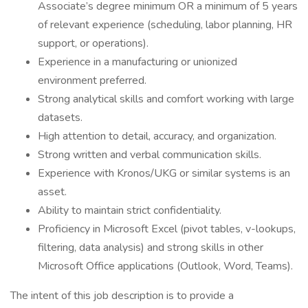
Associate’s degree minimum OR a minimum of 5 years
of relevant experience (scheduling, labor planning, HR
support, or operations).
Experience in a manufacturing or unionized
environment preferred.
Strong analytical skills and comfort working with large
datasets.
High attention to detail, accuracy, and organization.
Strong written and verbal communication skills.
Experience with Kronos/UKG or similar systems is an
asset.
Ability to maintain strict confidentiality.
Proficiency in Microsoft Excel (pivot tables, v-lookups,
filtering, data analysis) and strong skills in other
Microsoft Office applications (Outlook, Word, Teams).
The intent of this job description is to provide a