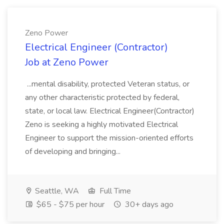
Zeno Power
Electrical Engineer (Contractor)
Job at Zeno Power
...mental disability, protected Veteran status, or
any other characteristic protected by federal,
state, or local law. Electrical Engineer(Contractor)
Zeno is seeking a highly motivated Electrical
Engineer to support the mission-oriented efforts
of developing and bringing...
Seattle, WA
Full Time
$65 - $75 per hour
30+ days ago