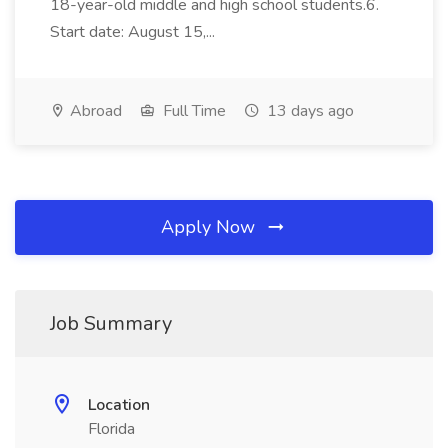
18-year-old middle and high school students.6.
Start date: August 15,...
Abroad
Full Time
13 days ago
Apply Now
Job Summary
Location
Florida