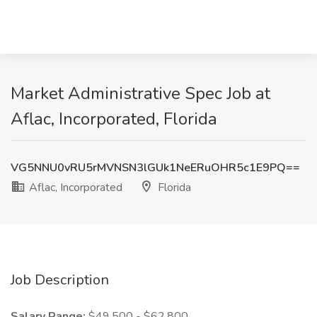
Market Administrative Spec Job at
Aflac, Incorporated, Florida
VG5NNU0vRU5rMVNSN3lGUk1NeERuOHR5c1E9PQ==
Aflac, Incorporated
Florida
Job Description
Salary Range:
$49,500 - $62,800