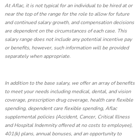
At Aflac, it is not typical for an individual to be hired at or
near the top of the range for the role to allow for future
and continued salary growth, and compensation decisions
are dependent on the circumstances of each case. This
salary range does not include any potential incentive pay
or benefits, however, such information will be provided
separately when appropriate.
In addition to the base salary, we offer an array of benefits
to meet your needs including medical, dental, and vision
coverage, prescription drug coverage, health care flexible
spending, dependent care flexible spending, Aflac
supplemental policies (Accident, Cancer, Critical Illness
and Hospital Indemnity offered at no costs to employee),
401(k) plans, annual bonuses, and an opportunity to