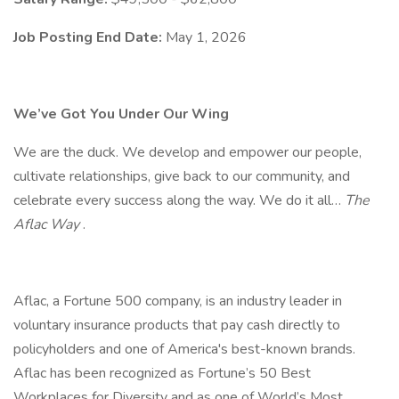
Job Posting End Date:
May 1, 2026
We’ve Got You Under Our Wing
We are the duck. We develop and empower our people,
cultivate relationships, give back to our community, and
celebrate every success along the way. We do it all…
The
Aflac Way
.
Aflac, a Fortune 500 company, is an industry leader in
voluntary insurance products that pay cash directly to
policyholders and one of America's best-known brands.
Aflac has been recognized as Fortune’s 50 Best
Workplaces for Diversity and as one of World’s Most