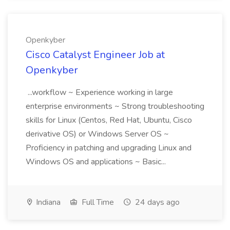
Openkyber
Cisco Catalyst Engineer Job at
Openkyber
...workflow ~ Experience working in large
enterprise environments ~ Strong troubleshooting
skills for Linux (Centos, Red Hat, Ubuntu, Cisco
derivative OS) or Windows Server OS ~
Proficiency in patching and upgrading Linux and
Windows OS and applications ~ Basic...
Indiana
Full Time
24 days ago