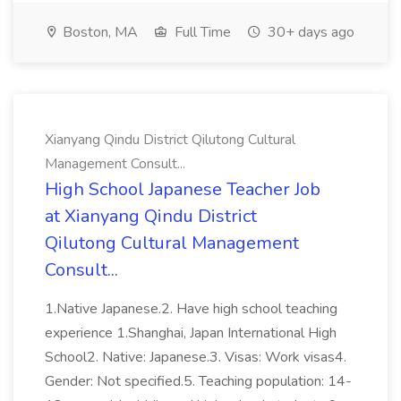
Boston, MA
Full Time
30+ days ago
Xianyang Qindu District Qilutong Cultural
Management Consult...
High School Japanese Teacher Job
at Xianyang Qindu District
Qilutong Cultural Management
Consult...
1.Native Japanese.2. Have high school teaching
experience 1.Shanghai, Japan International High
School2. Native: Japanese.3. Visas: Work visas4.
Gender: Not specified.5. Teaching population: 14-