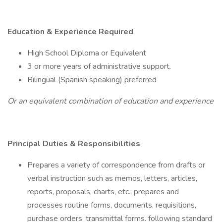
Education & Experience Required
High School Diploma or Equivalent
3 or more years of administrative support.
Bilingual (Spanish speaking) preferred
Or an equivalent combination of education and experience
Principal Duties & Responsibilities
Prepares a variety of correspondence from drafts or
verbal instruction such as memos, letters, articles,
reports, proposals, charts, etc.; prepares and
processes routine forms, documents, requisitions,
purchase orders, transmittal forms. following standard