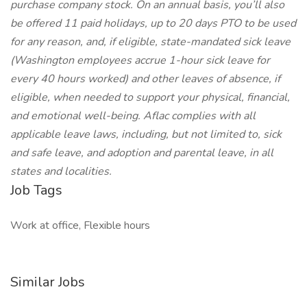
purchase company stock. On an annual basis, you’ll also
be offered 11 paid holidays, up to 20 days PTO to be used
for any reason, and, if eligible, state-mandated sick leave
(Washington employees accrue 1-hour sick leave for
every 40 hours worked) and other leaves of absence, if
eligible, when needed to support your physical, financial,
and emotional well-being. Aflac complies with all
applicable leave laws, including, but not limited to, sick
and safe leave, and adoption and parental leave, in all
states and localities.
Job Tags
Work at office, Flexible hours
Similar Jobs