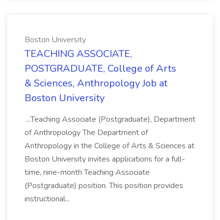
Boston University
TEACHING ASSOCIATE,
POSTGRADUATE, College of Arts
& Sciences, Anthropology Job at
Boston University
...Teaching Associate (Postgraduate), Department
of Anthropology The Department of
Anthropology in the College of Arts & Sciences at
Boston University invites applications for a full-
time, nine-month Teaching Associate
(Postgraduate) position. This position provides
instructional...