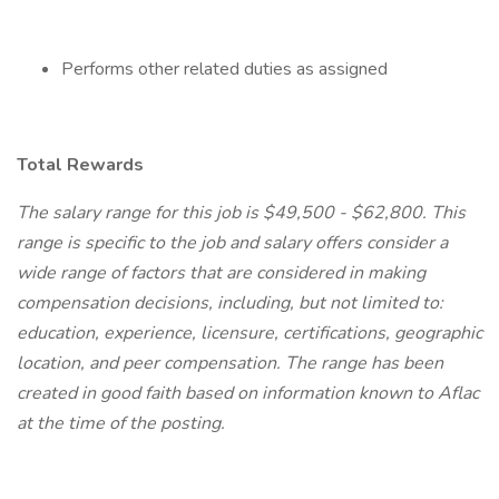
Performs other related duties as assigned
Total Rewards
The salary range for this job is $49,500 - $62,800. This
range is specific to the job and salary offers consider a
wide range of factors that are considered in making
compensation decisions, including, but not limited to:
education, experience, licensure, certifications, geographic
location, and peer compensation. The range has been
created in good faith based on information known to Aflac
at the time of the posting.