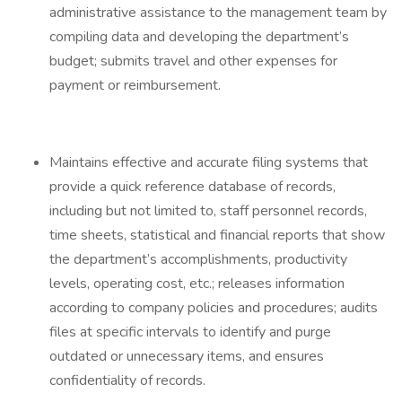
administrative assistance to the management team by
compiling data and developing the department’s
budget; submits travel and other expenses for
payment or reimbursement.
Maintains effective and accurate filing systems that
provide a quick reference database of records,
including but not limited to, staff personnel records,
time sheets, statistical and financial reports that show
the department’s accomplishments, productivity
levels, operating cost, etc.; releases information
according to company policies and procedures; audits
files at specific intervals to identify and purge
outdated or unnecessary items, and ensures
confidentiality of records.