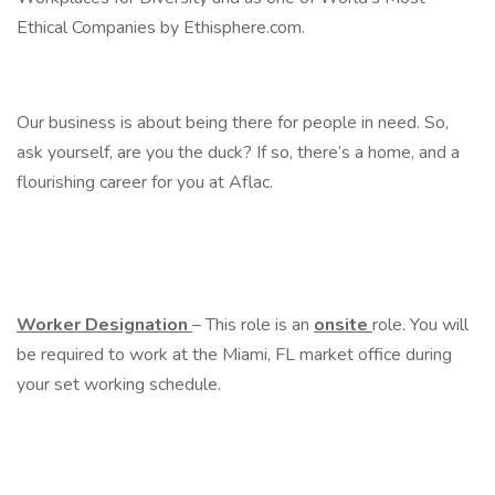
Ethical Companies by Ethisphere.com.
Our business is about being there for people in need. So,
ask yourself, are you the duck? If so, there’s a home, and a
flourishing career for you at Aflac.
Worker Designation
– This role is an
onsite
role. You will
be required to work at the Miami, FL market office during
your set working schedule.