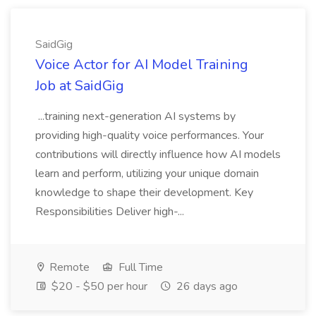
SaidGig
Voice Actor for AI Model Training
Job at SaidGig
...training next-generation AI systems by
providing high-quality voice performances. Your
contributions will directly influence how AI models
learn and perform, utilizing your unique domain
knowledge to shape their development. Key
Responsibilities Deliver high-...
Remote
Full Time
$20 - $50 per hour
26 days ago