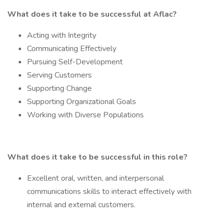
What does it take to be successful at Aflac?
Acting with Integrity
Communicating Effectively
Pursuing Self-Development
Serving Customers
Supporting Change
Supporting Organizational Goals
Working with Diverse Populations
What does it take to be successful in this role?
Excellent oral, written, and interpersonal
communications skills to interact effectively with
internal and external customers.