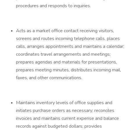
procedures and responds to inquiries.
Acts as a market office contact receiving visitors,
screens and routes incoming telephone calls, places
calls, arranges appointments and maintains a calendar;
coordinates travel arrangements and meetings;
prepares agendas and materials for presentations,
prepares meeting minutes, distributes incoming mail,
faxes, and other communications.
Maintains inventory levels of office supplies and
initiates purchase orders as necessary; reconciles
invoices and maintains current expense and balance
records against budgeted dollars; provides