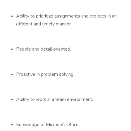
Ability to prioritize assignments and projects in an
efficient and timely manner.
People and detail oriented.
Proactive in problem solving.
Ability to work in a team environment.
Knowledge of Microsoft Office.