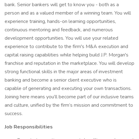
bank. Senior bankers will get to know you - both as a
person and as a valued member of a winning team. You will
experience training, hands-on learning opportunities,
continuous mentoring and feedback, and numerous
development opportunities. You will use your related
experience to contribute to the firm's M&A execution and
capital raising capabilities while helping build J.P. Morgan's
franchise and reputation in the marketplace. You will develop
strong functional skills in the major areas of investment
banking and become a senior client executive who is
capable of generating and executing your own transactions.
Joining here means you’ll become part of our inclusive teams
and culture, unified by the firm’s mission and commitment to
success.
Job Responsibilities