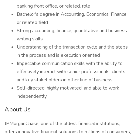
banking front office, or related, role
Bachelor's degree in Accounting, Economics, Finance
or related field
Strong accounting, finance, quantitative and business
writing skills
Understanding of the transaction cycle and the steps
in the process and is execution oriented
Impeccable communication skills with the ability to
effectively interact with senior professionals, clients
and key stakeholders in other line of business
Self-directed, highly motivated, and able to work
independently
About Us
JPMorganChase, one of the oldest financial institutions,
offers innovative financial solutions to millions of consumers,