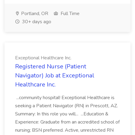
Portland, OR
Full Time
30+ days ago
Exceptional Healthcare Inc.
Registered Nurse (Patient
Navigator) Job at Exceptional
Healthcare Inc.
...community hospital! Exceptional Healthcare is
seeking a Patient Navigator (RN) in Prescott, AZ.
Summary: In this role you will... ...Education &
Experience: Graduate from an accredited school of
nursing; BSN preferred. Active, unrestricted RN