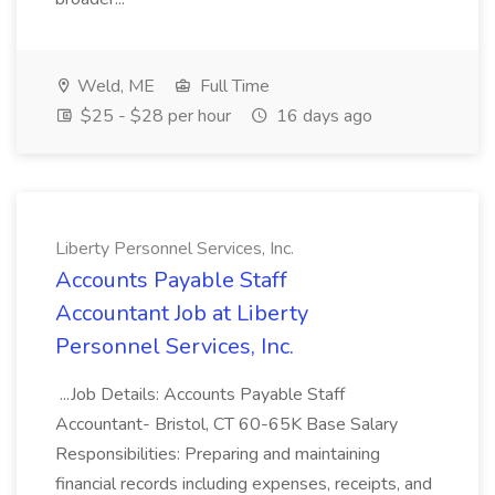
Weld, ME
Full Time
$25 - $28 per hour
16 days ago
Liberty Personnel Services, Inc.
Accounts Payable Staff
Accountant Job at Liberty
Personnel Services, Inc.
...Job Details: Accounts Payable Staff
Accountant- Bristol, CT 60-65K Base Salary
Responsibilities: Preparing and maintaining
financial records including expenses, receipts, and