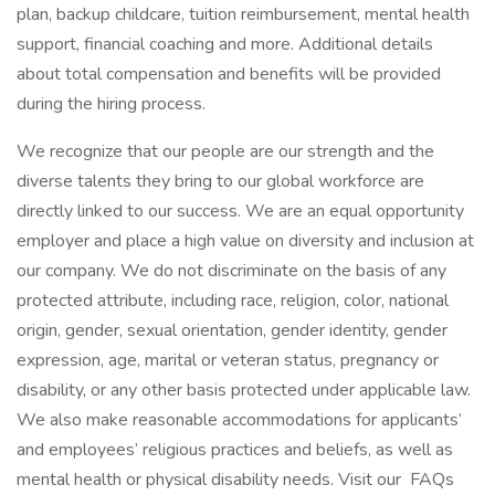
plan, backup childcare, tuition reimbursement, mental health
support, financial coaching and more. Additional details
about total compensation and benefits will be provided
during the hiring process.
We recognize that our people are our strength and the
diverse talents they bring to our global workforce are
directly linked to our success. We are an equal opportunity
employer and place a high value on diversity and inclusion at
our company. We do not discriminate on the basis of any
protected attribute, including race, religion, color, national
origin, gender, sexual orientation, gender identity, gender
expression, age, marital or veteran status, pregnancy or
disability, or any other basis protected under applicable law.
We also make reasonable accommodations for applicants’
and employees’ religious practices and beliefs, as well as
mental health or physical disability needs. Visit our FAQs