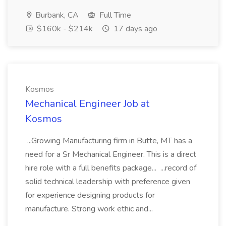
Burbank, CA
Full Time
$160k - $214k
17 days ago
Kosmos
Mechanical Engineer Job at
Kosmos
...Growing Manufacturing firm in Butte, MT has a
need for a Sr Mechanical Engineer. This is a direct
hire role with a full benefits package... ...record of
solid technical leadership with preference given
for experience designing products for
manufacture. Strong work ethic and...