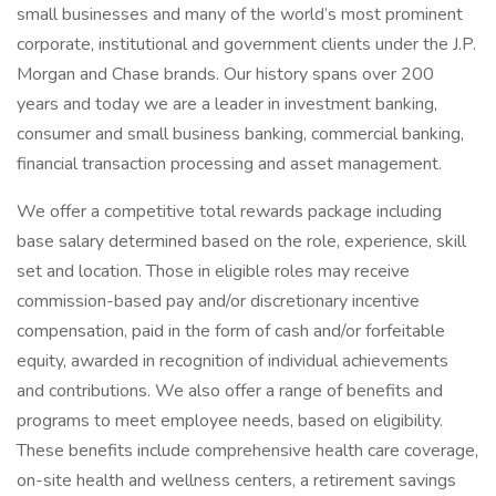
small businesses and many of the world’s most prominent
corporate, institutional and government clients under the J.P.
Morgan and Chase brands. Our history spans over 200
years and today we are a leader in investment banking,
consumer and small business banking, commercial banking,
financial transaction processing and asset management.
We offer a competitive total rewards package including
base salary determined based on the role, experience, skill
set and location. Those in eligible roles may receive
commission-based pay and/or discretionary incentive
compensation, paid in the form of cash and/or forfeitable
equity, awarded in recognition of individual achievements
and contributions. We also offer a range of benefits and
programs to meet employee needs, based on eligibility.
These benefits include comprehensive health care coverage,
on-site health and wellness centers, a retirement savings