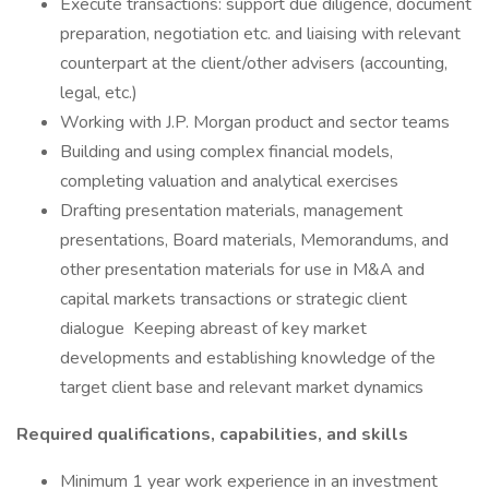
Execute transactions: support due diligence, document
preparation, negotiation etc. and liaising with relevant
counterpart at the client/other advisers (accounting,
legal, etc.)
Working with J.P. Morgan product and sector teams
Building and using complex financial models,
completing valuation and analytical exercises
Drafting presentation materials, management
presentations, Board materials, Memorandums, and
other presentation materials for use in M&A and
capital markets transactions or strategic client
dialogue Keeping abreast of key market
developments and establishing knowledge of the
target client base and relevant market dynamics
Required qualifications, capabilities, and skills
Minimum 1 year work experience in an investment