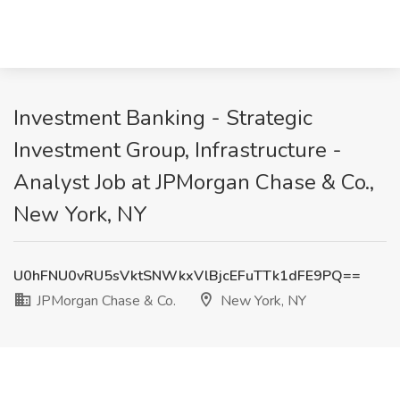
Investment Banking - Strategic
Investment Group, Infrastructure -
Analyst Job at JPMorgan Chase & Co.,
New York, NY
U0hFNU0vRU5sVktSNWkxVlBjcEFuTTk1dFE9PQ==
JPMorgan Chase & Co.
New York, NY