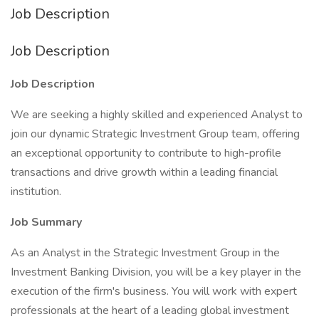
Job Description
Job Description
Job Description
We are seeking a highly skilled and experienced Analyst to
join our dynamic Strategic Investment Group team, offering
an exceptional opportunity to contribute to high-profile
transactions and drive growth within a leading financial
institution.
Job Summary
As an Analyst in the Strategic Investment Group in the
Investment Banking Division, you will be a key player in the
execution of the firm's business. You will work with expert
professionals at the heart of a leading global investment