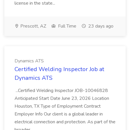
license in the state...
Prescott, AZ
Full Time
23 days ago
Dynamics ATS
Certified Welding Inspector Job at
Dynamics ATS
...Certified Welding Inspector JOB-10046828
Anticipated Start Date June 23, 2026 Location
Houston, TX Type of Employment Contract
Employer Info Our client is a global leader in
electrical connection and protection. As part of the
broader...