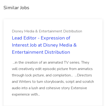
Similar Jobs
Disney Media & Entertainment Distribution
Lead Editor - Expression of
Interest Job at Disney Media &
Entertainment Distribution
...in the creation of an animated TV series. They
will creatively edit episodic picture from animatics
through lock picture, and completion... ...Directors
and Writers to turn storyboards, script and scratch
audio into a lush and cohesive story Extensive
experience with...