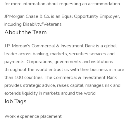
for more information about requesting an accommodation.
JPMorgan Chase & Co. is an Equal Opportunity Employer,
including Disability/Veterans
About the Team
J.P. Morgan’s Commercial & Investment Bank is a global
leader across banking, markets, securities services and
payments. Corporations, governments and institutions
throughout the world entrust us with their business in more
than 100 countries. The Commercial & Investment Bank
provides strategic advice, raises capital, manages risk and
extends liquidity in markets around the world.
Job Tags
Work experience placement