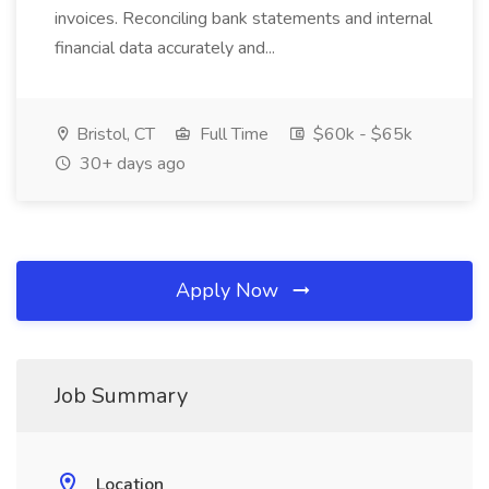
invoices. Reconciling bank statements and internal
financial data accurately and...
Bristol, CT
Full Time
$60k - $65k
30+ days ago
Apply Now
Job Summary
Location