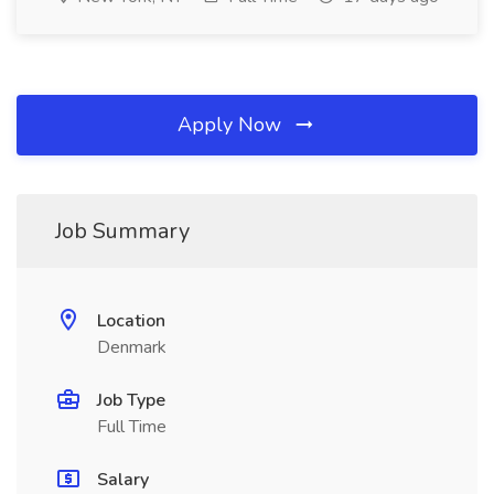
Apply Now
Job Summary
Location
Denmark
Job Type
Full Time
Salary