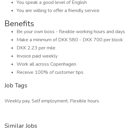
You speak a good level of English
You are willing to offer a friendly service
Benefits
Be your own boss - flexible working hours and days
Make a minimum of DKK 580 - DKK 700 per block
DKK 2.23 per mile
Invoice paid weekly
Work all across Copenhagen
Receive 100% of customer tips
Job Tags
Weekly pay, Self employment, Flexible hours
Similar Jobs