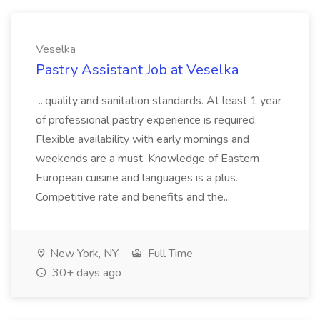
Veselka
Pastry Assistant Job at Veselka
...quality and sanitation standards. At least 1 year
of professional pastry experience is required.
Flexible availability with early mornings and
weekends are a must. Knowledge of Eastern
European cuisine and languages is a plus.
Competitive rate and benefits and the...
New York, NY
Full Time
30+ days ago