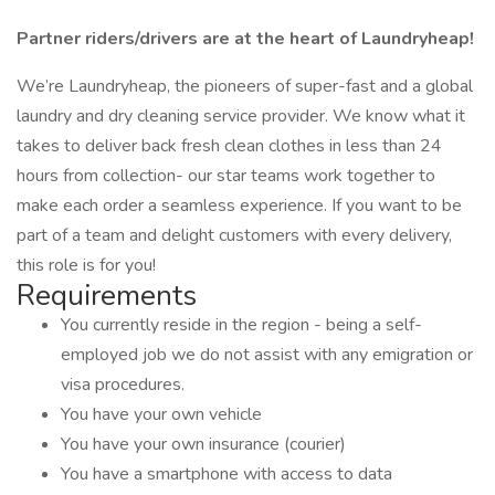
Partner riders/drivers are at the heart of Laundryheap!
We’re Laundryheap, the pioneers of super-fast and a global
laundry and dry cleaning service provider. We know what it
takes to deliver back fresh clean clothes in less than 24
hours from collection- our star teams work together to
make each order a seamless experience. If you want to be
part of a team and delight customers with every delivery,
this role is for you!
Requirements
You currently reside in the region - being a self-
employed job we do not assist with any emigration or
visa procedures.
You have your own vehicle
You have your own insurance (courier)
You have a smartphone with access to data