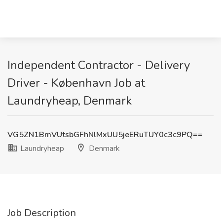
Independent Contractor - Delivery
Driver - København Job at
Laundryheap, Denmark
VG5ZN1BmVUtsbGFhNlMxUU5jeERuTUY0c3c9PQ==
Laundryheap
Denmark
Job Description