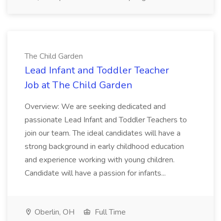
The Child Garden
Lead Infant and Toddler Teacher
Job at The Child Garden
Overview: We are seeking dedicated and
passionate Lead Infant and Toddler Teachers to
join our team. The ideal candidates will have a
strong background in early childhood education
and experience working with young children.
Candidate will have a passion for infants...
Oberlin, OH
Full Time