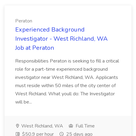
Peraton
Experienced Background
Investigator - West Richland, WA
Job at Peraton
Responsibilities Peraton is seeking to fill a critical
role for a part-time experienced background
investigator near West Richland, WA. Applicants
must reside within 50 miles of the city center of
West Richland. What youll do: The Investigator
will be...
West Richland, WA
Full Time
$50.9 per hour
25 days ago