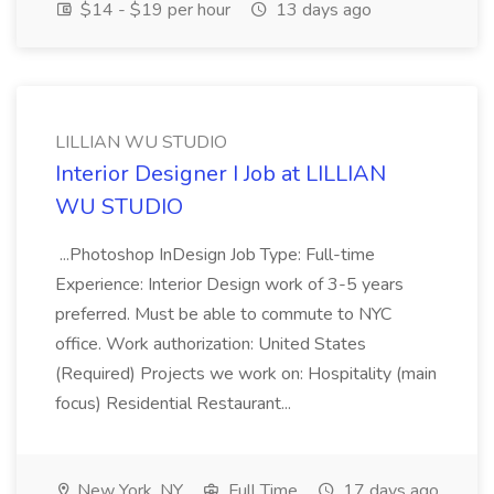
$14 - $19 per hour
13 days ago
LILLIAN WU STUDIO
Interior Designer I Job at LILLIAN
WU STUDIO
...Photoshop InDesign Job Type: Full-time
Experience: Interior Design work of 3-5 years
preferred. Must be able to commute to NYC
office. Work authorization: United States
(Required) Projects we work on: Hospitality (main
focus) Residential Restaurant...
New York, NY
Full Time
17 days ago