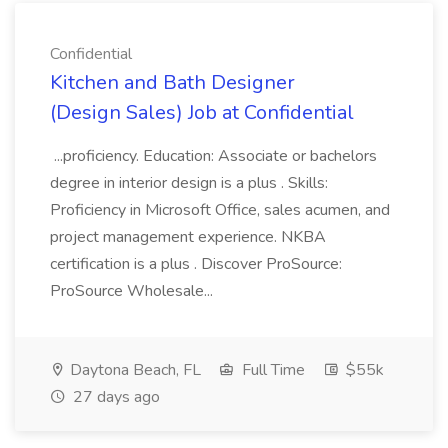
Confidential
Kitchen and Bath Designer
(Design Sales) Job at Confidential
...proficiency. Education: Associate or bachelors
degree in interior design is a plus . Skills:
Proficiency in Microsoft Office, sales acumen, and
project management experience. NKBA
certification is a plus . Discover ProSource:
ProSource Wholesale...
Daytona Beach, FL
Full Time
$55k
27 days ago