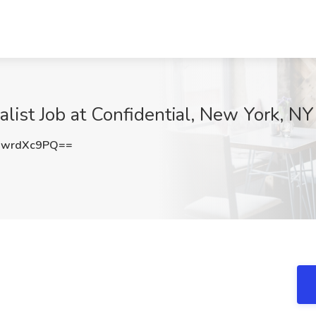
list Job at Confidential, New York, NY
WwrdXc9PQ==