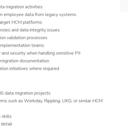
 migration activities
form employee data from legacy systems
target HCM platforms
ncies and data integrity issues
ion validation processes
d implementation teams
y and security when handling sensitive PII
 migration documentation
on initiatives where required
S data migration projects
rms such as Workday, Rippling, UKG, or similar HCM
skills
 detail