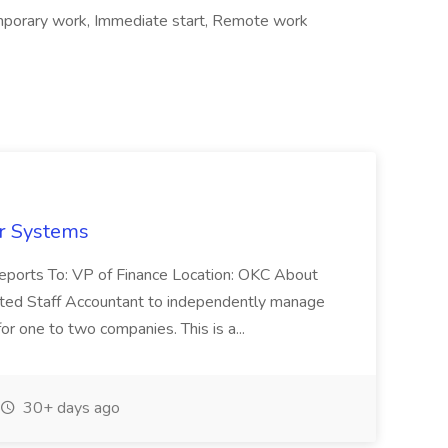
porary work, Immediate start, Remote work
er Systems
Reports To: VP of Finance Location: OKC About
nted Staff Accountant to independently manage
for one to two companies. This is a...
30+ days ago