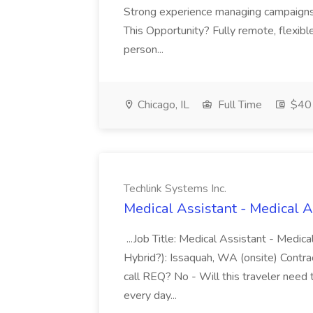
Strong experience managing campaigns 
This Opportunity? Fully remote, flexibl
person...
Chicago, IL
Full Time
$40 
Techlink Systems Inc.
Medical Assistant - Medical A
...Job Title: Medical Assistant - Medic
Hybrid?): Issaquah, WA (onsite) Contrac
call REQ? No - Will this traveler need 
every day...