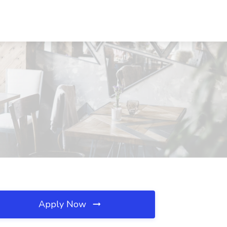
Apply Now