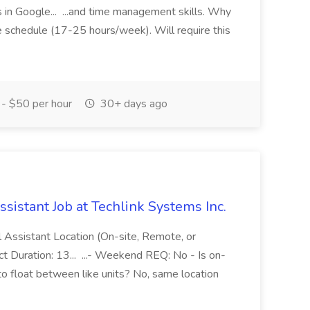
in Google... ...and time management skills. Why
e schedule (17-25 hours/week). Will require this
- $50 per hour
30+ days ago
ssistant Job at Techlink Systems Inc.
al Assistant Location (On-site, Remote, or
t Duration: 13... ...- Weekend REQ: No - Is on-
to float between like units? No, same location