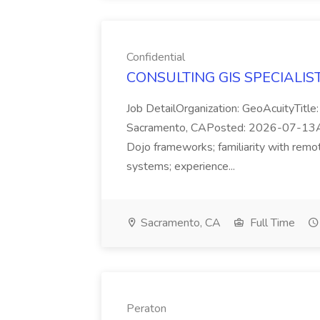
Confidential
CONSULTING GIS SPECIALIST J
Job DetailOrganization: GeoAcuityTit
Sacramento, CAPosted: 2026-07-13Appli
Dojo frameworks; familiarity with remo
systems; experience...
Sacramento, CA
Full Time
Peraton