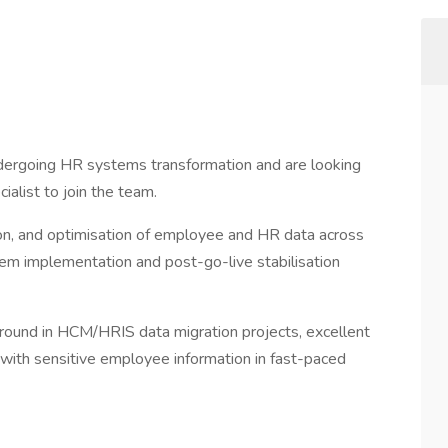
dergoing HR systems transformation and are looking
alist to join the team.
ation, and optimisation of employee and HR data across
em implementation and post-go-live stabilisation
ground in HCM/HRIS data migration projects, excellent
 with sensitive employee information in fast-paced