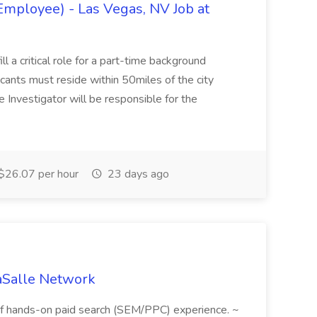
Employee) - Las Vegas, NV Job at
ll a critical role for a part-time background
cants must reside within 50miles of the city
 Investigator will be responsible for the
$26.07 per hour
23 days ago
aSalle Network
f hands-on paid search (SEM/PPC) experience. ~