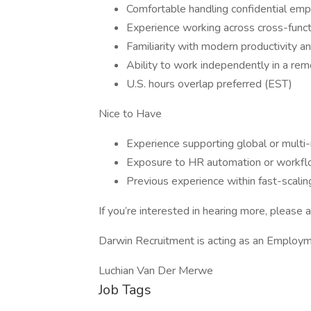
Comfortable handling confidential emp
Experience working across cross-func
Familiarity with modern productivity a
Ability to work independently in a re
U.S. hours overlap preferred (EST)
Nice to Have
Experience supporting global or multi-
Exposure to HR automation or workflo
Previous experience within fast-scali
If you’re interested in hearing more, please a
Darwin Recruitment is acting as an Employme
Luchian Van Der Merwe
Job Tags