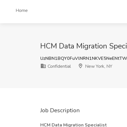
Home
HCM Data Migration Specia
UzNBN1BQY0FuVlNRN1NKVE5NeENtT
Confidential
New York, NY
Job Description
HCM Data Migration Specialist