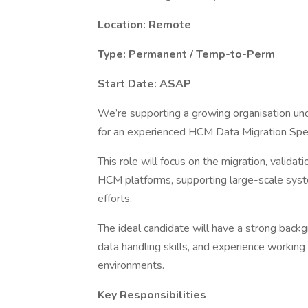
Location: Remote
Type: Permanent / Temp-to-Perm
Start Date: ASAP
We’re supporting a growing organisation un
for an experienced HCM Data Migration Speci
This role will focus on the migration, valid
HCM platforms, supporting large-scale syst
efforts.
The ideal candidate will have a strong back
data handling skills, and experience working
environments.
Key Responsibilities