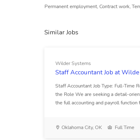
Permanent employment, Contract work, Tem
Similar Jobs
Wilder Systems
Staff Accountant Job at Wild
Staff Accountant Job Type: Full-Time 
the Role We are seeking a detail-orie
the full accounting and payroll function 
Oklahoma City, OK
Full Time