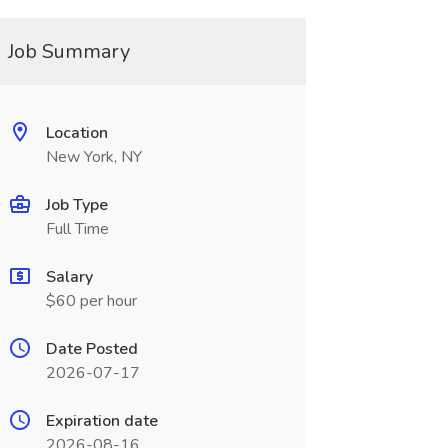
Job Summary
Location
New York, NY
Job Type
Full Time
Salary
$60 per hour
Date Posted
2026-07-17
Expiration date
2026-08-16