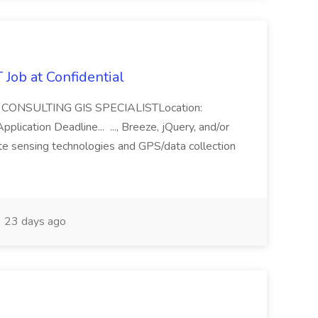
ob at Confidential
le: CONSULTING GIS SPECIALISTLocation:
cation Deadline... ..., Breeze, jQuery, and/or
te sensing technologies and GPS/data collection
23 days ago