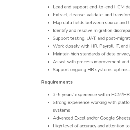
Lead and support end-to-end HCM data
Extract, cleanse, validate, and trans
Map data fields between source and 
Identify and resolve migration discrepa
Support testing, UAT, and post-migrat
Work closely with HR, Payroll, IT, an
Maintain high standards of data privac
Assist with process improvement and
Support ongoing HR systems optimisati
Requirements
3-5 years’ experience within HCM/HRI
Strong experience working with platfo
systems
Advanced Excel and/or Google Sheets 
High level of accuracy and attention to