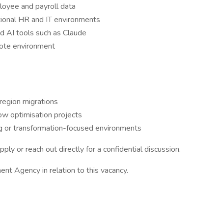
loyee and payroll data
tional HR and IT environments
nd AI tools such as Claude
mote environment
region migrations
w optimisation projects
ng or transformation-focused environments
pply or reach out directly for a confidential discussion.
nt Agency in relation to this vacancy.