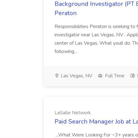
Background Investigator (PT 
Peraton
Responsibilities Peraton is seeking to fi
investigator near Las Vegas, NV . Appli
center of Las Vegas. What youll do: The
following...
Las Vegas, NV
Full Time
LaSalle Network
Paid Search Manager Job at L
...What Were Looking For ~3+ years o