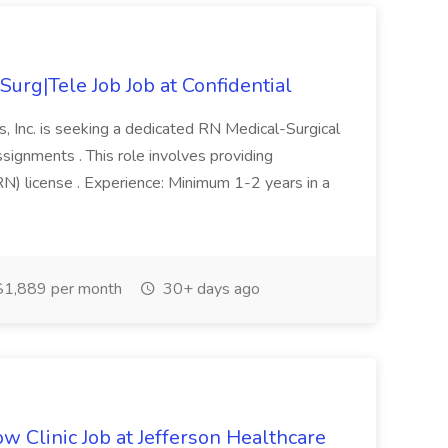
urg|Tele Job Job at Confidential
, Inc. is seeking a dedicated RN Medical-Surgical
signments . This role involves providing
RN) license . Experience: Minimum 1-2 years in a
1,889 per month
30+ days ago
w Clinic Job at Jefferson Healthcare