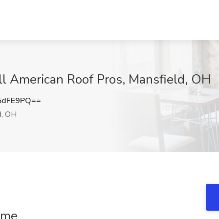
All American Roof Pros, Mansfield, OH
5dFE9PQ==
d, OH
Time