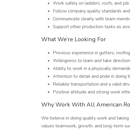
Work safely on ladders, roofs, and job
Follow company quality standards and 
Communicate clearly with team member
Support other production tasks as as
What We’re Looking For
Previous experience in gutters, roofing
Willingness to learn and take direction
Ability to work in a physically demand
Attention to detail and pride in doing t
Reliable transportation and a valid driv
Positive attitude and strong work ethi
Why Work With All American Ro
We believe in doing quality work and taking 
values teamwork, growth, and long-term su