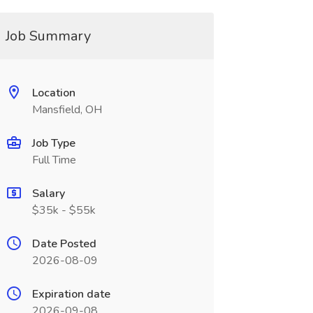
Job Summary
Location
Mansfield, OH
Job Type
Full Time
Salary
$35k - $55k
Date Posted
2026-08-09
Expiration date
2026-09-08