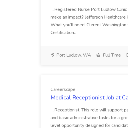
...Registered Nurse Port Ludlow Clin
make an impact? Jefferson Healthcare 
What you'll need: Current Washington
Certification...
Port Ludlow, WA
Full Time
Careerscape
Medical Receptionist Job at C
...Receptionist. This role will support
and basic administrative tasks for a gro
level opportunity designed for candidat