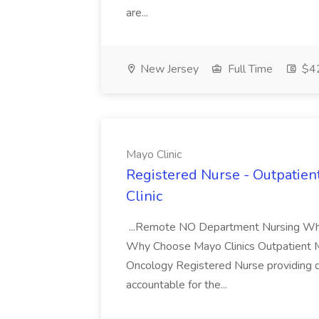
are...
New Jersey
Full Time
$42
Mayo Clinic
Registered Nurse - Outpatien
Clinic
...Remote NO Department Nursing Why M
Why Choose Mayo Clinics Outpatient Me
Oncology Registered Nurse providing dire
accountable for the...