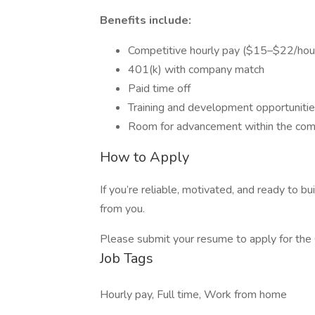
Benefits include:
Competitive hourly pay ($15–$22/hou
401(k) with company match
Paid time off
Training and development opportuniti
Room for advancement within the co
How to Apply
If you’re reliable, motivated, and ready to b
from you.
Please submit your resume to apply for the 
Job Tags
Hourly pay, Full time, Work from home