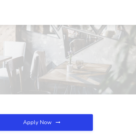
Apply Now