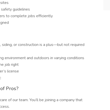
 sites
safety guidelines
s to complete jobs efficiently
signed
, siding, or construction is a plus—but not required
ing environment and outdoors in varying conditions
he job right
er’s license
c
of Pros?
care of our team. You’ll be joining a company that
ccess.