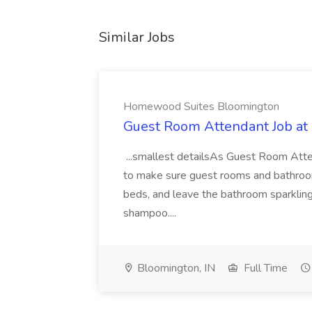
Similar Jobs
Homewood Suites Bloomington
Guest Room Attendant Job a
...smallest detailsAs Guest Room Atten
to make sure guest rooms and bathroo
beds, and leave the bathroom sparkling
shampoo....
Bloomington, IN
Full Time