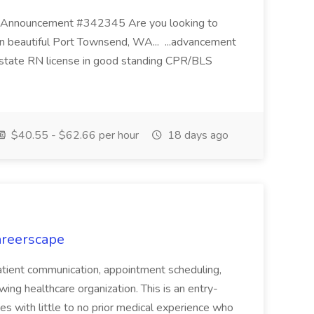
ic Announcement #342345 Are you looking to
in beautiful Port Townsend, WA... ...advancement
 state RN license in good standing CPR/BLS
$40.55 - $62.66 per hour
18 days ago
areerscape
 patient communication, appointment scheduling,
wing healthcare organization. This is an entry-
es with little to no prior medical experience who