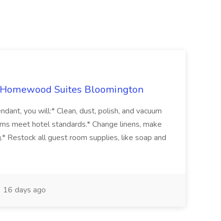
t Homewood Suites Bloomington
dant, you will:* Clean, dust, polish, and vacuum
ms meet hotel standards.* Change linens, make
.* Restock all guest room supplies, like soap and
16 days ago