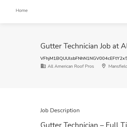
Home
Gutter Technician Job at 
VFhjM1BQUUlsbFNhN1NGV004cEFtY2x
All American Roof Pros
Mansfiel
Job Description
Gutter Technician – Full 