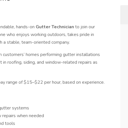
pendable, hands-on
Gutter Technician
to join our
eone who enjoys working outdoors, takes pride in
h a stable, team-oriented company.
 on customers’ homes performing gutter installations
t in roofing, siding, and window-related repairs as
 pay range of $15–$22 per hour, based on experience.
l gutter systems
ow repairs when needed
nd tools