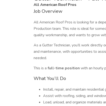
All American Roof Pros
Job Overview
All American Roof Pros is looking for a de
Production team. This role is ideal for som
quality workmanship, and wants to grow wit
As a Gutter Technician, you’ll work directly
and maintenance, with opportunities to assis
needed.
This is a
full-time position
with an hourly
What You’ll Do
Install, repair, and maintain residentia
Assist with roofing, siding, and wind
Load, unload, and organize materials a