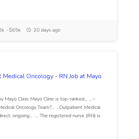
k - $65k
20 days ago
t Medical Oncology - RN Job at Mayo
ayo Clinic Mayo Clinic is top-ranked... ...~
dical Oncology Team?... ...Outpatient Medical
ct, ongoing... .... The registered nurse (RN) is