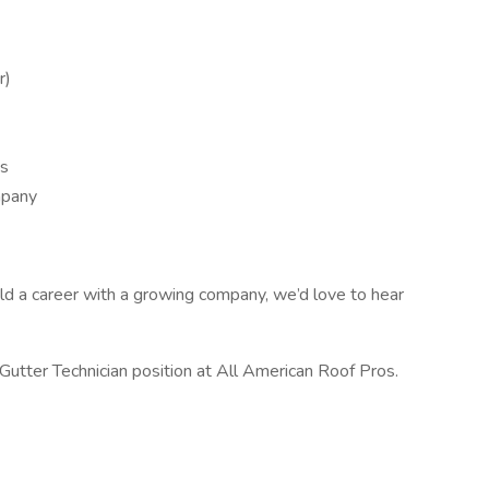
r)
es
mpany
uild a career with a growing company, we’d love to hear
Gutter Technician position at All American Roof Pros.