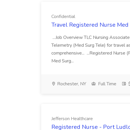
Confidential
Travel Registered Nurse Med S
...Job Overview TLC Nursing Associates
Telemetry (Med Surg Tele) for travel as
comprehensive... ...Registered Nurse (
Med Surg...
Rochester, NY
Full Time
$
Jefferson Healthcare
Registered Nurse - Port Ludlo