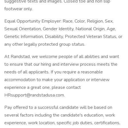
suggestive texts and images. Closed toe and non slip
footwear only.
Equal Opportunity Employer: Race, Color, Religion, Sex,
Sexual Orientation, Gender Identity, National Origin, Age,
Genetic Information, Disability, Protected Veteran Status, or
any other legally protected group status.
At Randstad, we welcome people of all abilities and want
to ensure that our hiring and interview process meets the
needs of all applicants. If you require a reasonable
accommodation to make your application or interview
experience a great one, please contact
HRsupport@randstadusa.com.
Pay offered to a successful candidate will be based on
several factors including the candidate's education, work
experience, work location, specific job duties, certifications,