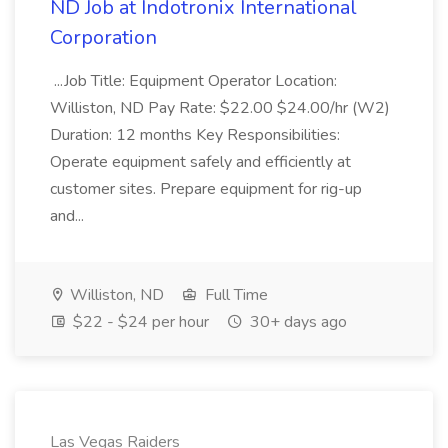
ND Job at Indotronix International
Corporation
...Job Title: Equipment Operator Location:
Williston, ND Pay Rate: $22.00 $24.00/hr (W2)
Duration: 12 months Key Responsibilities:
Operate equipment safely and efficiently at
customer sites. Prepare equipment for rig-up
and...
Williston, ND
Full Time
$22 - $24 per hour
30+ days ago
Las Vegas Raiders