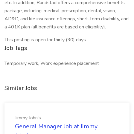
etc. In addition, Randstad offers a comprehensive benefits
package, including: medical, prescription, dental, vision,
AD&D, and life insurance offerings, short-term disability, and
a 401K plan (all benefits are based on eligibility).
This posting is open for thirty (30) days.
Job Tags
Temporary work, Work experience placement
Similar Jobs
Jimmy John's
General Manager Job at Jimmy