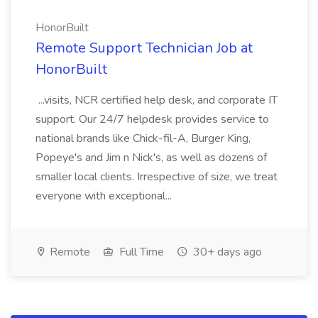
HonorBuilt
Remote Support Technician Job at
HonorBuilt
...visits, NCR certified help desk, and corporate IT
support. Our 24/7 helpdesk provides service to
national brands like Chick-fil-A, Burger King,
Popeye's and Jim n Nick's, as well as dozens of
smaller local clients. Irrespective of size, we treat
everyone with exceptional...
Remote
Full Time
30+ days ago