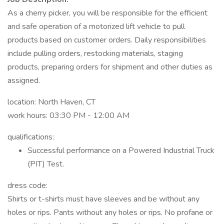
As a cherry picker, you will be responsible for the efficient
and safe operation of a motorized lift vehicle to pull
products based on customer orders. Daily responsibilities
include pulling orders, restocking materials, staging
products, preparing orders for shipment and other duties as
assigned.
location: North Haven, CT
work hours: 03:30 PM - 12:00 AM
qualifications:
Successful performance on a Powered Industrial Truck
(PIT) Test.
dress code:
Shirts or t-shirts must have sleeves and be without any
holes or rips. Pants without any holes or rips. No profane or