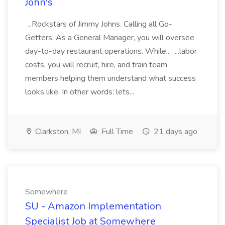
John's
...Rockstars of Jimmy Johns. Calling all Go-
Getters. As a General Manager, you will oversee
day-to-day restaurant operations. While... ...labor
costs, you will recruit, hire, and train team
members helping them understand what success
looks like. In other words: lets...
Clarkston, MI
Full Time
21 days ago
Somewhere
SU - Amazon Implementation
Specialist Job at Somewhere