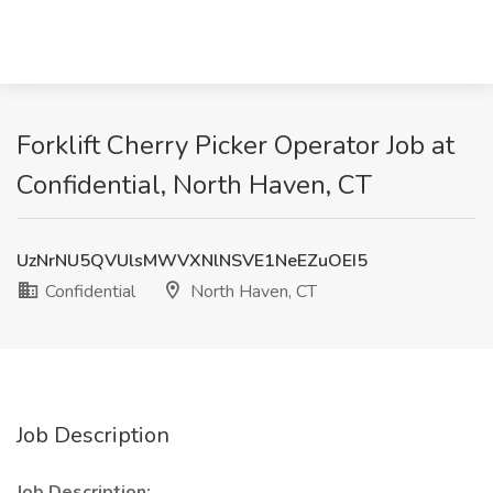
Forklift Cherry Picker Operator Job at
Confidential, North Haven, CT
UzNrNU5QVUlsMWVXNlNSVE1NeEZuOEI5
Confidential
North Haven, CT
Job Description
Job Description: