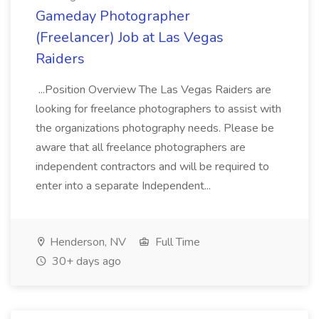
Gameday Photographer
(Freelancer) Job at Las Vegas
Raiders
...Position Overview The Las Vegas Raiders are
looking for freelance photographers to assist with
the organizations photography needs. Please be
aware that all freelance photographers are
independent contractors and will be required to
enter into a separate Independent...
Henderson, NV
Full Time
30+ days ago