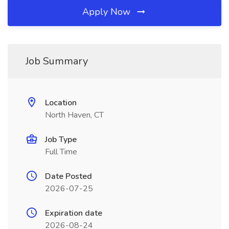
Apply Now
Job Summary
Location
North Haven, CT
Job Type
Full Time
Date Posted
2026-07-25
Expiration date
2026-08-24