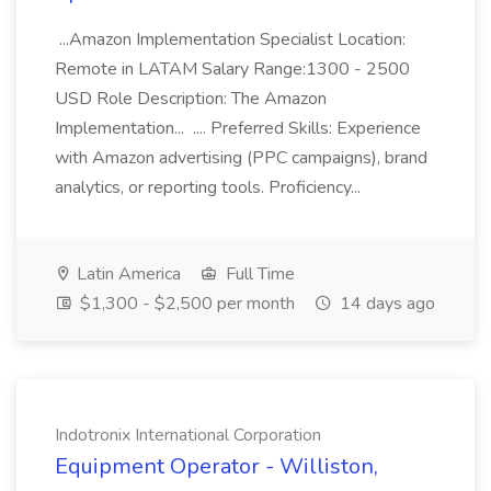
...Amazon Implementation Specialist Location:
Remote in LATAM Salary Range:1300 - 2500
USD Role Description: The Amazon
Implementation... .... Preferred Skills: Experience
with Amazon advertising (PPC campaigns), brand
analytics, or reporting tools. Proficiency...
Latin America
Full Time
$1,300 - $2,500 per month
14 days ago
Indotronix International Corporation
Equipment Operator - Williston,