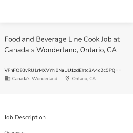
Food and Beverage Line Cook Job at
Canada's Wonderland, Ontario, CA
VFhFOE0vRU1rMXVYN0NaUU1zdEhtc3A4c2c9PQ==
Canada's Wonderland
Ontario, CA
Job Description
Overview: