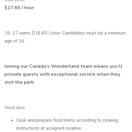
$17.60 / hour
16-17 earns $16.60 / hour. Candidates must be a minimum
age of 16 .
Joining our Canada’s Wonderland team means you’ll
provide guests with exceptional service when they
visit the park.
You’ll also…
Cook and prepare food items according to cooking
instructions at assigned location