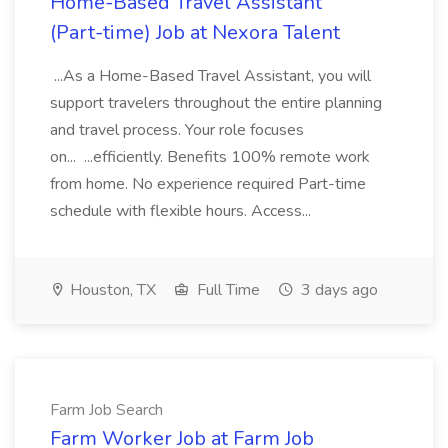
Home-Based Travel Assistant
(Part-time) Job at Nexora Talent
...As a Home-Based Travel Assistant, you will
support travelers throughout the entire planning
and travel process. Your role focuses
on... ...efficiently. Benefits 100% remote work
from home. No experience required Part-time
schedule with flexible hours. Access...
Houston, TX
Full Time
3 days ago
Farm Job Search
Farm Worker Job at Farm Job