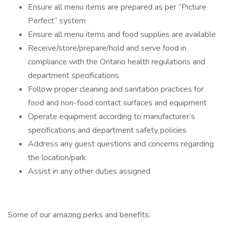
Ensure all menu items are prepared as per “Picture
Perfect” system
Ensure all menu items and food supplies are available
Receive/store/prepare/hold and serve food in
compliance with the Ontario health regulations and
department specifications
Follow proper cleaning and sanitation practices for
food and non-food contact surfaces and equipment
Operate equipment according to manufacturer’s
specifications and department safety policies
Address any guest questions and concerns regarding
the location/park
Assist in any other duties assigned
Some of our amazing perks and benefits: