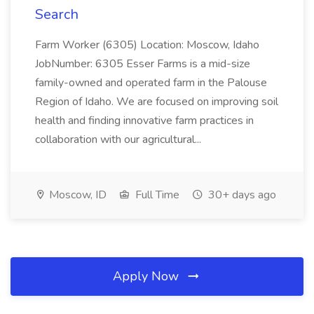
Search
Farm Worker (6305) Location: Moscow, Idaho
JobNumber: 6305 Esser Farms is a mid-size
family-owned and operated farm in the Palouse
Region of Idaho. We are focused on improving soil
health and finding innovative farm practices in
collaboration with our agricultural...
Moscow, ID
Full Time
30+ days ago
Apply Now