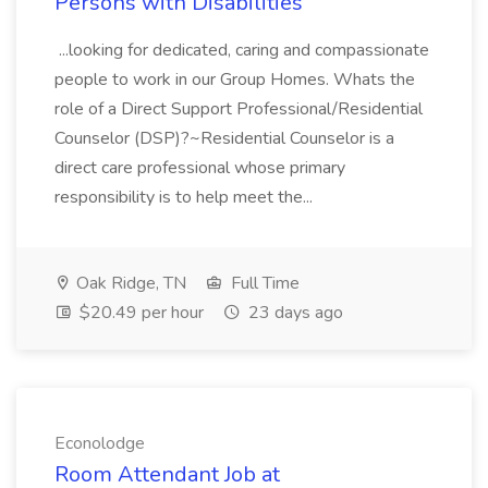
Persons with Disabilities
...looking for dedicated, caring and compassionate
people to work in our Group Homes. Whats the
role of a Direct Support Professional/Residential
Counselor (DSP)?~Residential Counselor is a
direct care professional whose primary
responsibility is to help meet the...
Oak Ridge, TN
Full Time
$20.49 per hour
23 days ago
Econolodge
Room Attendant Job at