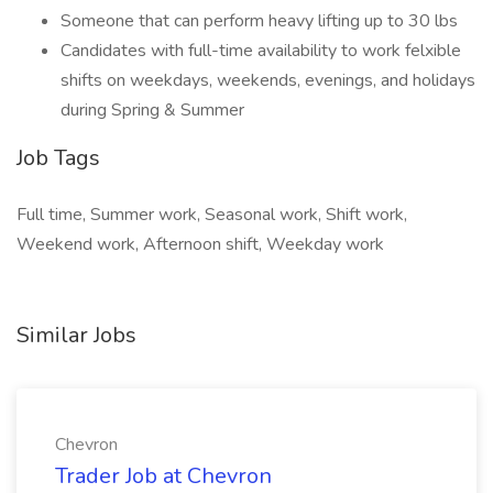
Someone that can perform heavy lifting up to 30 lbs
Candidates with full-time availability to work felxible
shifts on weekdays, weekends, evenings, and holidays
during Spring & Summer
Job Tags
Full time, Summer work, Seasonal work, Shift work,
Weekend work, Afternoon shift, Weekday work
Similar Jobs
Chevron
Trader Job at Chevron