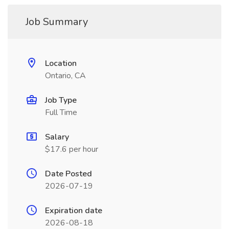
Job Summary
Location
Ontario, CA
Job Type
Full Time
Salary
$17.6 per hour
Date Posted
2026-07-19
Expiration date
2026-08-18