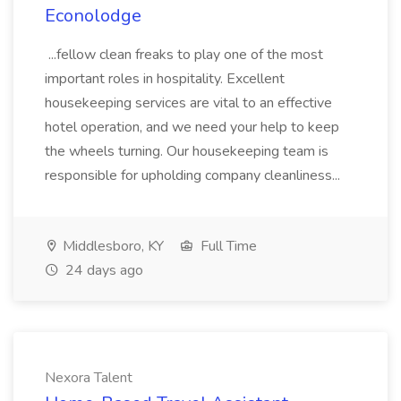
Econolodge
...fellow clean freaks to play one of the most
important roles in hospitality. Excellent
housekeeping services are vital to an effective
hotel operation, and we need your help to keep
the wheels turning. Our housekeeping team is
responsible for upholding company cleanliness...
Middlesboro, KY
Full Time
24 days ago
Nexora Talent