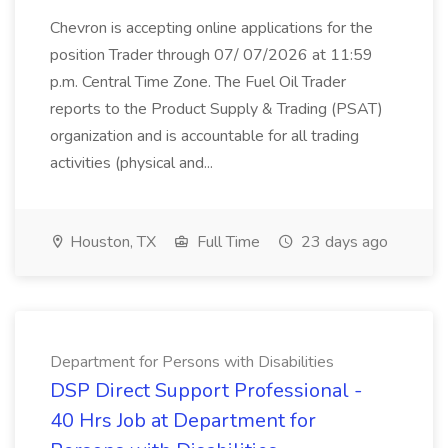
Chevron is accepting online applications for the
position Trader through 07/ 07/2026 at 11:59
p.m. Central Time Zone. The Fuel Oil Trader
reports to the Product Supply & Trading (PSAT)
organization and is accountable for all trading
activities (physical and...
Houston, TX
Full Time
23 days ago
Department for Persons with Disabilities
DSP Direct Support Professional -
40 Hrs Job at Department for