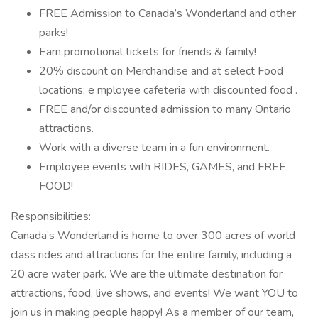
FREE Admission to Canada’s Wonderland and other
parks!
Earn promotional tickets for friends & family!
20% discount on Merchandise and at select Food
locations; e mployee cafeteria with discounted food .
FREE and/or discounted admission to many Ontario
attractions.
Work with a diverse team in a fun environment.
Employee events with RIDES, GAMES, and FREE
FOOD!
Responsibilities:
Canada’s Wonderland is home to over 300 acres of world
class rides and attractions for the entire family, including a
20 acre water park. We are the ultimate destination for
attractions, food, live shows, and events! We want YOU to
join us in making people happy! As a member of our team,