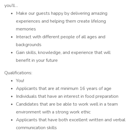
you’ll…
Make our guests happy by delivering amazing
experiences and helping them create lifelong
memories
Interact with different people of all ages and
backgrounds
Gain skills, knowledge, and experience that will
benefit in your future
Qualifications:
You!
Applicants that are at minimum 16 years of age
Individuals that have an interest in food preparation
Candidates that are be able to work well in a team
environment with a strong work ethic
Applicants that have both excellent written and verbal
communication skills