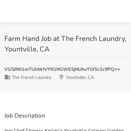
Farm Hand Job at The French Laundry,
Yountville, CA
VG5JN01mTUJrbHVYN1NGWE5jNUhuY0J5c2c9PQ==
The French Laundry
Yountville, CA
Job Description
Join Chef Thomas Keller’s Yountville Culinary Garden