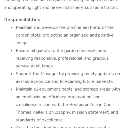
and operating light and heavy machinery, such as a tractor.
Responsibilities:
Maintain and develop the pristine aesthetic of the
garden plots, projecting an organized and positive
image.
Ensure all guests to the garden feel welcome,
receiving responsive, professional, and gracious
service at all times.
Support the Manager by providing timely updates on
available produce and forecasting future harvests.
Maintain all equipment, tools, and storage areas with
an emphasis on efficiency, organization, and
cleanliness, in line with the Restaurant’s and Chef
Thomas Keller’s philosophy, mission statement, and
standards of excellence.
Assist in the identification and maintenance of a