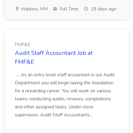
Hopkins, MN
Full Time
18 days ago
FMF&E
Audit Staff Accountant Job at
FMF&E
...: As an entry level staff accountant in our Audit
Department you will begin laying the foundation
for a rewarding career. You will work on various
teams conducting audits, reviews, compilations
and other assigned tasks. Under close
supervision, Audit Staff Accountants...