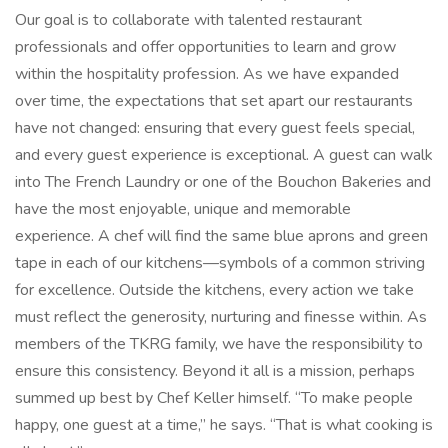
Our goal is to collaborate with talented restaurant
professionals and offer opportunities to learn and grow
within the hospitality profession. As we have expanded
over time, the expectations that set apart our restaurants
have not changed: ensuring that every guest feels special,
and every guest experience is exceptional. A guest can walk
into The French Laundry or one of the Bouchon Bakeries and
have the most enjoyable, unique and memorable
experience. A chef will find the same blue aprons and green
tape in each of our kitchens—symbols of a common striving
for excellence. Outside the kitchens, every action we take
must reflect the generosity, nurturing and finesse within. As
members of the TKRG family, we have the responsibility to
ensure this consistency. Beyond it all is a mission, perhaps
summed up best by Chef Keller himself. “To make people
happy, one guest at a time,” he says. “That is what cooking is