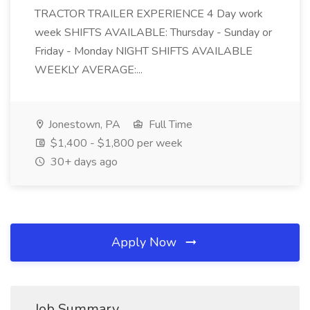
TRACTOR TRAILER EXPERIENCE 4 Day work
week SHIFTS AVAILABLE: Thursday - Sunday or
Friday - Monday NIGHT SHIFTS AVAILABLE
WEEKLY AVERAGE:...
Jonestown, PA
Full Time
$1,400 - $1,800 per week
30+ days ago
Apply Now
Job Summary