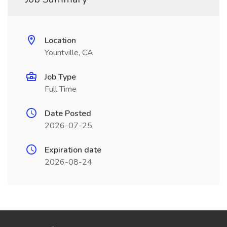
Location
Yountville, CA
Job Type
Full Time
Date Posted
2026-07-25
Expiration date
2026-08-24