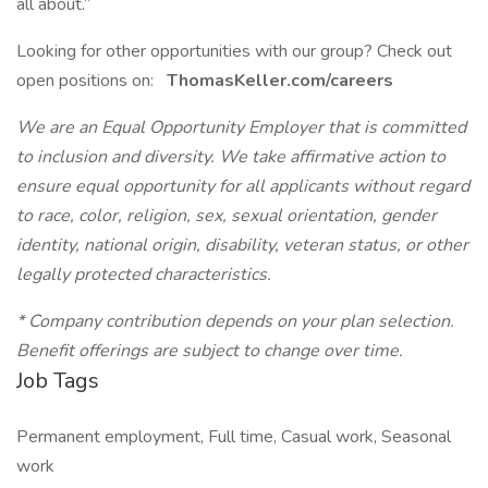
all about.”
Looking for other opportunities with our group? Check out
open positions on:
ThomasKeller.com/careers
We are an Equal Opportunity Employer that is committed
to inclusion and diversity. We take affirmative action to
ensure equal opportunity for all applicants without regard
to race, color, religion, sex, sexual orientation, gender
identity, national origin, disability, veteran status, or other
legally protected characteristics.
* Company contribution depends on your plan selection.
Benefit offerings are subject to change over time.
Job Tags
Permanent employment, Full time, Casual work, Seasonal
work