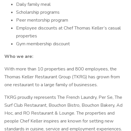
Daily family meal
Scholarship programs
Peer mentorship program
Employee discounts at Chef Thomas Keller’s casual
properties
Gym membership discount
Who we are:
With more than 10 properties and 800 employees, the
Thomas Keller Restaurant Group (TKRG) has grown from
one restaurant to a large family of businesses.
TKRG proudly represents The French Laundry, Per Se, The
Surf Club Restaurant, Bouchon Bistro, Bouchon Bakery, Ad
Hoc, and RO Restaurant & Lounge. The properties and
people Chef Keller inspires are known for setting new
standards in cuisine, service and employment experiences.