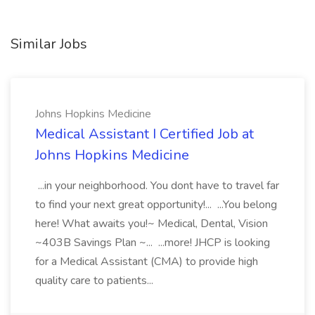
Similar Jobs
Johns Hopkins Medicine
Medical Assistant I Certified Job at
Johns Hopkins Medicine
...in your neighborhood. You dont have to travel far
to find your next great opportunity!... ...You belong
here! What awaits you!~ Medical, Dental, Vision
~403B Savings Plan ~... ...more! JHCP is looking
for a Medical Assistant (CMA) to provide high
quality care to patients...