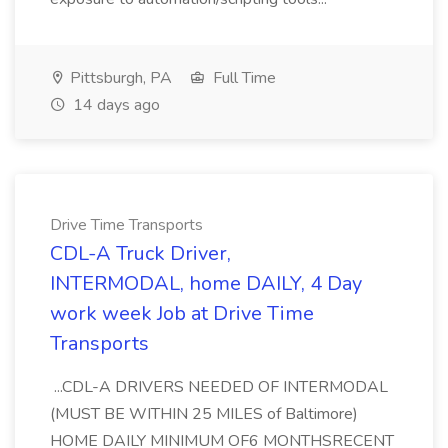
Pittsburgh, PA
Full Time
14 days ago
Drive Time Transports
CDL-A Truck Driver,
INTERMODAL, home DAILY, 4 Day
work week Job at Drive Time
Transports
...CDL-A DRIVERS NEEDED OF INTERMODAL
(MUST BE WITHIN 25 MILES of Baltimore)
HOME DAILY MINIMUM OF6 MONTHSRECENT