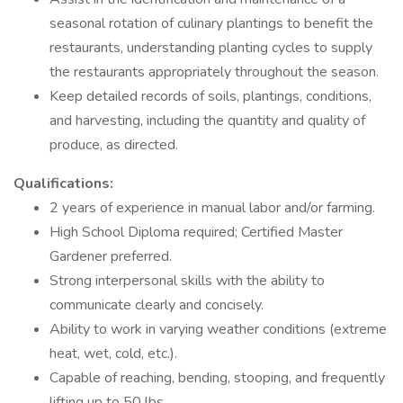
seasonal rotation of culinary plantings to benefit the
restaurants, understanding planting cycles to supply
the restaurants appropriately throughout the season.
Keep detailed records of soils, plantings, conditions,
and harvesting, including the quantity and quality of
produce, as directed.
Qualifications:
2 years of experience in manual labor and/or farming.
High School Diploma required; Certified Master
Gardener preferred.
Strong interpersonal skills with the ability to
communicate clearly and concisely.
Ability to work in varying weather conditions (extreme
heat, wet, cold, etc.).
Capable of reaching, bending, stooping, and frequently
lifting up to 50 lbs.