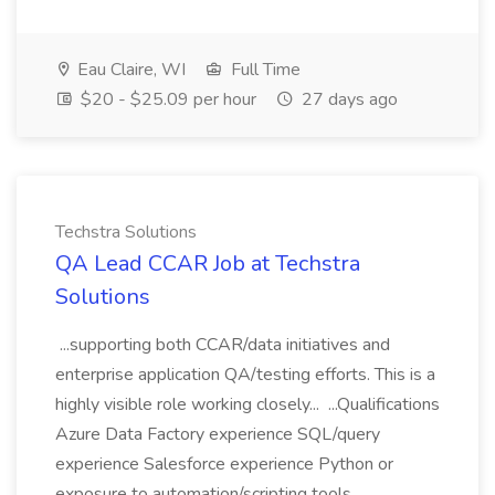
Eau Claire, WI
Full Time
$20 - $25.09 per hour
27 days ago
Techstra Solutions
QA Lead CCAR Job at Techstra
Solutions
...supporting both CCAR/data initiatives and
enterprise application QA/testing efforts. This is a
highly visible role working closely... ...Qualifications
Azure Data Factory experience SQL/query
experience Salesforce experience Python or
exposure to automation/scripting tools...