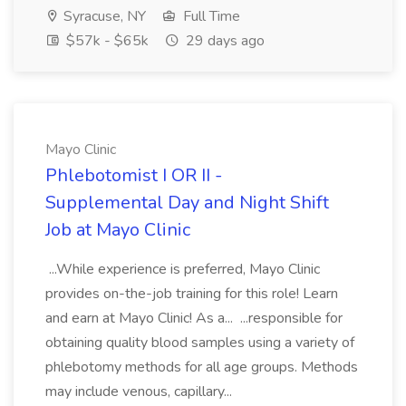
Syracuse, NY
Full Time
$57k - $65k
29 days ago
Mayo Clinic
Phlebotomist I OR II -
Supplemental Day and Night Shift
Job at Mayo Clinic
...While experience is preferred, Mayo Clinic
provides on-the-job training for this role! Learn
and earn at Mayo Clinic! As a... ...responsible for
obtaining quality blood samples using a variety of
phlebotomy methods for all age groups. Methods
may include venous, capillary...