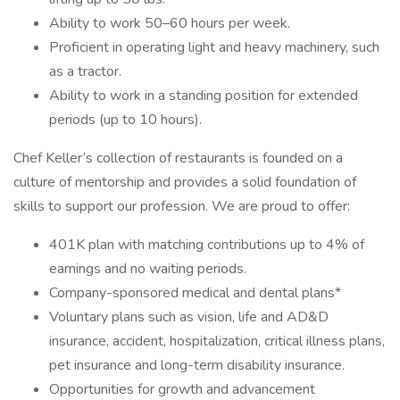
Ability to work 50–60 hours per week.
Proficient in operating light and heavy machinery, such
as a tractor.
Ability to work in a standing position for extended
periods (up to 10 hours).
Chef Keller’s collection of restaurants is founded on a
culture of mentorship and provides a solid foundation of
skills to support our profession. We are proud to offer:
401K plan with matching contributions up to 4% of
earnings and no waiting periods.
Company-sponsored medical and dental plans*
Voluntary plans such as vision, life and AD&D
insurance, accident, hospitalization, critical illness plans,
pet insurance and long-term disability insurance.
Opportunities for growth and advancement