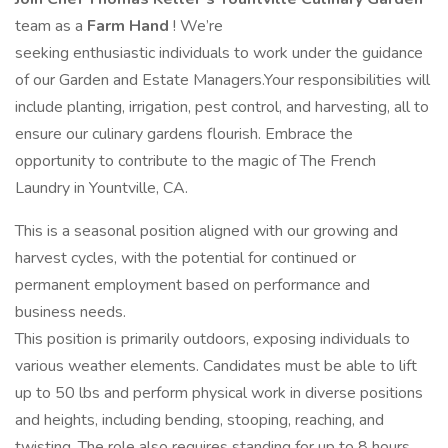
team as a
Farm Hand
! We’re
seeking enthusiastic individuals to work under the guidance
of our Garden and Estate Managers.Your responsibilities will
include planting, irrigation, pest control, and harvesting, all to
ensure our culinary gardens flourish. Embrace the
opportunity to contribute to the magic of The French
Laundry in Yountville, CA.
This is a seasonal position aligned with our growing and
harvest cycles, with the potential for continued or
permanent employment based on performance and
business needs.
This position is primarily outdoors, exposing individuals to
various weather elements. Candidates must be able to lift
up to 50 lbs and perform physical work in diverse positions
and heights, including bending, stooping, reaching, and
twisting. The role also requires standing for up to 8 hours