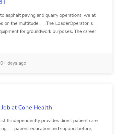
RH
 to asphalt paving and quarry operations, we at
 on the multitude... ...The LoaderOperator is
 equipment for groundwork purposes. The career
0+ days ago
cl Job at Cone Health
ist II independently provides direct patient care
ting... ...patient education and support before,