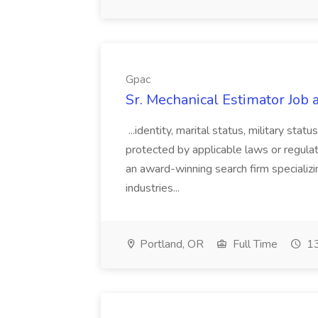
Gpac
Sr. Mechanical Estimator Job 
...identity, marital status, military stat
protected by applicable laws or regul
an award-winning search firm specializin
industries...
Portland, OR
Full Time
13