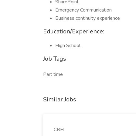
SharePoint
Emergency Communication
Business continuity experience
Education/Experience:
High School.
Job Tags
Part time
Similar Jobs
CRH