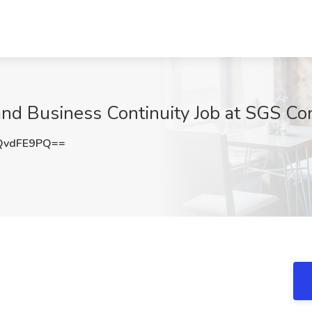
 Business Continuity Job at SGS Con
QvdFE9PQ==