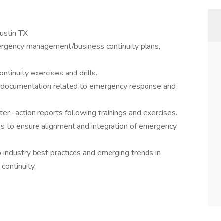
ustin TX
ergency management/business continuity plans,
ntinuity exercises and drills.
of documentation related to emergency response and
er -action reports following trainings and exercises.
ms to ensure alignment and integration of emergency
o industry best practices and emerging trends in
ontinuity.