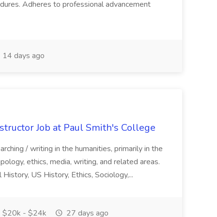
cedures. Adheres to professional advancement
14 days ago
structor Job at Paul Smith's College
arching / writing in the humanities, primarily in the
ropology, ethics, media, writing, and related areas.
istory, US History, Ethics, Sociology,...
$20k - $24k
27 days ago