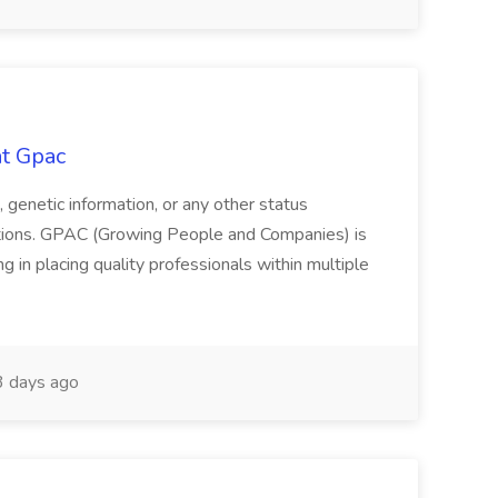
at Gpac
us, genetic information, or any other status
ations. GPAC (Growing People and Companies) is
g in placing quality professionals within multiple
 days ago