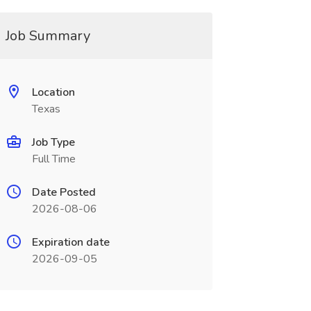
Job Summary
Location
Texas
Job Type
Full Time
Date Posted
2026-08-06
Expiration date
2026-09-05