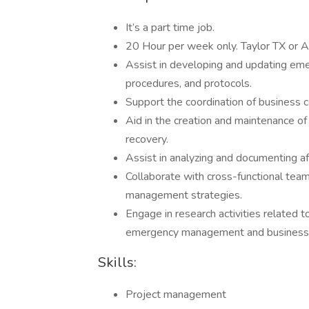
It’s a part time job.
20 Hour per week only. Taylor TX or A
Assist in developing and updating em
procedures, and protocols.
Support the coordination of business co
Aid in the creation and maintenance 
recovery.
Assist in analyzing and documenting aft
Collaborate with cross-functional tea
management strategies.
Engage in research activities related t
emergency management and business c
Skills:
Project management