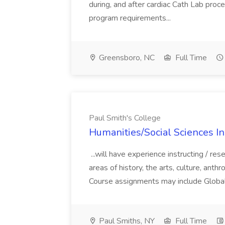
during, and after cardiac Cath Lab pro
program requirements...
Greensboro, NC
Full Time
Paul Smith's College
Humanities/Social Sciences In
...will have experience instructing / rese
areas of history, the arts, culture, anth
Course assignments may include Global H
Paul Smiths, NY
Full Time