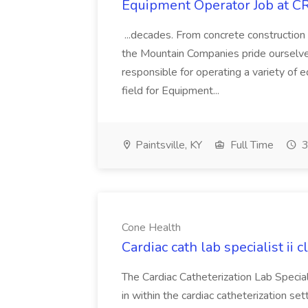
Equipment Operator Job at C
...decades. From concrete construction
the Mountain Companies pride ourselves
responsible for operating a variety of
field for Equipment...
Paintsville, KY
Full Time
3
Cone Health
Cardiac cath lab specialist ii 
The Cardiac Catheterization Lab Special
in within the cardiac catheterization set