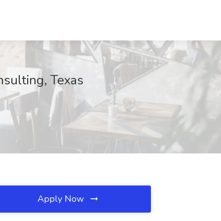
sulting, Texas
Apply Now