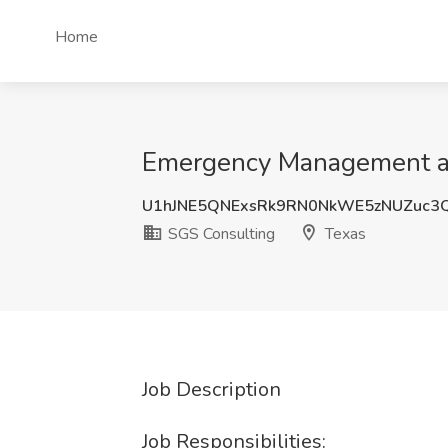
Home
Emergency Management and
U1hJNE5QNExsRk9RN0NkWE5zNUZuc3
SGS Consulting
Texas
Job Description
Job Responsibilities: