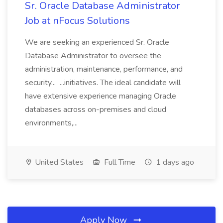
Sr. Oracle Database Administrator
Job at nFocus Solutions
We are seeking an experienced Sr. Oracle
Database Administrator to oversee the
administration, maintenance, performance, and
security... ...initiatives. The ideal candidate will
have extensive experience managing Oracle
databases across on-premises and cloud
environments,...
United States
Full Time
1 days ago
Apply Now