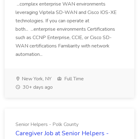
...complex enterprise WAN environments
leveraging Viptela SD-WAN and Cisco IOS-XE
technologies. If you can operate at
both... ...enterprise environments Certifications
such as CCNP Enterprise, CCIE, or Cisco SD-
WAN certifications Familiarity with network
automation...
New York, NY
Full Time
30+ days ago
Senior Helpers - Polk County
Caregiver Job at Senior Helpers -