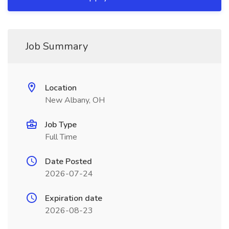
Job Summary
Location
New Albany, OH
Job Type
Full Time
Date Posted
2026-07-24
Expiration date
2026-08-23