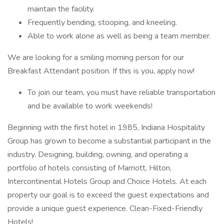
maintain the facility.
Frequently bending, stooping, and kneeling.
Able to work alone as well as being a team member.
We are looking for a smiling morning person for our
Breakfast Attendant position. If this is you, apply now!
To join our team, you must have reliable transportation
and be available to work weekends!
Beginning with the first hotel in 1985, Indiana Hospitality
Group has grown to become a substantial participant in the
industry. Designing, building, owning, and operating a
portfolio of hotels consisting of Marriott, Hilton,
Intercontinental Hotels Group and Choice Hotels. At each
property our goal is to exceed the guest expectations and
provide a unique guest experience. Clean-Fixed-Friendly
Hotels!