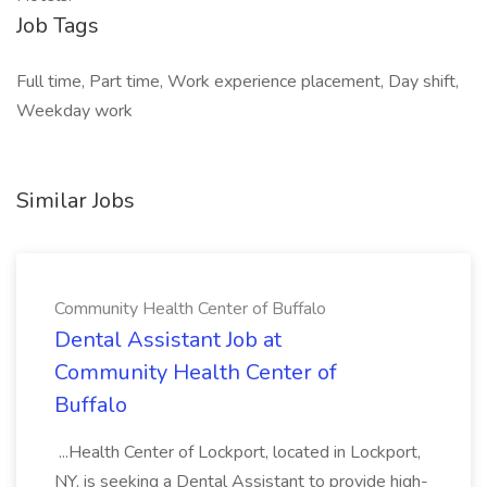
Job Tags
Full time, Part time, Work experience placement, Day shift,
Weekday work
Similar Jobs
Community Health Center of Buffalo
Dental Assistant Job at
Community Health Center of
Buffalo
...Health Center of Lockport, located in Lockport,
NY, is seeking a Dental Assistant to provide high-