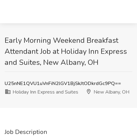
Early Morning Weekend Breakfast
Attendant Job at Holiday Inn Express
and Suites, New Albany, OH
U25nNE1QVU1uVnFiN2lGV1BjSkJtODkrdGc9PQ==
Holiday Inn Express and Suites
New Albany, OH
Job Description