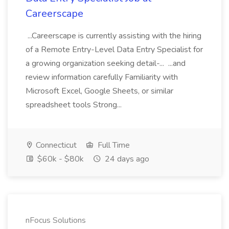
Careerscape
...Careerscape is currently assisting with the hiring
of a Remote Entry-Level Data Entry Specialist for
a growing organization seeking detail-... ...and
review information carefully Familiarity with
Microsoft Excel, Google Sheets, or similar
spreadsheet tools Strong...
Connecticut
Full Time
$60k - $80k
24 days ago
nFocus Solutions