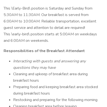
This \Early-Bird\ position is Saturday and Sunday from
5:30AM to 11:30AM. Our breakfast is served from
6:00AM to 10:00AM. Reliable transportation, excellent
guest service and attention to detail are required!
This \early-bird\ position starts at 5:00AM on weekdays
and 6:00AM on weekends.
Responsibilities of the Breakfast Attendant
Interacting with guests and answering any
questions they may have
Cleaning and upkeep of breakfast area during
breakfast hours
Preparing food and keeping breakfast area stocked
during breakfast hours
Restocking and preparing for the following morning
Cleaning breakfast area before leaving