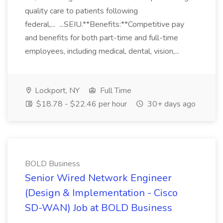
quality care to patients following
federal,... ...SEIU.**Benefits:**Competitive pay
and benefits for both part-time and full-time
employees, including medical, dental, vision,...
Lockport, NY
Full Time
$18.78 - $22.46 per hour
30+ days ago
BOLD Business
Senior Wired Network Engineer
(Design & Implementation - Cisco
SD-WAN) Job at BOLD Business