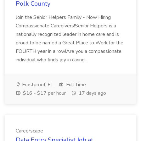
Polk County
Join the Senior Helpers Family - Now Hiring
Compassionate Caregivers!Senior Helpers is a
nationally recognized leader in home care and is
proud to be named a Great Place to Work for the
FOURTH year in a row!Are you a compassionate
individual who finds joy in caring...
Frostproof, FL
Full Time
$16 - $17 per hour
17 days ago
Careerscape
Data Entry Specialist Job at