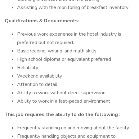
Assisting with the monitoring of breakfast inventory
Qualifications & Requirements:
Previous work experience in the hotel industry is
preferred but not required.
Basic reading, writing, and math skills.
High school diploma or equivalent preferred
Reliability
Weekend availability
Attention to detail
Ability to work without direct supervision
Ability to work in a fast-paced environment
This job requires the ability to do the following
:
Frequently standing up and moving about the facility.
Frequently handling objects and equipment to