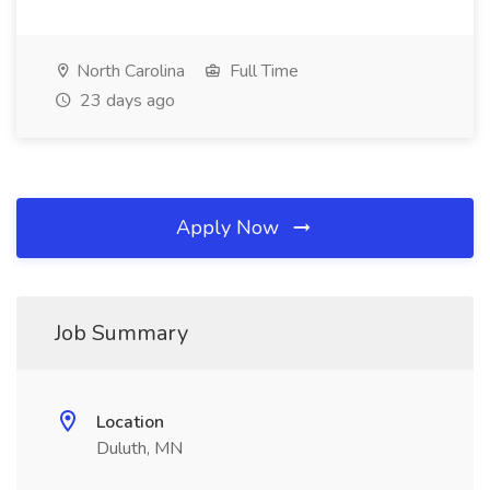
North Carolina
Full Time
23 days ago
Apply Now
Job Summary
Location
Duluth, MN