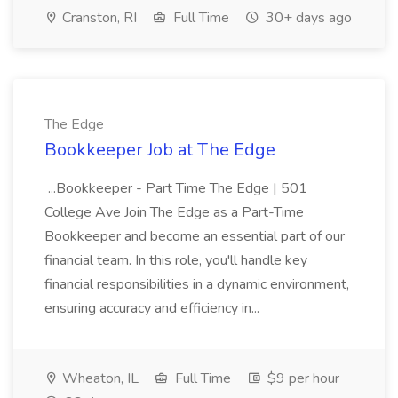
Cranston, RI
Full Time
30+ days ago
The Edge
Bookkeeper Job at The Edge
...Bookkeeper - Part Time The Edge | 501
College Ave Join The Edge as a Part-Time
Bookkeeper and become an essential part of our
financial team. In this role, you'll handle key
financial responsibilities in a dynamic environment,
ensuring accuracy and efficiency in...
Wheaton, IL
Full Time
$9 per hour