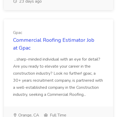
23 days ago
Gpac
Commercial Roofing Estimator Job
at Gpac
...sharp-minded individual with an eye for detail?
Are you ready to elevate your career in the
construction industry? Look no further! gpac, a
30+ years recruitment company, is partnered with
a well-established company in the Construction
industry, seeking a Commercial Roofing...
Orange, CA
Full Time