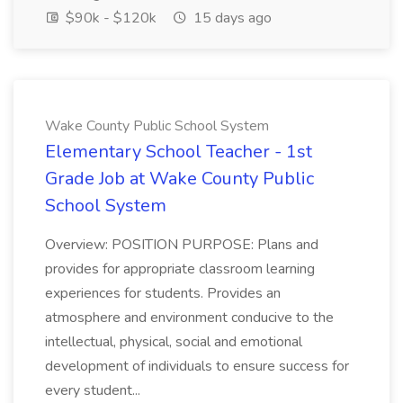
$90k - $120k
15 days ago
Wake County Public School System
Elementary School Teacher - 1st
Grade Job at Wake County Public
School System
Overview: POSITION PURPOSE: Plans and
provides for appropriate classroom learning
experiences for students. Provides an
atmosphere and environment conducive to the
intellectual, physical, social and emotional
development of individuals to ensure success for
every student...