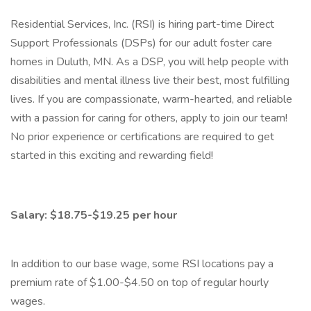
Residential Services, Inc. (RSI) is hiring part-time Direct
Support Professionals (DSPs) for our adult foster care
homes in Duluth, MN. As a DSP, you will help people with
disabilities and mental illness live their best, most fulfilling
lives. If you are compassionate, warm-hearted, and reliable
with a passion for caring for others, apply to join our team!
No prior experience or certifications are required to get
started in this exciting and rewarding field!
Salary: $18.75-$19.25 per hour
In addition to our base wage, some RSI locations pay a
premium rate of $1.00-$4.50 on top of regular hourly
wages.