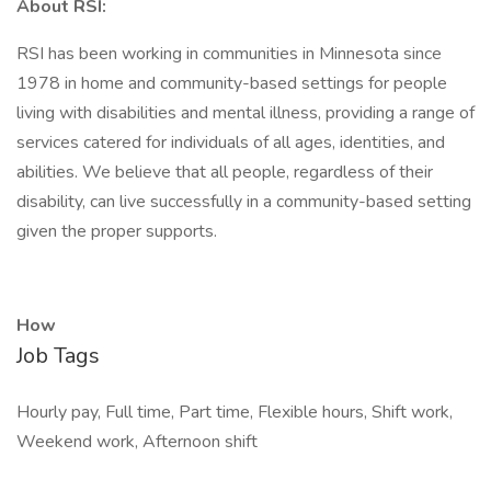
About RSI:
RSI has been working in communities in Minnesota since
1978 in home and community-based settings for people
living with disabilities and mental illness, providing a range of
services catered for individuals of all ages, identities, and
abilities. We believe that all people, regardless of their
disability, can live successfully in a community-based setting
given the proper supports.
How
Job Tags
Hourly pay, Full time, Part time, Flexible hours, Shift work,
Weekend work, Afternoon shift