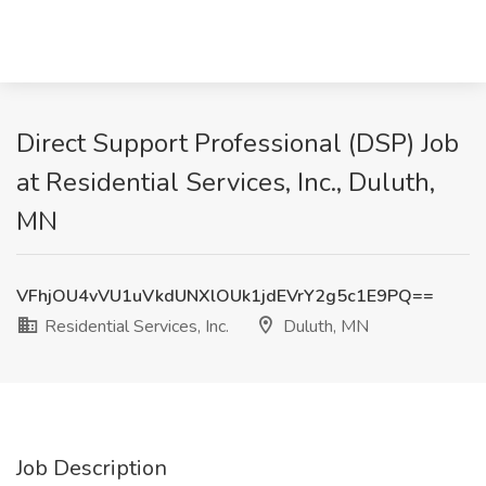
Direct Support Professional (DSP) Job
at Residential Services, Inc., Duluth,
MN
VFhjOU4vVU1uVkdUNXlOUk1jdEVrY2g5c1E9PQ==
Residential Services, Inc.
Duluth, MN
Job Description