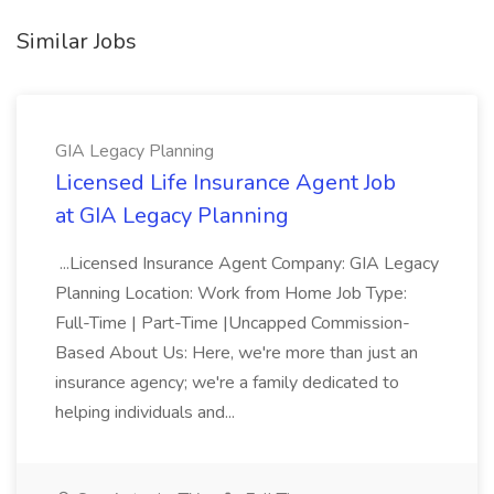
Similar Jobs
GIA Legacy Planning
Licensed Life Insurance Agent Job
at GIA Legacy Planning
...Licensed Insurance Agent Company: GIA Legacy
Planning Location: Work from Home Job Type:
Full-Time | Part-Time |Uncapped Commission-
Based About Us: Here, we're more than just an
insurance agency; we're a family dedicated to
helping individuals and...