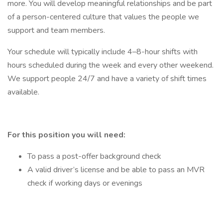
more. You will develop meaningful relationships and be part
of a person-centered culture that values the people we
support and team members.
Your schedule will typically include 4–8-hour shifts with
hours scheduled during the week and every other weekend.
We support people 24/7 and have a variety of shift times
available.
For this position you will need:
To pass a post-offer background check
A valid driver’s license and be able to pass an MVR
check if working days or evenings