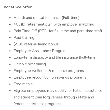
What we offer:
Health and dental insurance (Full-time)
403(b) retirement plan with employer matching
Paid Time Off (PTO) for full-time and part-time staff
Paid training
$500 refer-a-friend bonus
Employee Assistance Program
Long-term disability and life insurance (Full-time)
Flexible scheduling
Employee wellness & resource programs
Employee recognition & rewards programs
Free meals
Eligible employees may qualify for tuition assistance
and student loan forgiveness through state and
federal assistance programs.