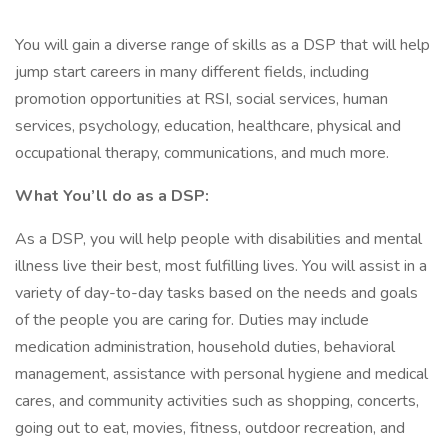
You will gain a diverse range of skills as a DSP that will help
jump start careers in many different fields, including
promotion opportunities at RSI, social services, human
services, psychology, education, healthcare, physical and
occupational therapy, communications, and much more.
What You’ll do as a DSP:
As a DSP, you will help people with disabilities and mental
illness live their best, most fulfilling lives. You will assist in a
variety of day-to-day tasks based on the needs and goals
of the people you are caring for. Duties may include
medication administration, household duties, behavioral
management, assistance with personal hygiene and medical
cares, and community activities such as shopping, concerts,
going out to eat, movies, fitness, outdoor recreation, and