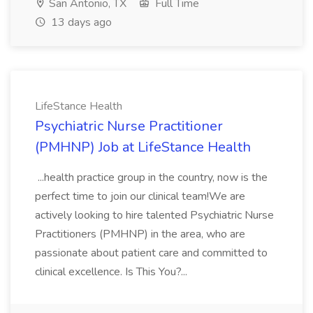
San Antonio, TX
Full Time
13 days ago
LifeStance Health
Psychiatric Nurse Practitioner
(PMHNP) Job at LifeStance Health
...health practice group in the country, now is the
perfect time to join our clinical team!We are
actively looking to hire talented Psychiatric Nurse
Practitioners (PMHNP) in the area, who are
passionate about patient care and committed to
clinical excellence. Is This You?...