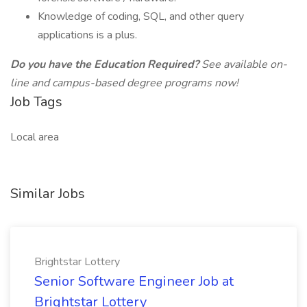
Knowledge of coding, SQL, and other query
applications is a plus.
Do you have the Education Required?
See available on-
line and campus-based degree programs now!
Job Tags
Local area
Similar Jobs
Brightstar Lottery
Senior Software Engineer Job at
Brightstar Lottery