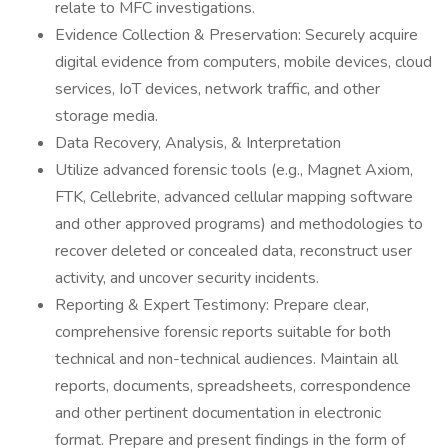
relate to MFC investigations.
Evidence Collection & Preservation: Securely acquire
digital evidence from computers, mobile devices, cloud
services, IoT devices, network traffic, and other
storage media.
Data Recovery, Analysis, & Interpretation
Utilize advanced forensic tools (e.g., Magnet Axiom,
FTK, Cellebrite, advanced cellular mapping software
and other approved programs) and methodologies to
recover deleted or concealed data, reconstruct user
activity, and uncover security incidents.
Reporting & Expert Testimony: Prepare clear,
comprehensive forensic reports suitable for both
technical and non-technical audiences. Maintain all
reports, documents, spreadsheets, correspondence
and other pertinent documentation in electronic
format. Prepare and present findings in the form of