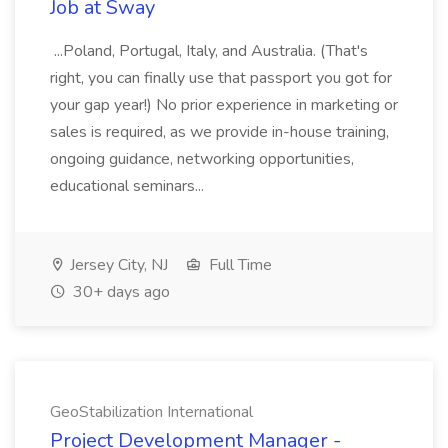
Job at Sway
...Poland, Portugal, Italy, and Australia. (That's
right, you can finally use that passport you got for
your gap year!) No prior experience in marketing or
sales is required, as we provide in-house training,
ongoing guidance, networking opportunities,
educational seminars...
Jersey City, NJ
Full Time
30+ days ago
GeoStabilization International
Project Development Manager -