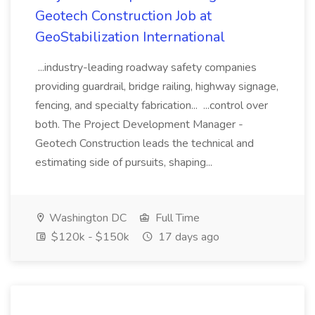
Geotech Construction Job at
GeoStabilization International
...industry-leading roadway safety companies
providing guardrail, bridge railing, highway signage,
fencing, and specialty fabrication... ...control over
both. The Project Development Manager -
Geotech Construction leads the technical and
estimating side of pursuits, shaping...
Washington DC
Full Time
$120k - $150k
17 days ago