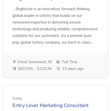
...Brightstar is an innovative, forward-thinking
global leader in lottery that builds on our
renowned expertise in delivering secure
technology and producing reliable, comprehensive
solutions for our customers. As a premier pure
play global lottery company, our best-in-class...
West Greenwich, RI
Full Time
$60.99k - $200.5k
15 days ago
Sway
Entry Level Marketing Consultant