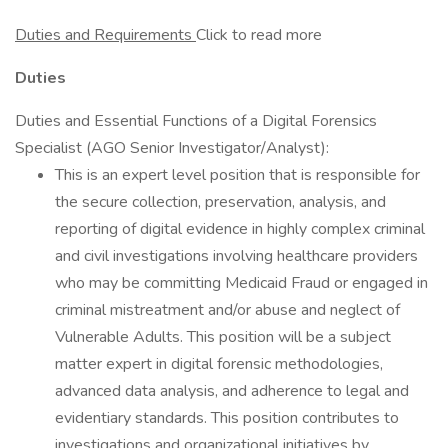
Duties and Requirements
Click to read more
Duties
Duties and Essential Functions of a Digital Forensics
Specialist (AGO Senior Investigator/Analyst):
This is an expert level position that is responsible for
the secure collection, preservation, analysis, and
reporting of digital evidence in highly complex criminal
and civil investigations involving healthcare providers
who may be committing Medicaid Fraud or engaged in
criminal mistreatment and/or abuse and neglect of
Vulnerable Adults. This position will be a subject
matter expert in digital forensic methodologies,
advanced data analysis, and adherence to legal and
evidentiary standards. This position contributes to
investigations and organizational initiatives by