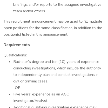
briefings and/or reports to the assigned investigative
team and/or others.
This recruitment announcement may be used to fill multiple
open positions for the same classification, in addition to the
position(s) listed in this announcement.
Requirements
Qualifications:
Bachelor’s degree and ten (10) years of experience
conducting investigations, which include the authority
to independently plan and conduct investigations in
civil or criminal cases.
-OR-
Five years’ experience as an AGO
Investigator/Analyst.
Additional qualifying investigative experience may