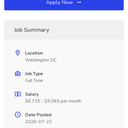
Apply Now
Job Summary
Location
Washington DC
Job Type
Full Time
Salary
$6,735 - $9,065 per month
Date Posted
2026-07-22