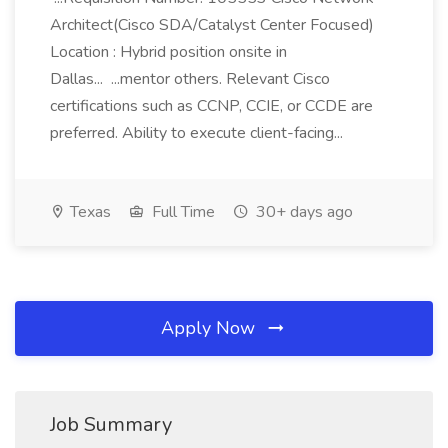
Architect(Cisco SDA/Catalyst Center Focused)
Location : Hybrid position onsite in
Dallas... ...mentor others. Relevant Cisco
certifications such as CCNP, CCIE, or CCDE are
preferred. Ability to execute client-facing...
Texas
Full Time
30+ days ago
Apply Now
Job Summary