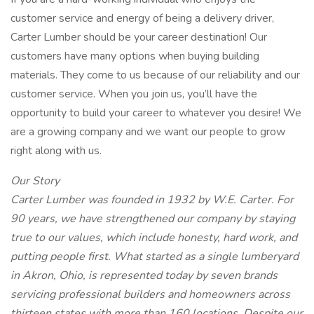
customer service and energy of being a delivery driver,
Carter Lumber should be your career destination! Our
customers have many options when buying building
materials. They come to us because of our reliability and our
customer service. When you join us, you’ll have the
opportunity to build your career to whatever you desire! We
are a growing company and we want our people to grow
right along with us.
Our Story
Carter Lumber was founded in 1932 by W.E. Carter. For
90 years, we have strengthened our company by staying
true to our values, which include honesty, hard work, and
putting people first. What started as a single lumberyard
in Akron, Ohio, is represented today by seven brands
servicing professional builders and homeowners across
thirteen states with more than 160 locations. Despite our