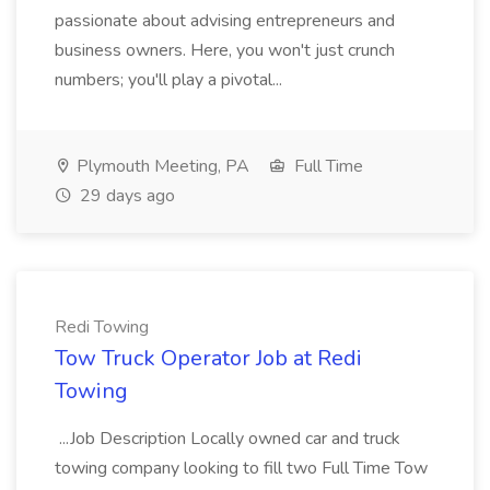
passionate about advising entrepreneurs and
business owners. Here, you won't just crunch
numbers; you'll play a pivotal...
Plymouth Meeting, PA
Full Time
29 days ago
Redi Towing
Tow Truck Operator Job at Redi
Towing
...Job Description Locally owned car and truck
towing company looking to fill two Full Time Tow