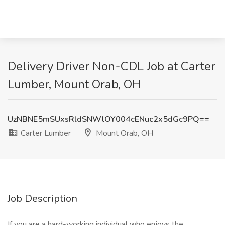
Delivery Driver Non-CDL Job at Carter
Lumber, Mount Orab, OH
UzNBNE5mSUxsRldSNWlOY004cENuc2x5dGc9PQ==
Carter Lumber
Mount Orab, OH
Job Description
If you are a hard-working individual who enjoys the