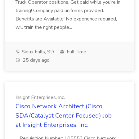
Truck Operator positions. Get paid while you're in
training! Company paid uniforms provided.
Benefits are Available! No experience required,
will train the right people...
Sioux Falls, SD
Full Time
25 days ago
Insight Enterprises, Inc.
Cisco Network Architect (Cisco
SDA/Catalyst Center Focused) Job
at Insight Enterprises, Inc.
...Requisition Number: 105553 Cisco Network