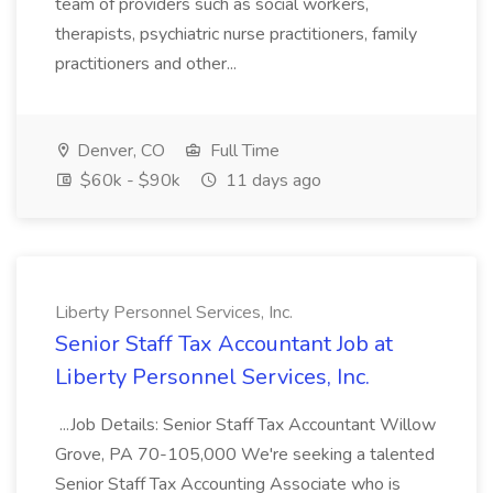
team of providers such as social workers,
therapists, psychiatric nurse practitioners, family
practitioners and other...
Denver, CO
Full Time
$60k - $90k
11 days ago
Liberty Personnel Services, Inc.
Senior Staff Tax Accountant Job at
Liberty Personnel Services, Inc.
...Job Details: Senior Staff Tax Accountant Willow
Grove, PA 70-105,000 We're seeking a talented
Senior Staff Tax Accounting Associate who is