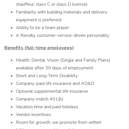
chauffeur, class C or class D license)
Familiarity with building materials and delivery
equipment is preferred
Ability to be a team player
A friendly, customer-service-driven personality
Benefits (full-time employees)
Health, Dental, Vision (Single and Family Plans)
available after 30 days of employment
Short and Long-Term Disability
Company-paid life insurance and AD&D
Optional supplemental life insurance
Company-match 401(k)
Vacation time and paid holidays
Vendor incentives
Room for growth; we promote from within!