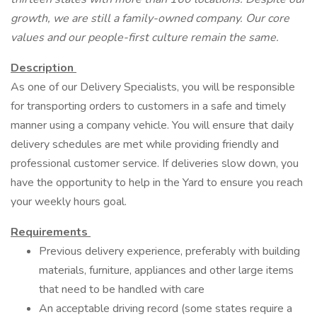
growth, we are still a family-owned company. Our core
values and our people-first culture remain the same.
Description
As one of our Delivery Specialists, you will be responsible
for transporting orders to customers in a safe and timely
manner using a company vehicle. You will ensure that daily
delivery schedules are met while providing friendly and
professional customer service. If deliveries slow down, you
have the opportunity to help in the Yard to ensure you reach
your weekly hours goal.
Requirements
Previous delivery experience, preferably with building
materials, furniture, appliances and other large items
that need to be handled with care
An acceptable driving record (some states require a