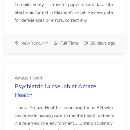
Compile, verify... ...Transfer paper-based data into
electronic format in Microsoft Excel. Review data
for deficiencies or errors, correct any...
New York, NY
Full Time
26 days ago
Amaze Health
Psychiatric Nurse Job at Amaze
Health
...time. Amaze Health is searching for an RN who
can provide nursing care to mental health patients
in a telemedicine environment... ...interdisciplinary