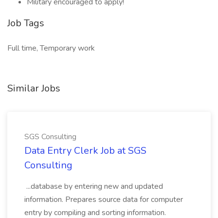
Military encouraged to apply!
Job Tags
Full time, Temporary work
Similar Jobs
SGS Consulting
Data Entry Clerk Job at SGS
Consulting
...database by entering new and updated
information. Prepares source data for computer
entry by compiling and sorting information.