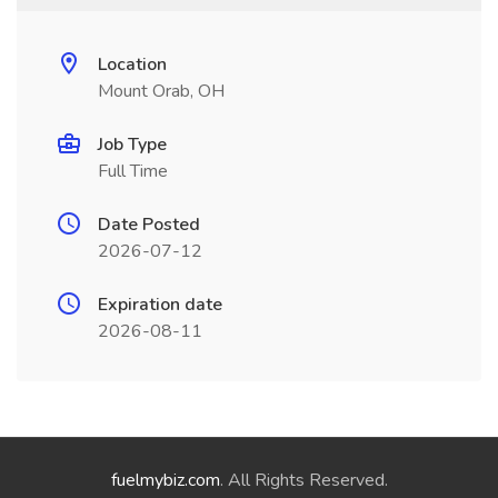
Location
Mount Orab, OH
Job Type
Full Time
Date Posted
2026-07-12
Expiration date
2026-08-11
fuelmybiz.com
. All Rights Reserved.