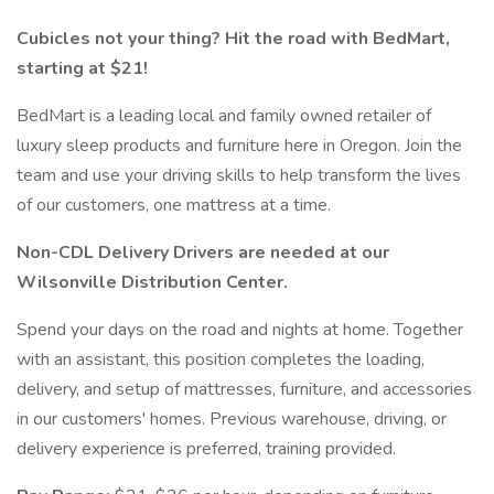
Cubicles not your thing? Hit the road with BedMart,
starting at $21!
BedMart is a leading local and family owned retailer of
luxury sleep products and furniture here in Oregon. Join the
team and use your driving skills to help transform the lives
of our customers, one mattress at a time.
Non-CDL Delivery Drivers are needed at our
Wilsonville Distribution Center.
Spend your days on the road and nights at home. Together
with an assistant, this position completes the loading,
delivery, and setup of mattresses, furniture, and accessories
in our customers' homes. Previous warehouse, driving, or
delivery experience is preferred, training provided.