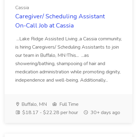
Cassia
Caregiver/ Scheduling Assistant
On-Call Job at Cassia
...Lake Ridge Assisted Living ,a Cassia community,
is hiring Caregivers/ Scheduling Assistants to join
our team in Buffalo, MN !This... ...as
showering/bathing, shampooing of hair and
medication administration while promoting dignity,
independence and well-being. Additionally...
Buffalo, MN
Full Time
$18.17 - $22.28 per hour
30+ days ago