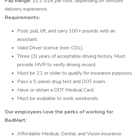
Pay Range:
$21-$26 per hour, depending on furniture
delivery experience.
Requirements:
Push, pull, lift, and carry 100+ pounds with an
assistant.
Valid Driver license (non-CDL).
Three (3) years of acceptable driving history. Must
provide MVR to verify driving record.
Must be 21 or older to qualify for insurance purposes.
Pass a 5-panel drug test and DOT exam.
Have or obtain a DOT Medical Card.
Must be available to work weekends.
Our employees love the perks of working for
BedMart:
Affordable Medical, Dental, and Vision insurance.