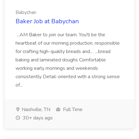
Babychan
Baker Job at Babychan
...AM Baker to join our team. You'll be the
heartbeat of our morning production, responsible
for crafting high-quality breads and... ...bread
baking and laminated doughs Comfortable
working early mornings and weekends
consistently Detail-oriented with a strong sense
of...
Nashville, TN
Full Time
30+ days ago