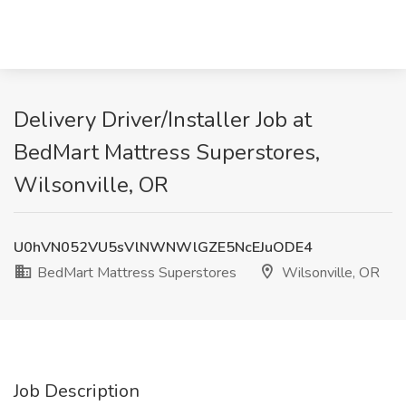
Delivery Driver/Installer Job at
BedMart Mattress Superstores,
Wilsonville, OR
U0hVN052VU5sVlNWNWlGZE5NcEJuODE4
BedMart Mattress Superstores
Wilsonville, OR
Job Description