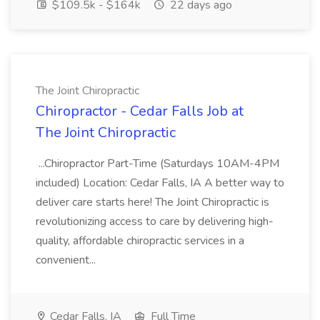
$109.5k - $164k
22 days ago
The Joint Chiropractic
Chiropractor - Cedar Falls Job at
The Joint Chiropractic
...Chiropractor Part-Time (Saturdays 10AM-4PM
included) Location: Cedar Falls, IA A better way to
deliver care starts here! The Joint Chiropractic is
revolutionizing access to care by delivering high-
quality, affordable chiropractic services in a
convenient...
Cedar Falls, IA
Full Time