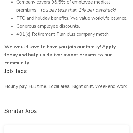
Company covers 98.5% of employee medical
premiums.
You pay less than 2% per paycheck!
PTO and holiday benefits. We value work/life balance.
Generous employee discounts.
401(k) Retirement Plan plus company match.
We would love to have you join our family! Apply
today and help us deliver sweet dreams to our
community.
Job Tags
Hourly pay, Full time, Local area, Night shift, Weekend work
Similar Jobs