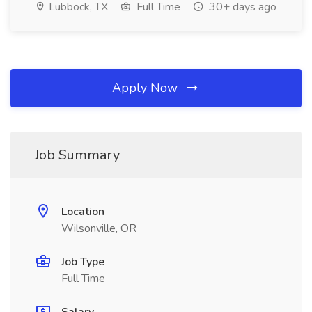
Lubbock, TX
Full Time
30+ days ago
Apply Now
Job Summary
Location
Wilsonville, OR
Job Type
Full Time