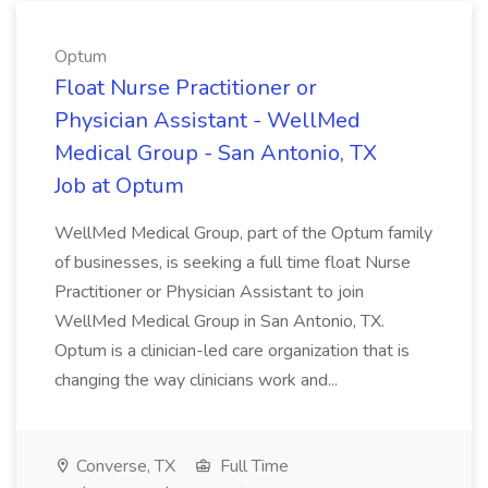
Optum
Float Nurse Practitioner or
Physician Assistant - WellMed
Medical Group - San Antonio, TX
Job at Optum
WellMed Medical Group, part of the Optum family
of businesses, is seeking a full time float Nurse
Practitioner or Physician Assistant to join
WellMed Medical Group in San Antonio, TX.
Optum is a clinician-led care organization that is
changing the way clinicians work and...
Converse, TX
Full Time