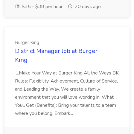
$35 - $38 per hour
20 days ago
Burger King
District Manager Job at Burger
King
...Make Your Way at Burger King All the Ways BK
Rules: Flexibility, Achievement, Culture of Service,
and Leading the Way. We create a family
environment that you will love working in. What
Youll Get (Benefits): Bring your talents to a team
where you belong. Embark...