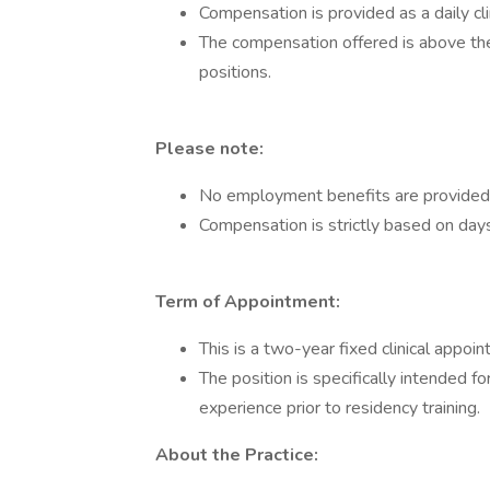
Compensation is provided as a daily cli
The compensation offered is above the
positions.
Please note:
No employment benefits are provided w
Compensation is strictly based on day
Term of Appointment:
This is a two-year fixed clinical appo
The position is specifically intended fo
experience prior to residency training.
About the Practice: