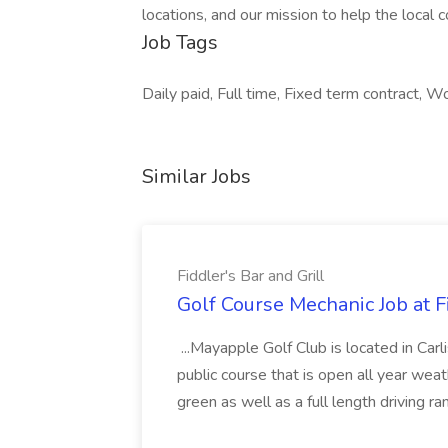
locations, and our mission to help the local 
Job Tags
Daily paid, Full time, Fixed term contract, Wo
Similar Jobs
Fiddler's Bar and Grill
Golf Course Mechanic Job at Fi
...Mayapple Golf Club is located in Carl
public course that is open all year weat
green as well as a full length driving r