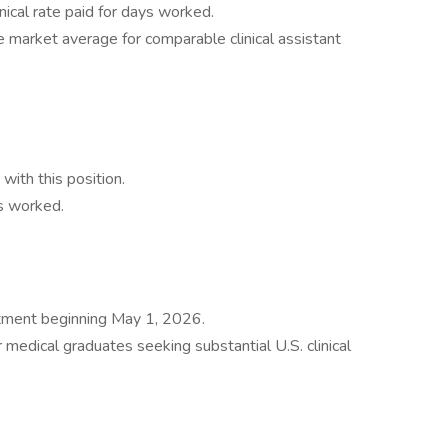
nical rate paid for days worked.
 market average for comparable clinical assistant
ith this position.
s worked.
intment beginning May 1, 2026.
r medical graduates seeking substantial U.S. clinical