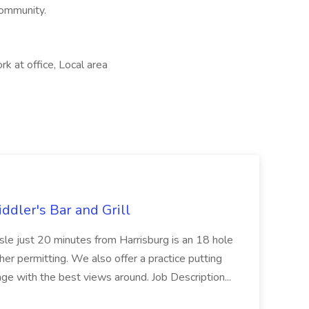
community.
rk at office, Local area
ddler's Bar and Grill
isle just 20 minutes from Harrisburg is an 18 hole
her permitting. We also offer a practice putting
ange with the best views around. Job Description...