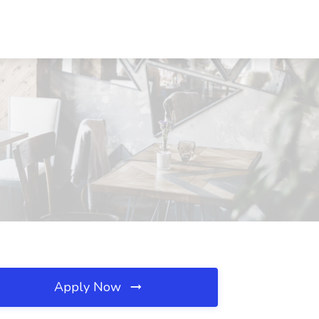
Apply Now