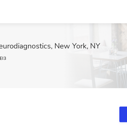
 Neurodiagnostics, New York, NY
EI3