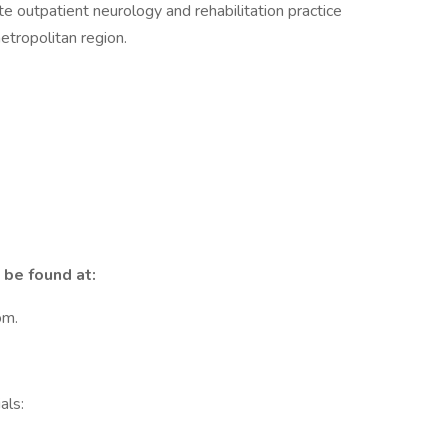
te outpatient neurology and rehabilitation practice
tropolitan region.
 be found at:
om.
als: