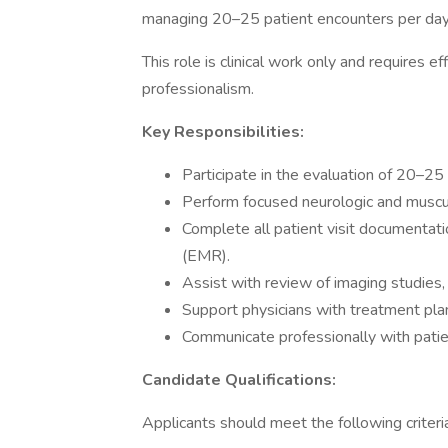
managing 20–25 patient encounters per day
This role is clinical work only and requires e
professionalism.
Key Responsibilities:
Participate in the evaluation of 20–25
Perform focused neurologic and muscu
Complete all patient visit documentati
(EMR).
Assist with review of imaging studies, 
Support physicians with treatment plan
Communicate professionally with patients
Candidate Qualifications:
Applicants should meet the following criteri