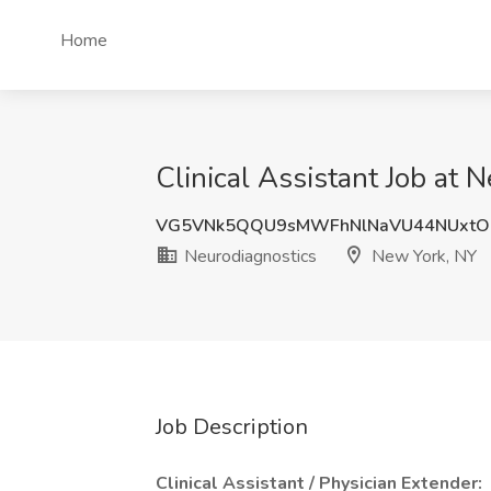
Home
Clinical Assistant Job at
VG5VNk5QQU9sMWFhNlNaVU44NUxtO
Neurodiagnostics
New York, NY
Job Description
Clinical Assistant / Physician Extender: