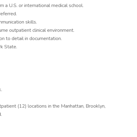
 a U.S. or international medical school.
eferred.
munication skills.
lume outpatient clinical environment.
ion to detail in documentation.
k State.
.
tpatient (12) locations in the Manhattan, Brooklyn,
.