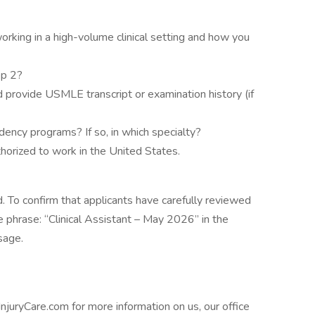
working in a high-volume clinical setting and how you
ep 2?
nd provide USMLE transcript or examination history (if
dency programs? If so, in which specialty?
thorized to work in the United States.
. To confirm that applicants have carefully reviewed
e phrase: “Clinical Assistant – May 2026” in the
sage.
uryCare.com for more information on us, our office