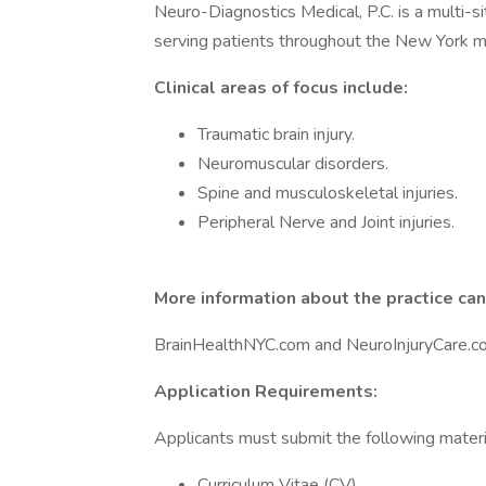
Neuro-Diagnostics Medical, P.C. is a multi-si
serving patients throughout the New York me
Clinical areas of focus include:
Traumatic brain injury.
Neuromuscular disorders.
Spine and musculoskeletal injuries.
Peripheral Nerve and Joint injuries.
More information about the practice can
BrainHealthNYC.com and NeuroInjuryCare.c
Application Requirements:
Applicants must submit the following materi
Curriculum Vitae (CV).