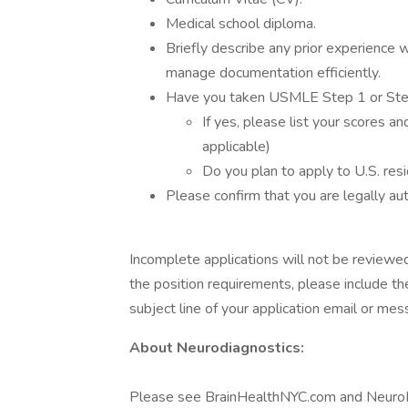
Medical school diploma.
Briefly describe any prior experience 
manage documentation efficiently.
Have you taken USMLE Step 1 or St
If yes, please list your scores a
applicable)
Do you plan to apply to U.S. resi
Please confirm that you are legally au
Incomplete applications will not be reviewed
the position requirements, please include th
subject line of your application email or mes
About Neurodiagnostics:
Please see BrainHealthNYC.com and NeuroInj