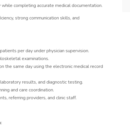
 while completing accurate medical documentation.
fficiency, strong communication skills, and
 patients per day under physician supervision.
loskeletal examinations.
on the same day using the electronic medical record
laboratory results, and diagnostic testing.
ning and care coordination.
, referring providers, and clinic staff.
a: