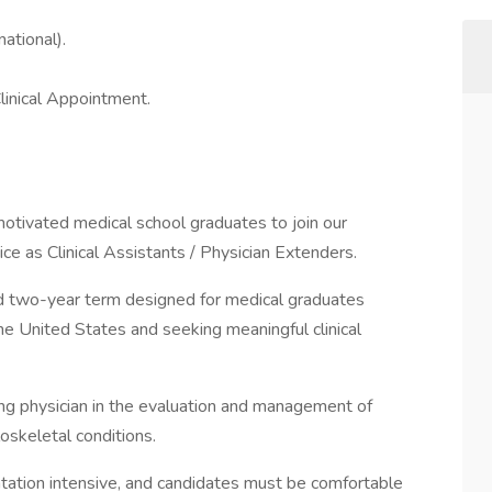
ational).
linical Appointment.
motivated medical school graduates to join our
ice as Clinical Assistants / Physician Extenders.
fixed two-year term designed for medical graduates
he United States and seeking meaningful clinical
ding physician in the evaluation and management of
oskeletal conditions.
ation intensive, and candidates must be comfortable