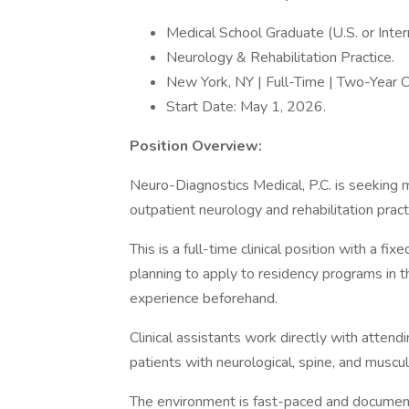
Medical School Graduate (U.S. or Intern
Neurology & Rehabilitation Practice.
New York, NY | Full-Time | Two-Year C
Start Date: May 1, 2026.
Position Overview:
Neuro-Diagnostics Medical, P.C. is seeking 
outpatient neurology and rehabilitation pract
This is a full-time clinical position with a 
planning to apply to residency programs in t
experience beforehand.
Clinical assistants work directly with atten
patients with neurological, spine, and muscul
The environment is fast-paced and document