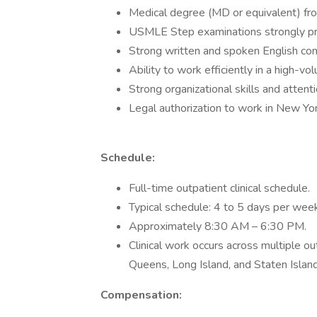
Medical degree (MD or equivalent) from
USMLE Step examinations strongly pr
Strong written and spoken English com
Ability to work efficiently in a high-vo
Strong organizational skills and attent
Legal authorization to work in New Yor
Schedule:
Full-time outpatient clinical schedule.
Typical schedule: 4 to 5 days per week
Approximately 8:30 AM – 6:30 PM.
Clinical work occurs across multiple ou
Queens, Long Island, and Staten Island
Compensation: