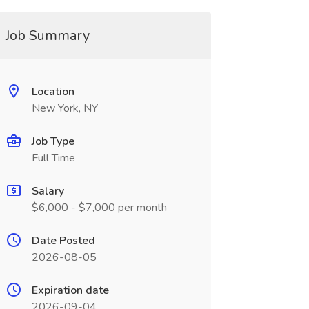
Job Summary
Location
New York, NY
Job Type
Full Time
Salary
$6,000 - $7,000 per month
Date Posted
2026-08-05
Expiration date
2026-09-04