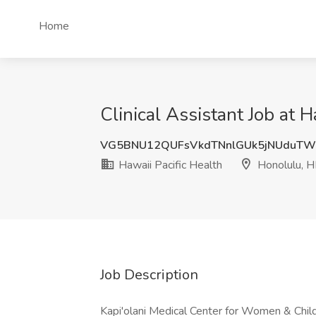
Home
Clinical Assistant Job at H
VG5BNU12QUFsVkdTNnlGUk5jNUduTW
Hawaii Pacific Health
Honolulu, H
Job Description
Kapi'olani Medical Center for Women & Childr