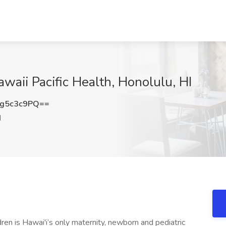
awaii Pacific Health, Honolulu, HI
g5c3c9PQ==
I
en is Hawai'i’s only maternity, newborn and pediatric