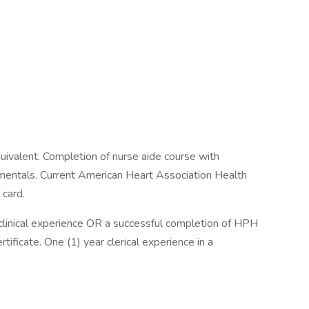
uivalent. Completion of nurse aide course with
amentals. Current American Heart Association Health
 card.
 clinical experience OR a successful completion of HPH
ficate. One (1) year clerical experience in a