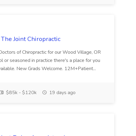
 The Joint Chiropractic
 Doctors of Chiropractic for our Wood Village, OR
ol or seasoned in practice there's a place for you
Available. New Grads Welcome. 12M+Patient...
$85k - $120k
19 days ago