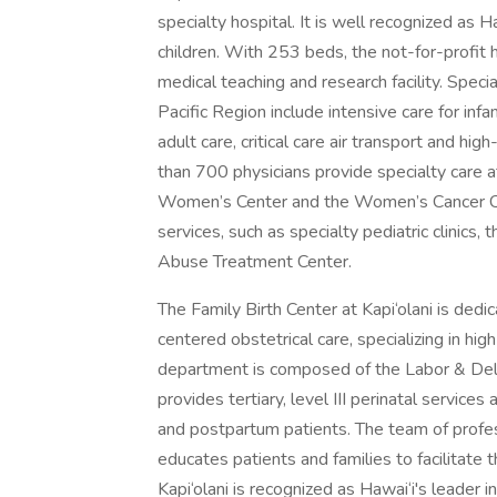
specialty hospital. It is well recognized as H
children. With 253 beds, the not-for-profit h
medical teaching and research facility. Speci
Pacific Region include intensive care for inf
adult care, critical care air transport and h
than 700 physicians provide specialty care at
Women’s Center and the Women’s Cancer Ce
services, such as specialty pediatric clinics,
Abuse Treatment Center.
The Family Birth Center at Kapi‘olani is dedi
centered obstetrical care, specializing in hig
department is composed of the Labor & Deli
provides tertiary, level III perinatal service
and postpartum patients. The team of profes
educates patients and families to facilitate
Kapi‘olani is recognized as Hawai‘i's leader 