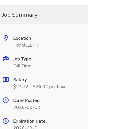
Job Summary
Location
Honolulu, HI
Job Type
Full Time
Salary
$24.72 - $26.02 per hour
Date Posted
2026-08-02
Expiration date
2026-09-01