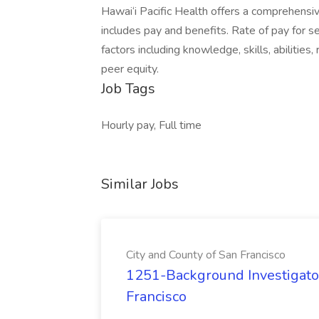
Hawai‘i Pacific Health offers a comprehensi
includes pay and benefits. Rate of pay for s
factors including knowledge, skills, abilities,
peer equity.
Job Tags
Hourly pay, Full time
Similar Jobs
City and County of San Francisco
1251-Background Investigator
Francisco