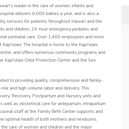
awai'i’s leader in the care of women, infants and
ospital delivers 6,000 babies a year, and is also a
alty services for patients throughout Hawai'i and the
ants and children, 24-hour emergency pediatric and
igh-risk perinatal care. Over 1,400 employees and more
 Kapi'olani. The hospital is home to the Kapi'olani
nter, and offers numerous community programs and
 the Kapi'olani Child Protection Center and the Sex
cated to providing quality, comprehensive and family-
h-risk and high-volume labor and delivery. This
very, Recovery, Postpartum and Nursery units and
s as well as obstetrical care for antepartum, intrapartum
sional staff at the Family Birth Center supports and
 the optimal health of both mothers and newborns.
in the care of women and children and the major