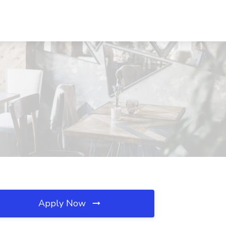
Apply Now