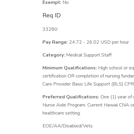
Exempt:
No
Req ID
33280
Pay Range:
24.72 - 26.02 USD per hour
Category:
Medical Support Staff
Minimum Qualifications:
High school or eq
certification OR completion of nursing fund
Care Provider Basic Life Support (BLS) CPR
Preferred Qualifications:
One (1) year of
Nurse Aide Program. Current Hawaii CNA certi
healthcare setting.
EOE/AA/Disabled/Vets