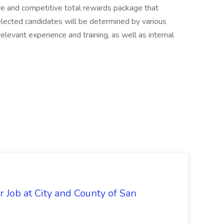
ve and competitive total rewards package that
elected candidates will be determined by various
 relevant experience and training, as well as internal
 Job at City and County of San