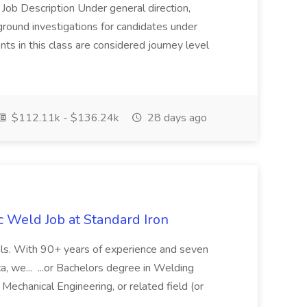
 Job Description Under general direction,
ground investigations for candidates under
s in this class are considered journey level
$112.11k - $136.24k
28 days ago
c Weld Job at Standard Iron
tals. With 90+ years of experience and seven
a, we... ...or Bachelors degree in Welding
Mechanical Engineering, or related field (or