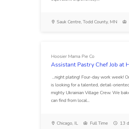
Sauk Centre, Todd County, MN
Hoosier Mama Pie Co
Assistant Pastry Chef Job at
...night plating! Four-day work week
is looking for a talented, detail-oriente
mighty Ukrainian Village Crew. We bake
can find from local...
Chicago, IL
Full Time
13 d