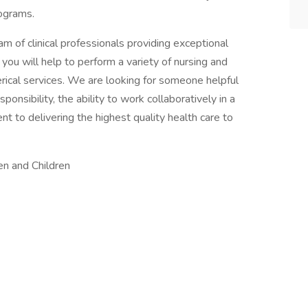
rograms.
eam of clinical professionals providing exceptional
e, you will help to perform a variety of nursing and
lerical services. We are looking for someone helpful
onsibility, the ability to work collaboratively in a
to delivering the highest quality health care to
en and Children