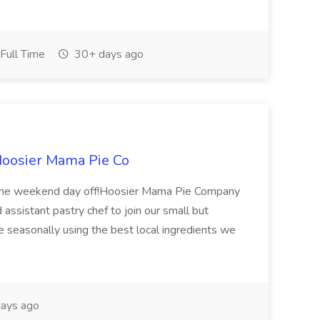
Full Time
30+ days ago
 Hoosier Mama Pie Co
! One weekend day off!Hoosier Mama Pie Company
d assistant pastry chef to join our small but
 seasonally using the best local ingredients we
ays ago