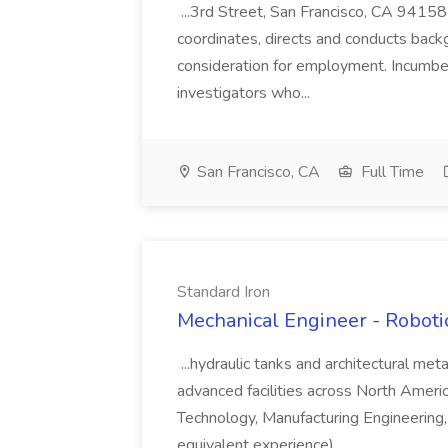
...3rd Street, San Francisco, CA 94158
coordinates, directs and conducts back
consideration for employment. Incumbent
investigators who...
San Francisco, CA
Full Time
Standard Iron
Mechanical Engineer - Roboti
...hydraulic tanks and architectural me
advanced facilities across North Americ
Technology, Manufacturing Engineering, 
equivalent experience)....