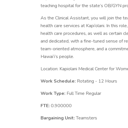
teaching hospital for the state’s OB/GYN p
As the Clinical Assistant, you will join the t
health care services at Kapi‘olani. In this rol
health care procedures, as well as certain c
and dedicated, with a fine-tuned sense of resp
team-oriented atmosphere, and a commitment 
Hawai‘i’s people.
Location: Kapiolani Medical Center for Wom
Work Schedule:
Rotating - 12 Hours
Work Type:
Full Time Regular
FTE:
0.900000
Bargaining Unit:
Teamsters