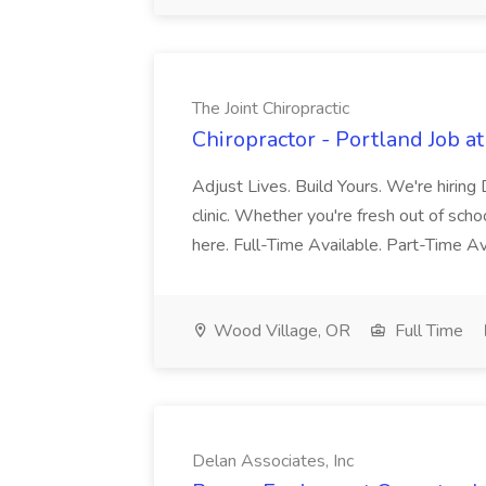
The Joint Chiropractic
Chiropractor - Portland Job at
Adjust Lives. Build Yours. We're hiring
clinic. Whether you're fresh out of scho
here. Full-Time Available. Part-Time 
Wood Village, OR
Full Time
Delan Associates, Inc