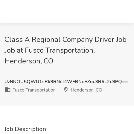
Class A Regional Company Driver Job
Job at Fusco Transportation,
Henderson, CO
UzNNOU5QWU1sRk9RNnl4WFBNeEZuc3R6c2c9PQ==
Fusco Transportation
Henderson, CO
Job Description