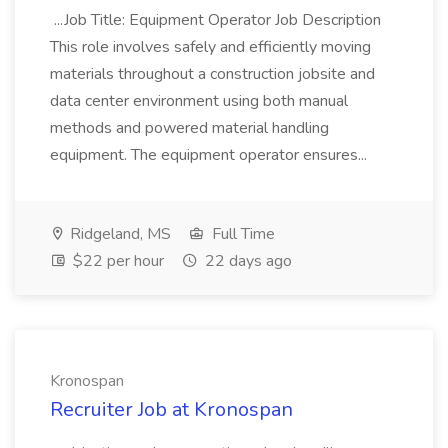
...Job Title: Equipment Operator Job Description
This role involves safely and efficiently moving
materials throughout a construction jobsite and
data center environment using both manual
methods and powered material handling
equipment. The equipment operator ensures...
Ridgeland, MS
Full Time
$22 per hour
22 days ago
Kronospan
Recruiter Job at Kronospan