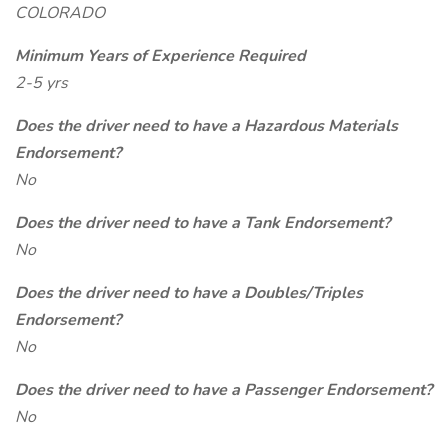
COLORADO
Minimum Years of Experience Required
2-5 yrs
Does the driver need to have a Hazardous Materials
Endorsement?
No
Does the driver need to have a Tank Endorsement?
No
Does the driver need to have a Doubles/Triples
Endorsement?
No
Does the driver need to have a Passenger Endorsement?
No