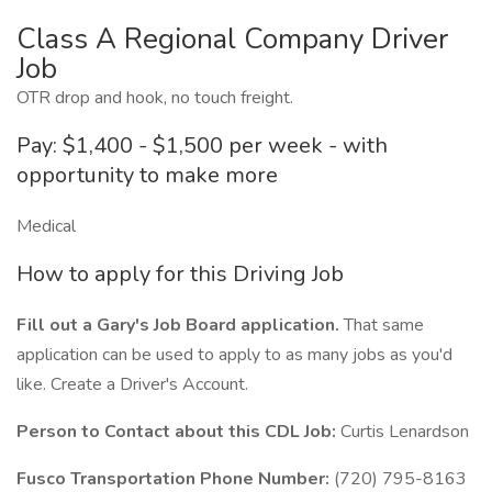
Class A Regional Company Driver
Job
OTR drop and hook, no touch freight.
Pay: $1,400 - $1,500 per week - with
opportunity to make more
Medical
How to apply for this Driving Job
Fill out a Gary's Job Board application.
That same
application can be used to apply to as many jobs as you'd
like. Create a Driver's Account.
Person to Contact about this CDL Job:
Curtis Lenardson
Fusco Transportation Phone Number:
(720) 795-8163