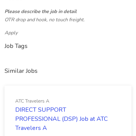
Please describe the job in detail
OTR drop and hook, no touch freight.
Apply
Job Tags
Similar Jobs
ATC Travelers A
DIRECT SUPPORT
PROFESSIONAL (DSP) Job at ATC
Travelers A