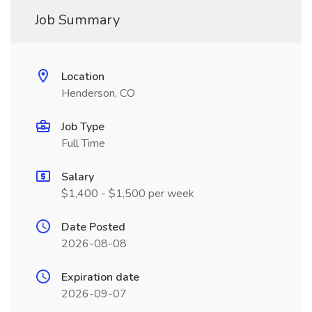
Job Summary
Location
Henderson, CO
Job Type
Full Time
Salary
$1,400 - $1,500 per week
Date Posted
2026-08-08
Expiration date
2026-09-07