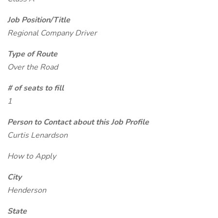
Job Position/Title
Regional Company Driver
Type of Route
Over the Road
# of seats to fill
1
Person to Contact about this Job Profile
Curtis Lenardson
How to Apply
City
Henderson
State