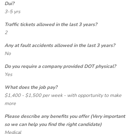
Dui?
3-5 yrs
Traffic tickets allowed in the last 3 years?
2
Any at fault accidents allowed in the last 3 years?
No
Do you require a company provided DOT physical?
Yes
What does the job pay?
$1,400 - $1,500 per week - with opportunity to make
more
Please describe any benefits you offer (Very important
so we can help you find the right candidate)
Medical