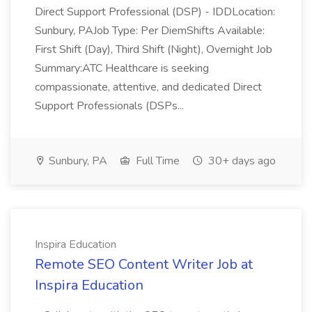
Direct Support Professional (DSP) - IDDLocation:
Sunbury, PAJob Type: Per DiemShifts Available:
First Shift (Day), Third Shift (Night), Overnight Job
Summary:ATC Healthcare is seeking
compassionate, attentive, and dedicated Direct
Support Professionals (DSPs...
Sunbury, PA
Full Time
30+ days ago
Inspira Education
Remote SEO Content Writer Job at
Inspira Education