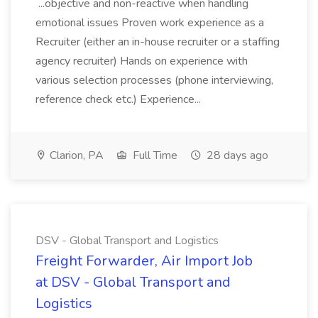
...objective and non-reactive when handling
emotional issues Proven work experience as a
Recruiter (either an in-house recruiter or a staffing
agency recruiter) Hands on experience with
various selection processes (phone interviewing,
reference check etc.) Experience...
Clarion, PA
Full Time
28 days ago
DSV - Global Transport and Logistics
Freight Forwarder, Air Import Job
at DSV - Global Transport and
Logistics