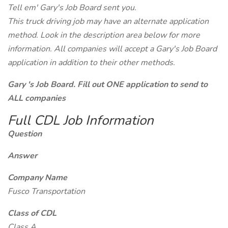
Tell em' Gary's Job Board sent you.
This truck driving job may have an alternate application
method. Look in the description area below for more
information. All companies will accept a Gary's Job Board
application in addition to their other methods.
Gary 's Job Board. Fill out ONE application to send to
ALL companies
Full CDL Job Information
Question
Answer
Company Name
Fusco Transportation
Class of CDL
Class A