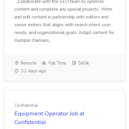
...Collaborate with the SEO team to optimize
content and complete any special projects. Write
and edit content in partnership with editors and
senior writers that aligns with search intent, user
needs, and organizational goals. Adapt content for
multiple channels...
Remote
Full Time
$60k
22 days ago
Confidential
Equipment Operator Job at
Confidential