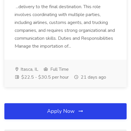
...delivery to the final destination. This role
involves coordinating with multiple parties,
including airlines, customs agents, and trucking
companies, and requires strong organizational and
communication skills. Duties and Responsibilities
Manage the importation of...
Itasca, IL
Full Time
$22.5 - $30.5 per hour
21 days ago
Apply Now