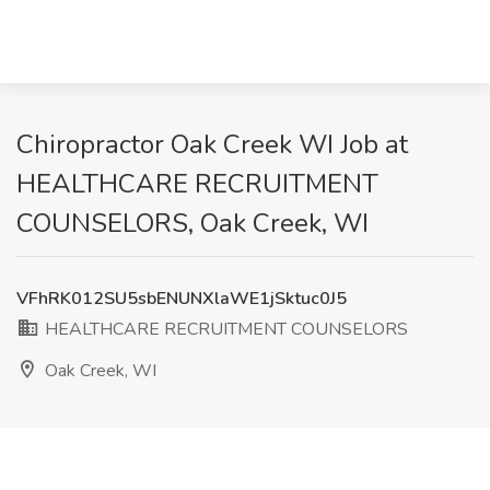
Chiropractor Oak Creek WI Job at
HEALTHCARE RECRUITMENT
COUNSELORS, Oak Creek, WI
VFhRK012SU5sbENUNXlaWE1jSktuc0J5
HEALTHCARE RECRUITMENT COUNSELORS
Oak Creek, WI