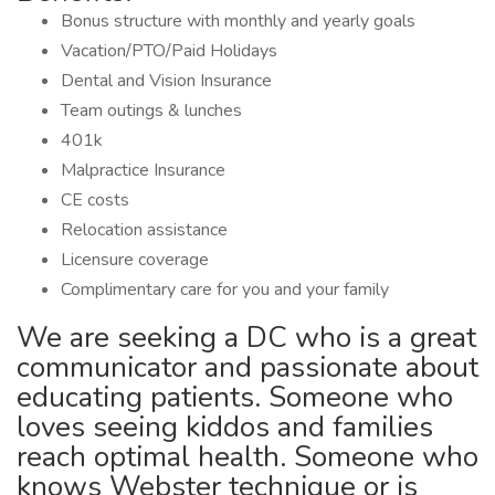
Bonus structure with monthly and yearly goals
Vacation/PTO/Paid Holidays
Dental and Vision Insurance
Team outings & lunches
401k
Malpractice Insurance
CE costs
Relocation assistance
Licensure coverage
Complimentary care for you and your family
We are seeking a DC who is a great
communicator and passionate about
educating patients. Someone who
loves seeing kiddos and families
reach optimal health. Someone who
knows Webster technique or is