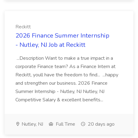
Reckitt
2026 Finance Summer Internship
- Nutley, NJ Job at Reckitt
...Description Want to make a true impact in a
corporate Finance team? As a Finance Intern at
Reckitt, youll have the freedom to find... ...happy
and strengthen our business. 2026 Finance
Summer Internship - Nutley, NJ Nutley, NJ
Competitive Salary & excellent benefits...
Nutley, NJ
Full Time
20 days ago