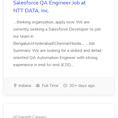
Salesforce QA Engineer Job at
NTT DATA, Inc.
...thinking organization, apply now. We are
currently seeking a Salesforce Developer to join
our team in
Bengaluru\Hyderabad\Chennai\Noida,... ...Job
Summary: We are looking for a skilled and detail-
oriented QA Automation Engineer with strong
experience in end-to-end (E2E)...
Indiana
Full Time
30+ days ago
H2Health Careers