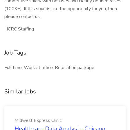
competitive salary with bonuses and clearly defined raises
(100K+). If this sounds like the opportunity for you, then
please contact us.
HCRC Staffing
Job Tags
Full time, Work at office, Relocation package
Similar Jobs
Midwest Express Clinic
Healthcare Data Analyst - Chicago