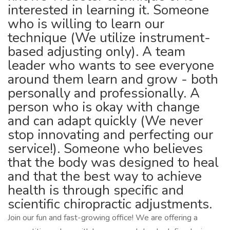
interested in learning it. Someone
who is willing to learn our
technique (We utilize instrument-
based adjusting only). A team
leader who wants to see everyone
around them learn and grow - both
personally and professionally. A
person who is okay with change
and can adapt quickly (We never
stop innovating and perfecting our
service!). Someone who believes
that the body was designed to heal
and that the best way to achieve
health is through specific and
scientific chiropractic adjustments.
Join our fun and fast-growing office! We are offering a