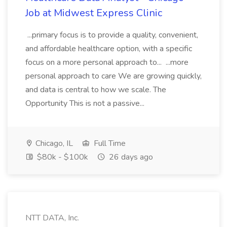
Job at Midwest Express Clinic
...primary focus is to provide a quality, convenient,
and affordable healthcare option, with a specific
focus on a more personal approach to... ...more
personal approach to care We are growing quickly,
and data is central to how we scale. The
Opportunity This is not a passive...
Chicago, IL
Full Time
$80k - $100k
26 days ago
NTT DATA, Inc.