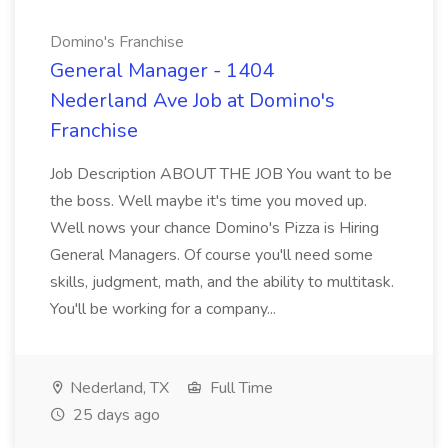
Domino's Franchise
General Manager - 1404
Nederland Ave Job at Domino's
Franchise
Job Description ABOUT THE JOB You want to be
the boss. Well maybe it's time you moved up.
Well nows your chance Domino's Pizza is Hiring
General Managers. Of course you'll need some
skills, judgment, math, and the ability to multitask.
You'll be working for a company...
Nederland, TX
Full Time
25 days ago