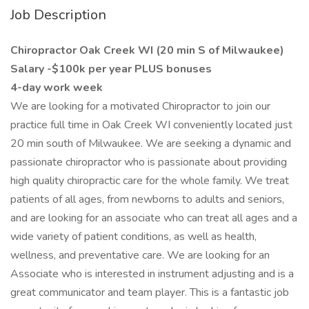
Job Description
Chiropractor Oak Creek WI (20 min S of Milwaukee)
Salary -$100k per year PLUS bonuses
4-day work week
We are looking for a motivated Chiropractor to join our
practice full time in Oak Creek WI conveniently located just
20 min south of Milwaukee. We are seeking a dynamic and
passionate chiropractor who is passionate about providing
high quality chiropractic care for the whole family. We treat
patients of all ages, from newborns to adults and seniors,
and are looking for an associate who can treat all ages and a
wide variety of patient conditions, as well as health,
wellness, and preventative care. We are looking for an
Associate who is interested in instrument adjusting and is a
great communicator and team player. This is a fantastic job