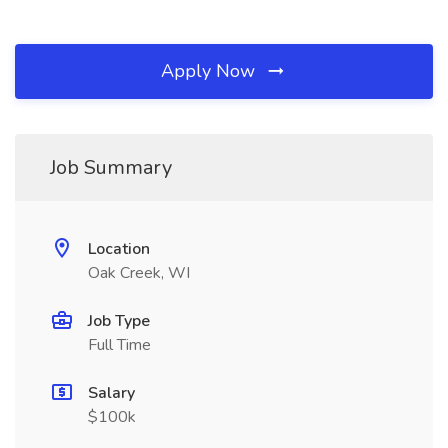
Apply Now
Job Summary
Location
Oak Creek, WI
Job Type
Full Time
Salary
$100k