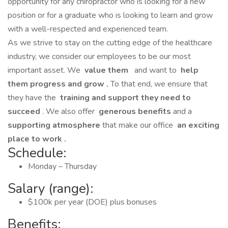
opportunity for any chiropractor who is looking for a new
position or for a graduate who is looking to learn and grow
with a well-respected and experienced team.
As we strive to stay on the cutting edge of the healthcare
industry, we consider our employees to be our most
important asset. We
value them
and want to
help
them progress and grow
.
To that end, we ensure that
they have the
training and support they need to
succeed
. We also offer
generous benefits
and a
supporting atmosphere
that make our office
an exciting
place to work
.
Schedule:
Monday – Thursday
Salary (range):
$100k per year (DOE) plus bonuses
Benefits: