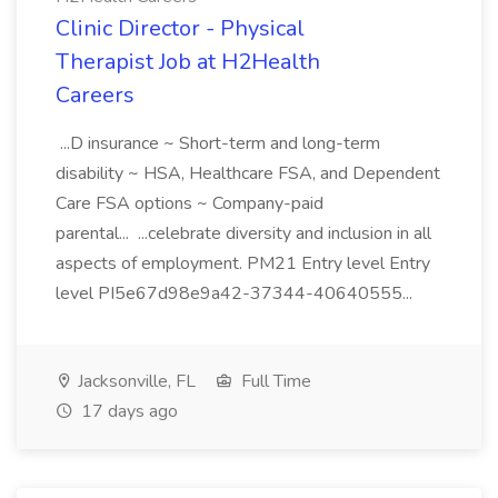
Clinic Director - Physical
Therapist Job at H2Health
Careers
...D insurance ~ Short-term and long-term
disability ~ HSA, Healthcare FSA, and Dependent
Care FSA options ~ Company-paid
parental... ...celebrate diversity and inclusion in all
aspects of employment. PM21 Entry level Entry
level PI5e67d98e9a42-37344-40640555...
Jacksonville, FL
Full Time
17 days ago