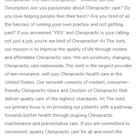
Description Are you passionate about Chiropractic care? Do
you love helping people feel their best? Are you tired of all
the hassles of running your own practice and not getting
paid? If you answered “YES” and Chiropractic is your calling,
not just a job, you’re our kind of Chiropractor! At The Joint,
our mission is to improve the quality of life through routine
and affordable Chiropractic care. We are positively changing
Chiropractic care nationwide. The Joint is the largest provider
of non-insurance, self-pay Chiropractic health care in the
United States. Our network consists of modern, consumer-
friendly Chiropractic clinics and Doctors of Chiropractic that
deliver quality care of the highest standards. At The Joint,
our primary focus is on providing our patients with a pathway
towards better health through ongoing Chiropractic
maintenance and preventative care. If you are committed to
convenient, quality Chiropractic care for all and meet the