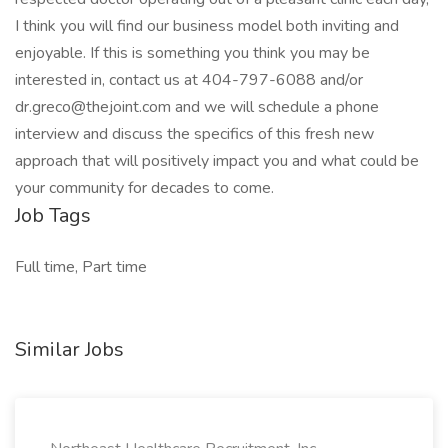
I think you will find our business model both inviting and
enjoyable. If this is something you think you may be
interested in, contact us at 404-797-6088 and/or
dr.greco@thejoint.com and we will schedule a phone
interview and discuss the specifics of this fresh new
approach that will positively impact you and what could be
your community for decades to come.
Job Tags
Full time, Part time
Similar Jobs