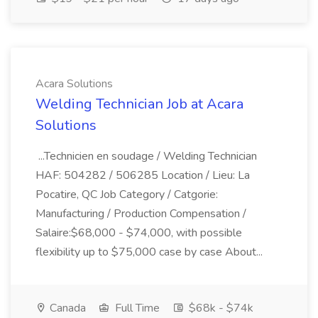
Acara Solutions
Welding Technician Job at Acara
Solutions
...Technicien en soudage / Welding Technician
HAF: 504282 / 506285 Location / Lieu: La
Pocatire, QC Job Category / Catgorie:
Manufacturing / Production Compensation /
Salaire:$68,000 - $74,000, with possible
flexibility up to $75,000 case by case About...
Canada
Full Time
$68k - $74k