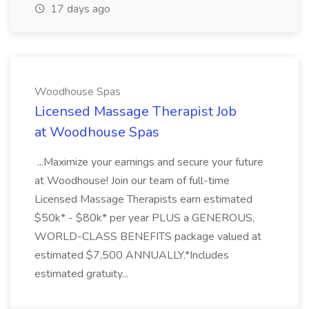
17 days ago
Woodhouse Spas
Licensed Massage Therapist Job
at Woodhouse Spas
...Maximize your earnings and secure your future
at Woodhouse! Join our team of full-time
Licensed Massage Therapists earn estimated
$50k* - $80k* per year PLUS a GENEROUS,
WORLD-CLASS BENEFITS package valued at
estimated $7,500 ANNUALLY.*Includes
estimated gratuity...