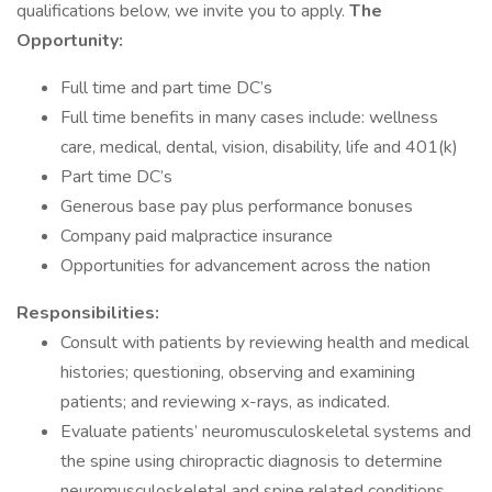
qualifications below, we invite you to apply.
The
Opportunity:
Full time and part time DC’s
Full time benefits in many cases include: wellness
care, medical, dental, vision, disability, life and 401(k)
Part time DC’s
Generous base pay plus performance bonuses
Company paid malpractice insurance
Opportunities for advancement across the nation
Responsibilities:
Consult with patients by reviewing health and medical
histories; questioning, observing and examining
patients; and reviewing x-rays, as indicated.
Evaluate patients’ neuromusculoskeletal systems and
the spine using chiropractic diagnosis to determine
neuromusculoskeletal and spine related conditions.