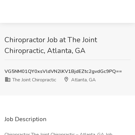
Chiropractor Job at The Joint
Chiropractic, Atlanta, GA
VG5NM01QY0xsVldVN2lKV1BjdEZtc2gvdGc9PQ==
The Joint Chiropractic
Atlanta, GA
Job Description
Chiropractor The Joint Chiropractic – Atlanta, GA Job