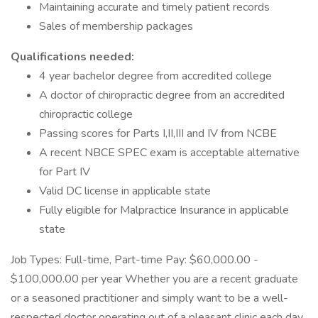
Maintaining accurate and timely patient records
Sales of membership packages
Qualifications needed:
4 year bachelor degree from accredited college
A doctor of chiropractic degree from an accredited
chiropractic college
Passing scores for Parts I,II,III and IV from NCBE
A recent NBCE SPEC exam is acceptable alternative
for Part IV
Valid DC license in applicable state
Fully eligible for Malpractice Insurance in applicable
state
Job Types: Full-time, Part-time Pay: $60,000.00 -
$100,000.00 per year Whether you are a recent graduate
or a seasoned practitioner and simply want to be a well-
respected doctor operating out of a pleasant clinic each day,