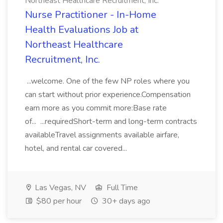
Northeast Healthcare Recruitment, Inc.
Nurse Practitioner - In-Home
Health Evaluations Job at
Northeast Healthcare
Recruitment, Inc.
...welcome. One of the few NP roles where you
can start without prior experience.Compensation
earn more as you commit more:Base rate
of... ...requiredShort-term and long-term contracts
availableTravel assignments available airfare,
hotel, and rental car covered...
Las Vegas, NV
Full Time
$80 per hour
30+ days ago