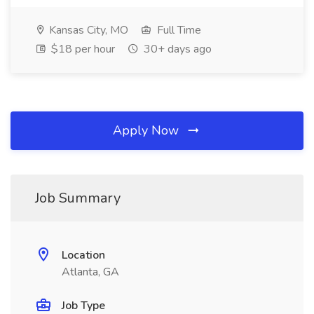
Kansas City, MO
Full Time
$18 per hour
30+ days ago
Apply Now
Job Summary
Location
Atlanta, GA
Job Type