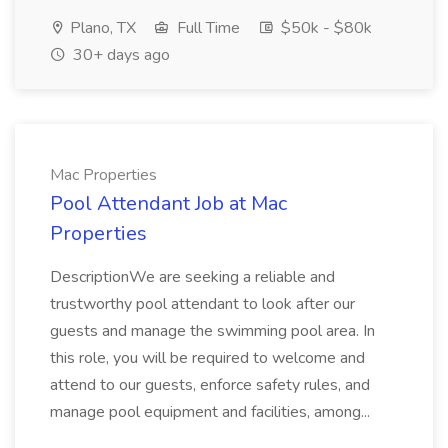
Plano, TX
Full Time
$50k - $80k
30+ days ago
Mac Properties
Pool Attendant Job at Mac
Properties
DescriptionWe are seeking a reliable and
trustworthy pool attendant to look after our
guests and manage the swimming pool area. In
this role, you will be required to welcome and
attend to our guests, enforce safety rules, and
manage pool equipment and facilities, among...