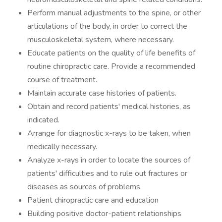
Perform manual adjustments to the spine, or other
articulations of the body, in order to correct the
musculoskeletal system, where necessary.
Educate patients on the quality of life benefits of
routine chiropractic care. Provide a recommended
course of treatment.
Maintain accurate case histories of patients.
Obtain and record patients' medical histories, as
indicated.
Arrange for diagnostic x-rays to be taken, when
medically necessary.
Analyze x-rays in order to locate the sources of
patients' difficulties and to rule out fractures or
diseases as sources of problems.
Patient chiropractic care and education
Building positive doctor-patient relationships