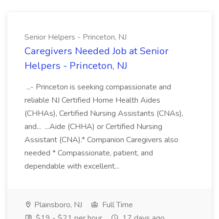
Senior Helpers - Princeton, NJ
Caregivers Needed Job at Senior
Helpers - Princeton, NJ
...- Princeton is seeking compassionate and
reliable NJ Certified Home Health Aides
(CHHAs), Certified Nursing Assistants (CNAs),
and... ...Aide (CHHA) or Certified Nursing
Assistant (CNA).* Companion Caregivers also
needed * Compassionate, patient, and
dependable with excellent...
Plainsboro, NJ
Full Time
$19 - $21 per hour
17 days ago