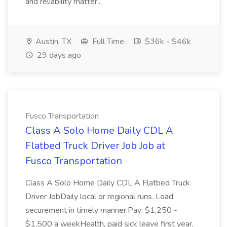
and reliability matter...
Austin, TX
Full Time
$36k - $46k
29 days ago
Fusco Transportation
Class A Solo Home Daily CDL A
Flatbed Truck Driver Job Job at
Fusco Transportation
Class A Solo Home Daily CDL A Flatbed Truck
Driver JobDaily local or regional runs. Load
securement in timely manner.Pay: $1,250 -
$1,500 a weekHealth, paid sick leave first year,