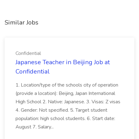
Similar Jobs
Confidential
Japanese Teacher in Beijing Job at
Confidential
1. Location/type of the schools city of operation
(provide a location): Beijing, Japan International
High School 2. Native: Japanese. 3. Visas: Z visas
4. Gender: Not specified. 5. Target student
population: high school students. 6. Start date:
August 7. Salary...