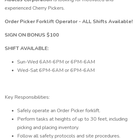
experienced Cherry Pickers.
Order Picker Forklift Operator - ALL Shifts Available!
SIGN ON BONUS $100
SHIFT AVAILABLE:
Sun-Wed 6AM-6PM or 6PM-6AM
Wed-Sat 6PM-6AM or 6PM-6AM
Key Responsibilities:
Safely operate an Order Picker forklift.
Perform tasks at heights of up to 30 feet, including
picking and placing inventory.
Follow all safety protocols and site procedures.