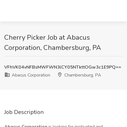
Cherry Picker Job at Abacus
Corporation, Chambersburg, PA
VFhVK04vNFBsMWFWN3lCY05NTkttOGw3c1E9PQ==
Abacus Corporation
Chambersburg, PA
Job Description
Abacus Corporation
is looking for motivated and