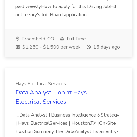
paid weeklyHow to apply for this Driving JobFill
out a Gary's Job Board application...
Broomfield, CO
Full Time
$1,250 - $1,500 per week
15 days ago
Hays Electrical Services
Data Analyst I Job at Hays
Electrical Services
...Data Analyst I Business Intelligence &Strategy
| Hays ElectricalServices | Houston,TX |On-Site
Position Summary The DataAnalyst I is an entry-