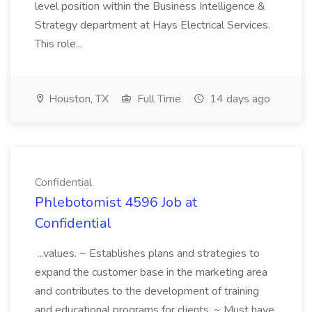
level position within the Business Intelligence &
Strategy department at Hays Electrical Services.
This role...
Houston, TX
Full Time
14 days ago
Confidential
Phlebotomist 4596 Job at
Confidential
...values. ~ Establishes plans and strategies to
expand the customer base in the marketing area
and contributes to the development of training
and educational programs for clients. ~ Must have