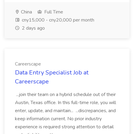
China
Full Time
cny15,000 - cny20,000 per month
2 days ago
Careerscape
Data Entry Specialist Job at
Careerscape
...join their team on a hybrid schedule out of their
Austin, Texas office. In this full-time role, you will
enter, update, and maintain... ...discrepancies, and
keep information current. No prior industry
experience is required strong attention to detail