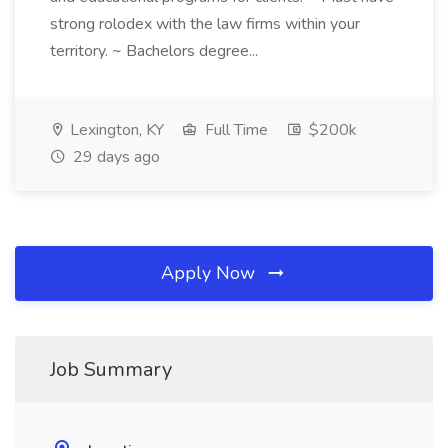
strong rolodex with the law firms within your
territory. ~ Bachelors degree...
Lexington, KY
Full Time
$200k
29 days ago
Apply Now
Job Summary