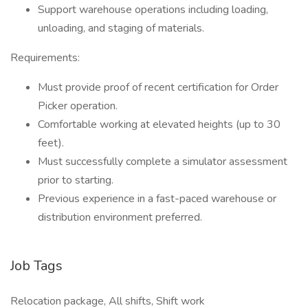
Support warehouse operations including loading,
unloading, and staging of materials.
Requirements:
Must provide proof of recent certification for Order
Picker operation.
Comfortable working at elevated heights (up to 30
feet).
Must successfully complete a simulator assessment
prior to starting.
Previous experience in a fast-paced warehouse or
distribution environment preferred.
Job Tags
Relocation package, All shifts, Shift work