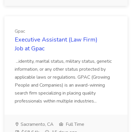
Gpac
Executive Assistant (Law Firm)
Job at Gpac
...identity, marital status, military status, genetic
information, or any other status protected by
applicable laws or regulations. GPAC (Growing
People and Companies) is an award-winning
search firm specializing in placing quality
professionals within multiple industries...
Sacramento, CA
Full Time