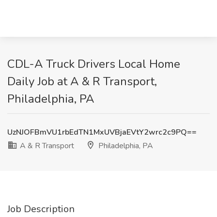
CDL-A Truck Drivers Local Home
Daily Job at A & R Transport,
Philadelphia, PA
UzNJOFBmVU1rbEdTN1MxUVBjaEVtY2wrc2c9PQ==
A & R Transport
Philadelphia, PA
Job Description