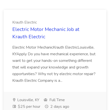
Krauth Electric
Electric Motor Mechanic Job at
Krauth Electric
Electric Motor MechanicKrauth ElectricLouisville,
KYApply Do you have mechanical experience, but
want to get your hands-on something different
that will expand your knowledge and growth
opportunities? Why not try electric motor repair?
Krauth Electric Company is a...
Louisville, KY
Full Time
$25 per hour
2 days ago