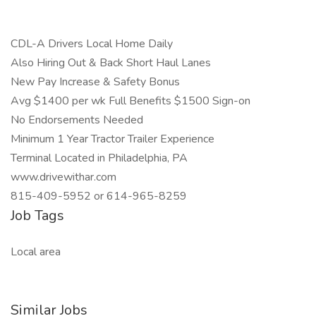
CDL-A Drivers Local Home Daily
Also Hiring Out & Back Short Haul Lanes
New Pay Increase & Safety Bonus
Avg $1400 per wk Full Benefits $1500 Sign-on
No Endorsements Needed
Minimum 1 Year Tractor Trailer Experience
Terminal Located in Philadelphia, PA
www.drivewithar.com
815-409-5952 or 614-965-8259
Job Tags
Local area
Similar Jobs