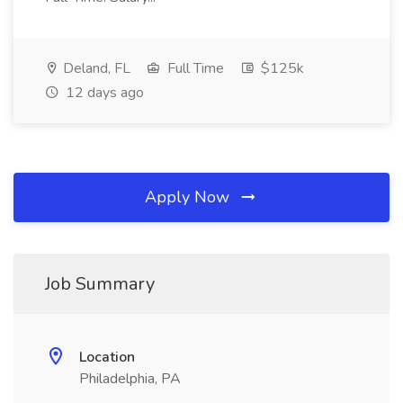
Deland, FL
Full Time
$125k
12 days ago
Apply Now
Job Summary
Location
Philadelphia, PA