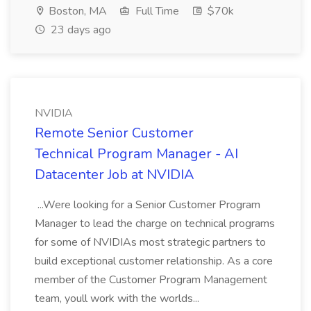
Boston, MA
Full Time
$70k
23 days ago
NVIDIA
Remote Senior Customer
Technical Program Manager - AI
Datacenter Job at NVIDIA
...Were looking for a Senior Customer Program
Manager to lead the charge on technical programs
for some of NVIDIAs most strategic partners to
build exceptional customer relationship. As a core
member of the Customer Program Management
team, youll work with the worlds...