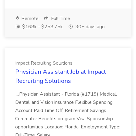
Remote
Full Time
$168k - $258.75k
30+ days ago
Impact Recruiting Solutions
Physician Assistant Job at Impact
Recruiting Solutions
...Physician Assistant - Florida (#1719) Medical,
Dental, and Vision insurance Flexible Spending
Account Paid Time Off, Retirement Savings
Commuter Benefits program Visa Sponsorship
opportunities Location: Florida. Employment Type:
Full-Time. Salary...