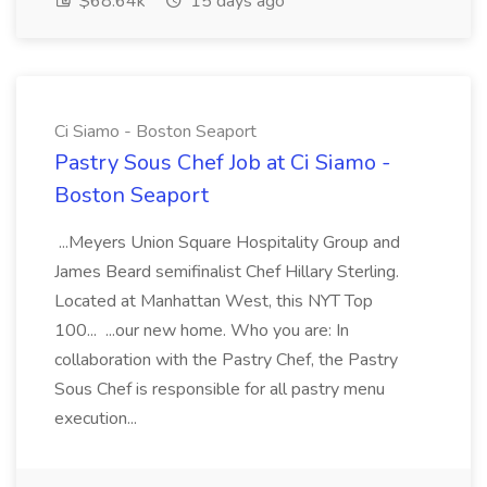
$68.64k
15 days ago
Ci Siamo - Boston Seaport
Pastry Sous Chef Job at Ci Siamo -
Boston Seaport
...Meyers Union Square Hospitality Group and
James Beard semifinalist Chef Hillary Sterling.
Located at Manhattan West, this NYT Top
100... ...our new home. Who you are: In
collaboration with the Pastry Chef, the Pastry
Sous Chef is responsible for all pastry menu
execution...